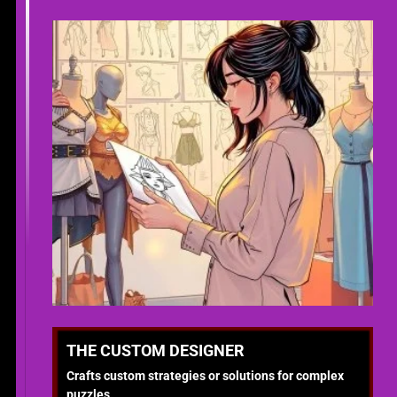
THE CUSTOM DESIGNER
Crafts custom strategies or solutions for complex
puzzles.