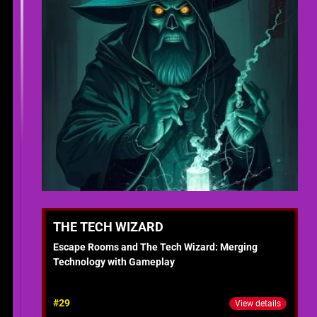
THE TECH WIZARD
Escape Rooms and The Tech Wizard: Merging
Technology with Gameplay
#29
View details