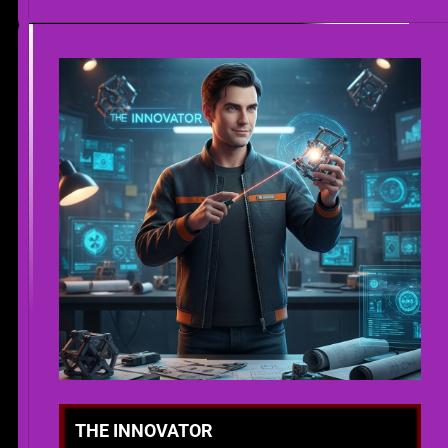
THE INNOVATOR