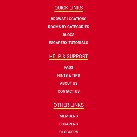
QUICK LINKS
BROWSE LOCATIONS
ROOMS BY CATEGORIES
BLOGS
ESCAPERX TUTORIALS
HELP & SUPPORT
FAQS
HINTS & TIPS
ABOUT US
CONTACT US
OTHER LINKS
MEMBERS
ESCAPERS
BLOGGERS