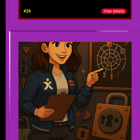
#26
View details