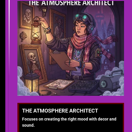
THE ATMOSPHERE ARCHITECT
Focuses on creating the right mood with decor and
sound.