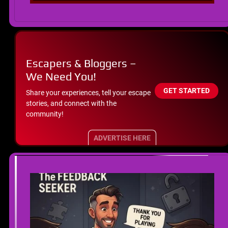
Escapers & Bloggers –
We Need You!
GET STARTED
Share your experiences, tell your escape
stories, and connect with the
community!
ADVERTISE HERE