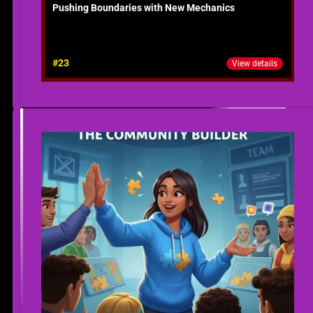
Pushing Boundaries with New Mechanics
#23
View details