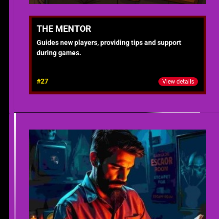
THE MENTOR
Guides new players, providing tips and support
during games.
#27
View details