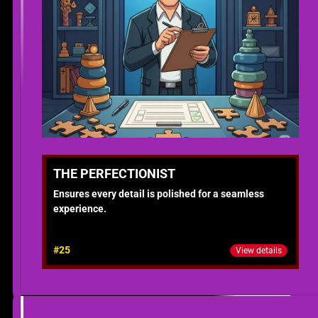
THE PERFECTIONIST
Ensures every detail is polished for a seamless
experience.
#25
View details