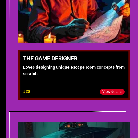
THE GAME DESIGNER
Loves designing unique escape room concepts from
scratch.
#28
View details