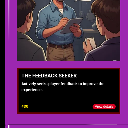
THE FEEDBACK SEEKER
Actively seeks player feedback to improve the
experience.
#30
View details