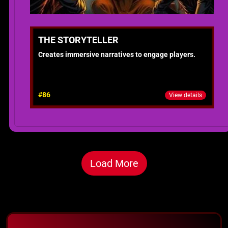
THE STORYTELLER
Creates immersive narratives to engage players.
#86
View details
Load More