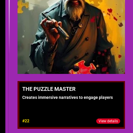
THE PUZZLE MASTER
Creates immersive narratives to engage players
#22
View details