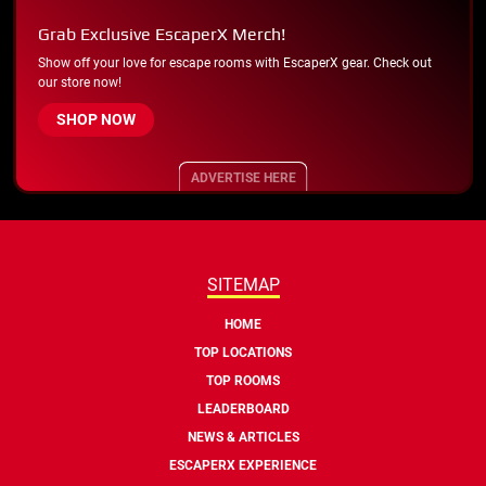
Grab Exclusive EscaperX Merch!
Show off your love for escape rooms with EscaperX gear. Check out
our store now!
SHOP NOW
ADVERTISE HERE
SITEMAP
HOME
TOP LOCATIONS
TOP ROOMS
LEADERBOARD
NEWS & ARTICLES
ESCAPERX EXPERIENCE