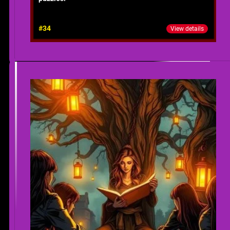
#34
View details