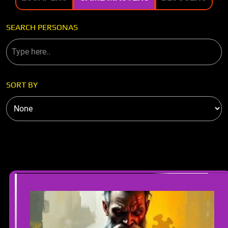
SEARCH PERSONAS
SORT BY