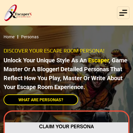
Home
Personas
DISCOVER YOUR ESCAPE ROOM PERSONA!
Unlock Your Unique Style As An
Escaper
, Game
Master Or A Blogger! Detailed Personas That
Reflect How You Play, Master Or Write About
Your Escape Room Experience.
WHAT ARE PERSONAS?