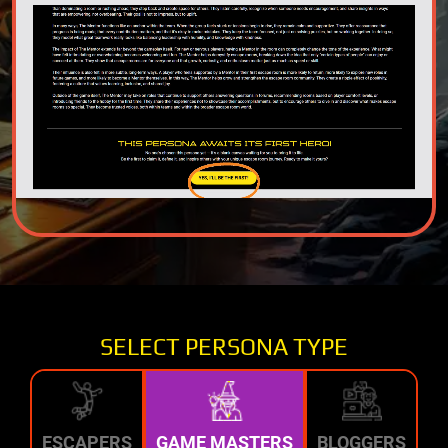
SELECT PERSONA TYPE
ESCAPERS
GAME MASTERS
BLOGGERS