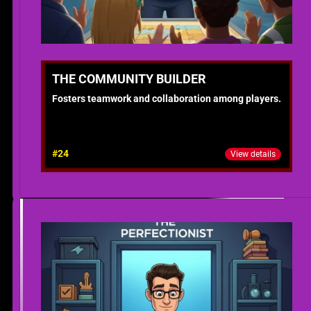
THE COMMUNITY BUILDER
Fosters teamwork and collaboration among players.
#24
View details