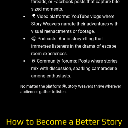
threads, or Facebook posts that capture bite-
sized moments.
🎥 Video platforms: YouTube vlogs where
Story Weavers narrate their adventures with
visual reenactments or footage.
🎧 Podcasts: Audio storytelling that
immerses listeners in the drama of escape
room experiences.
💬 Community forums: Posts where stories
mix with discussion, sparking camaraderie
among enthusiasts.
No matter the platform 🌍, Story Weavers thrive wherever
audiences gather to listen.
How to Become a Better Story