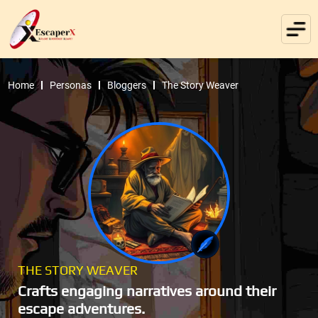
Home
Personas
Bloggers
The Story Weaver
THE STORY WEAVER
Crafts engaging narratives around their
escape adventures.