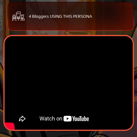
4 Bloggers USING THIS PERSONA