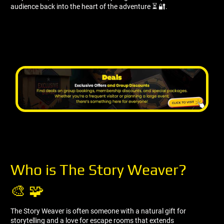
audience back into the heart of the adventure ⏳ 🔐.
Who is The Story Weaver?
🎨 🧩
The Story Weaver is often someone with a natural gift for
storytelling and a love for escape rooms that extends