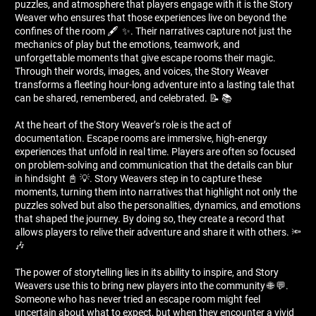
puzzles, and atmosphere that players engage with it is the Story
Weaver who ensures that those experiences live on beyond the
confines of the room 🖋 ️ ✨. Their narratives capture not just the
mechanics of play but the emotions, teamwork, and
unforgettable moments that give escape rooms their magic.
Through their words, images, and voices, the Story Weaver
transforms a fleeting hour-long adventure into a lasting tale that
can be shared, remembered, and celebrated. 📝 📚
At the heart of the Story Weaver’s role is the act of
documentation. Escape rooms are immersive, high-energy
experiences that unfold in real time. Players are often so focused
on problem-solving and communication that the details can blur
in hindsight 📓 💡. Story Weavers step in to capture these
moments, turning them into narratives that highlight not only the
puzzles solved but also the personalities, dynamics, and emotions
that shaped the journey. By doing so, they create a record that
allows players to relive their adventure and share it with others. 🔦
🎶
The power of storytelling lies in its ability to inspire, and Story
Weavers use this to bring new players into the community 🌐 💬.
Someone who has never tried an escape room might feel
uncertain about what to expect, but when they encounter a vivid