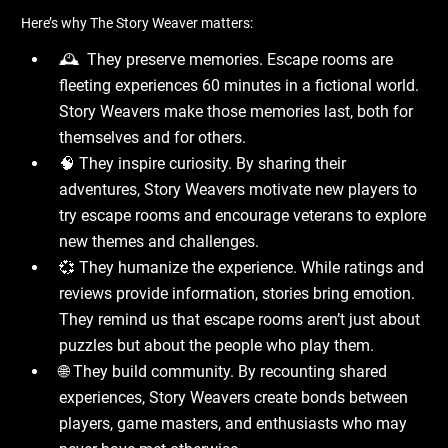
Here’s why The Story Weaver matters:
🕰 ️ They preserve memories. Escape rooms are
fleeting experiences 60 minutes in a fictional world.
Story Weavers make those memories last, both for
themselves and for others.
🧠 They inspire curiosity. By sharing their
adventures, Story Weavers motivate new players to
try escape rooms and encourage veterans to explore
new themes and challenges.
💞 They humanize the experience. While ratings and
reviews provide information, stories bring emotion.
They remind us that escape rooms aren’t just about
puzzles but about the people who play them.
🌐 They build community. By recounting shared
experiences, Story Weavers create bonds between
players, game masters, and enthusiasts who may