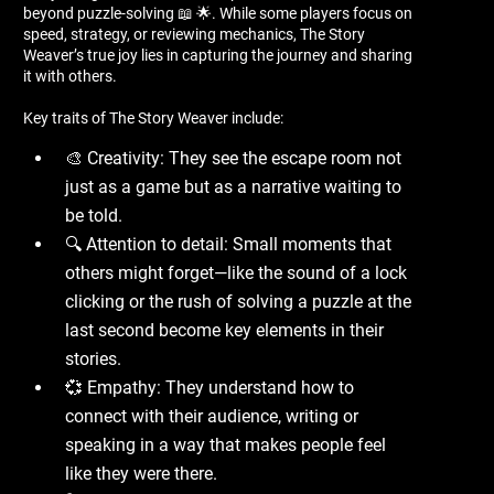
beyond puzzle-solving 📖 🌟. While some players focus on
speed, strategy, or reviewing mechanics, The Story
Weaver’s true joy lies in capturing the journey and sharing
it with others.
Key traits of The Story Weaver include:
🎨 Creativity: They see the escape room not
just as a game but as a narrative waiting to
be told.
🔍 Attention to detail: Small moments that
others might forget—like the sound of a lock
clicking or the rush of solving a puzzle at the
last second become key elements in their
stories.
💞 Empathy: They understand how to
connect with their audience, writing or
speaking in a way that makes people feel
like they were there.