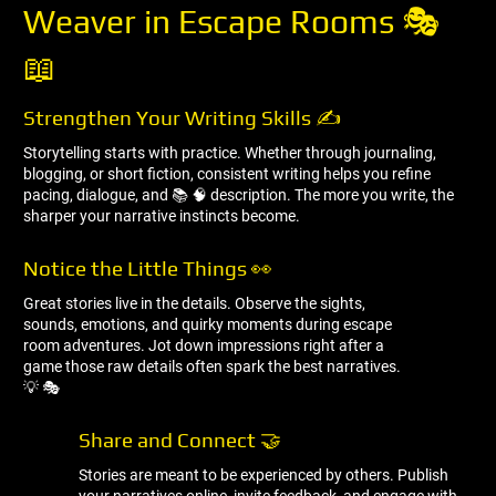
Weaver in Escape Rooms 🎭
📖
Strengthen Your Writing Skills ✍ ️
Storytelling starts with practice. Whether through journaling,
blogging, or short fiction, consistent writing helps you refine
pacing, dialogue, and 📚 🧠 description. The more you write, the
sharper your narrative instincts become.
Notice the Little Things 👀
Great stories live in the details. Observe the sights,
sounds, emotions, and quirky moments during escape
room adventures. Jot down impressions right after a
game those raw details often spark the best narratives.
💡 🎭
Share and Connect 🤝
Stories are meant to be experienced by others. Publish