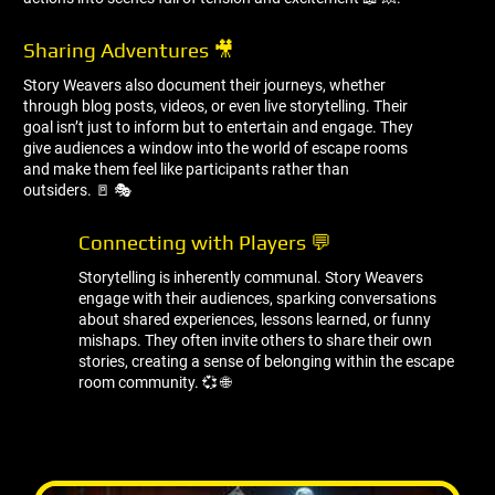
Sharing Adventures 🎥
Story Weavers also document their journeys, whether
through blog posts, videos, or even live storytelling. Their
goal isn’t just to inform but to entertain and engage. They
give audiences a window into the world of escape rooms
and make them feel like participants rather than
outsiders. 🚪 🎭
Connecting with Players 💬
Storytelling is inherently communal. Story Weavers
engage with their audiences, sparking conversations
about shared experiences, lessons learned, or funny
mishaps. They often invite others to share their own
stories, creating a sense of belonging within the escape
room community. 💞 🌐