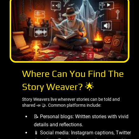
Where Can You Find The
Story Weaver? 🌟
Story Weavers live wherever stories can be told and
shared 📣 🤝. Common platforms include:
📝 Personal blogs: Written stories with vivid
details and reflections.
📱 Social media: Instagram captions, Twitter