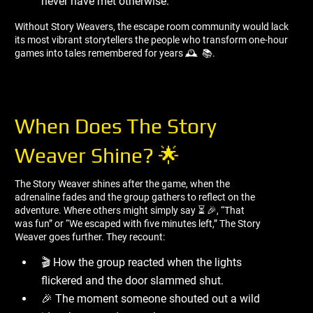
never have met otherwise.
Without Story Weavers, the escape room community would lack
its most vibrant storytellers the people who transform one-hour
games into tales remembered for years 🕰 ️ 📚.
When Does The Story
Weaver Shine? 🌟
The Story Weaver shines after the game, when the
adrenaline fades and the group gathers to reflect on the
adventure. Where others might simply say ⏳ 🎉, “That
was fun” or “We escaped with five minutes left,” The Story
Weaver goes further. They recount:
🎬 How the group reacted when the lights
flickered and the door slammed shut.
🎉 The moment someone shouted out a wild