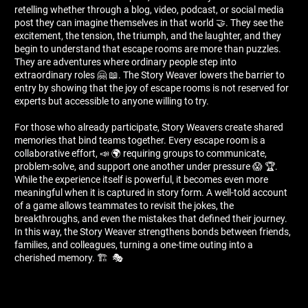
retelling whether through a blog, video, podcast, or social media
post they can imagine themselves in that world 🤝. They see the
excitement, the tension, the triumph, and the laughter, and they
begin to understand that escape rooms are more than puzzles.
They are adventures where ordinary people step into
extraordinary roles 🤗 📖. The Story Weaver lowers the barrier to
entry by showing that the joy of escape rooms is not reserved for
experts but accessible to anyone willing to try.
For those who already participate, Story Weavers create shared
memories that bind teams together. Every escape room is a
collaborative effort, 📣 🌍 requiring groups to communicate,
problem-solve, and support one another under pressure 😱 🏆.
While the experience itself is powerful, it becomes even more
meaningful when it is captured in story form. A well-told account
of a game allows teammates to revisit the jokes, the
breakthroughs, and even the mistakes that defined their journey.
In this way, the Story Weaver strengthens bonds between friends,
families, and colleagues, turning a one-time outing into a
cherished memory. 🏗 ️ 🎭