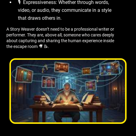
🎙 ️ Expressiveness: Whether through words,
video, or audio, they communicate in a style
that draws others in.
A Story Weaver doesn’t need to be a professional writer or
performer. They are, above all, someone who cares deeply
about capturing and sharing the human experience inside
the escape room 🎥 📝.