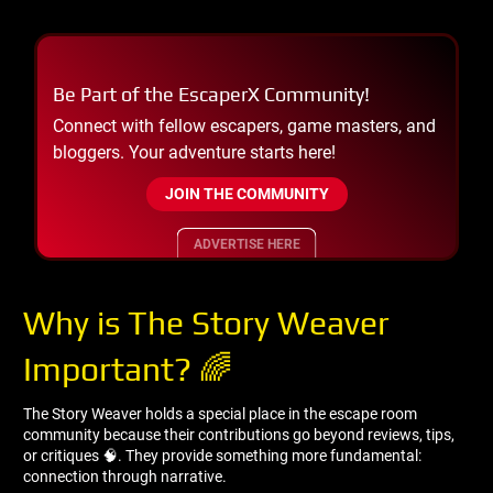
Be Part of the EscaperX Community!
Connect with fellow escapers, game masters, and
bloggers. Your adventure starts here!
JOIN THE COMMUNITY
ADVERTISE HERE
Why is The Story Weaver
Important? 🌈
The Story Weaver holds a special place in the escape room
community because their contributions go beyond reviews, tips,
or critiques 🧠. They provide something more fundamental:
connection through narrative.