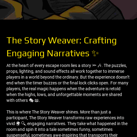
The Story Weaver: Crafting
Engaging Narratives ✨
At the heart of every escape room lies a story 🔦 🎶. The puzzles,
props, lighting, and sound effects all work together to immerse
players in a world beyond the ordinary. But the experience doesn’t
end when the timer buzzes or the final lock clicks open. For many
players, the real magic happens when the adventure is retold
when the highs, lows, and unforgettable moments are shared
with others 🎭 📖.
This is where The Story Weaver shines. More than just a
participant, The Story Weaver transforms raw experiences into
vivid 🌍 🔍, engaging narratives. They take what happened in the
room and spin it into a tale sometimes funny, sometimes
suspenseful, sometimes awe-inspiring that transports their