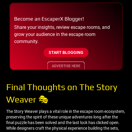
Become an EscaperX Blogger!
Share your insights, review escape rooms, and
grow your audience in the escape room
community.
START BLOGGING
ADVERTISE HERE
Final Thoughts on The Story
Weaver 🎭
The Story Weaver plays a vital role in the escape room ecosystem,
preserving the spirit of these unique adventures long after the
final puzzle has been solved and the last lock has clicked open.
While designers craft the physical experience building the sets,