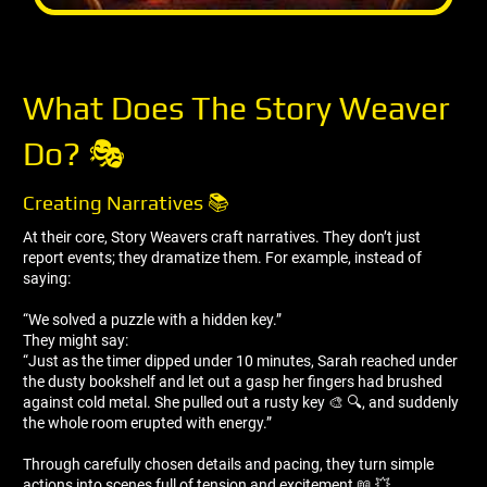
What Does The Story Weaver
Do? 🎭
Creating Narratives 📚
At their core, Story Weavers craft narratives. They don’t just
report events; they dramatize them. For example, instead of
saying:
“We solved a puzzle with a hidden key.”
They might say:
“Just as the timer dipped under 10 minutes, Sarah reached under
the dusty bookshelf and let out a gasp her fingers had brushed
against cold metal. She pulled out a rusty key 🎨 🔍, and suddenly
the whole room erupted with energy.”
Through carefully chosen details and pacing, they turn simple
actions into scenes full of tension and excitement 📖 💥.