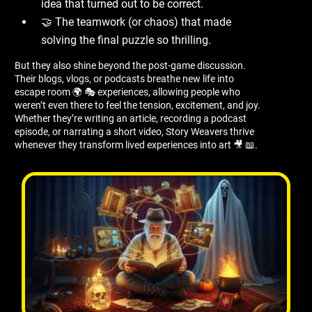
idea that turned out to be correct.
🤝 The teamwork (or chaos) that made
solving the final puzzle so thrilling.
But they also shine beyond the post-game discussion.
Their blogs, vlogs, or podcasts breathe new life into
escape room 🌍 🎭 experiences, allowing people who
weren’t even there to feel the tension, excitement, and joy.
Whether they’re writing an article, recording a podcast
episode, or narrating a short video, Story Weavers thrive
whenever they transform lived experiences into art 🎥 📖.