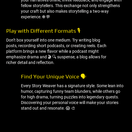
your narratives online, invite feedback, and engage with
fellow storytellers. This exchange not only strengthens
your craft but also makes storytelling a two-way
experience. 🌐 💬
Play with Different Formats 🎙 ️
Don’t box yourself into one medium. Try writing blog
posts, recording short podcasts, or creating reels. Each
platform brings a new flavor while a podcast might
emphasize drama and 🎬 🔍 suspense, a blog allows for
richer detail and reflection.
Find Your Unique Voice 🗣 ️
Every Story Weaver has a signature style. Some lean into
humor, capturing funny team blunders, while others go
for high drama, turning puzzles into legendary quests.
Discovering your personal voice will make your stories
stand out and resonate. 😱 🎨