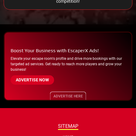
competition!
Boost Your Business with EscaperX Ads!
Elevate your escape room's profile and drive more bookings with our
targeted ad services. Get ready to reach more players and grow your
business!
ADVERTISE NOW
ADVERTISE HERE
SITEMAP