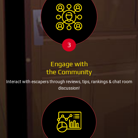
3
Engage with
the Community
Interact with escapers through reviews, tips, rankings & chat room
discussion!