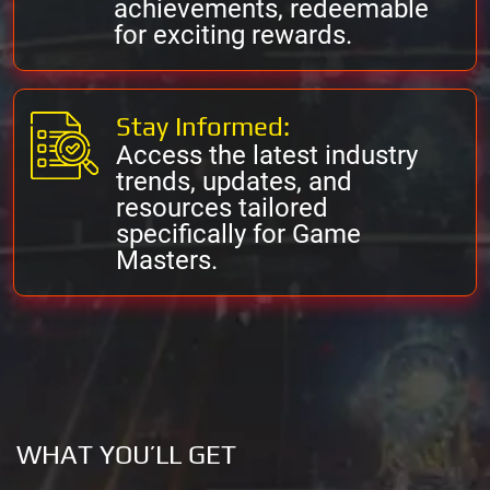
achievements, redeemable
for exciting rewards.
Stay Informed:
Access the latest industry
trends, updates, and
resources tailored
specifically for Game
Masters.
WHAT YOU’LL GET