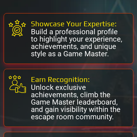
Showcase Your Expertise:
Build a professional profile
to highlight your experience,
achievements, and unique
style as a Game Master.
Earn Recognition:
Unlock exclusive
achievements, climb the
Game Master leaderboard,
and gain visibility within the
escape room community.