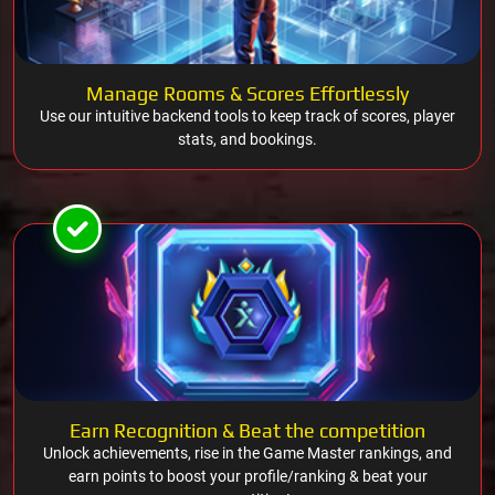
Manage Rooms & Scores Effortlessly
Use our intuitive backend tools to keep track of scores, player
stats, and bookings.
Earn Recognition & Beat the competition
Unlock achievements, rise in the Game Master rankings, and
earn points to boost your profile/ranking & beat your