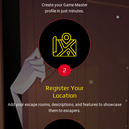
Create your Game Master
profile in just minutes.
2
Register Your
Location
Add your escape rooms, descriptions, and features to showcase
them to escapers.