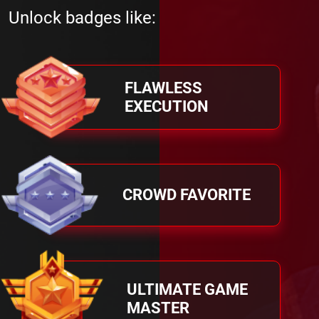
Unlock badges like:
FLAWLESS
EXECUTION
CROWD FAVORITE
ULTIMATE GAME
MASTER