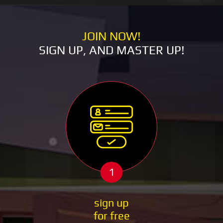
JOIN NOW!
SIGN UP, AND MASTER UP!
1
sign up
for free