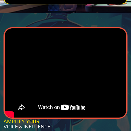
AMPLIFY YOUR
VOICE & INFLUENCE