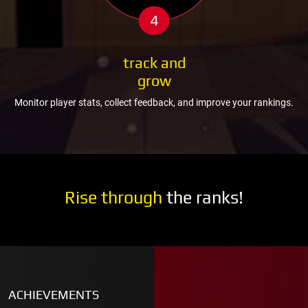
4
track and
grow
Monitor player stats, collect feedback, and improve your rankings.
Rise through
the ranks!
ACHIEVEMENTS