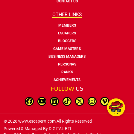
CONTACT US
OTHER LINKS
MEMBERS
ESCAPERS
BLOGGERS
GAME MASTERS
BUSINESS MANAGERS
PERSONAS
RANKS
ACHIEVEMENTS
FOLLOW
US
© 2026 www.escaperX.com All Rights Reserved
Powered & Managed By
DIGITAL BTI