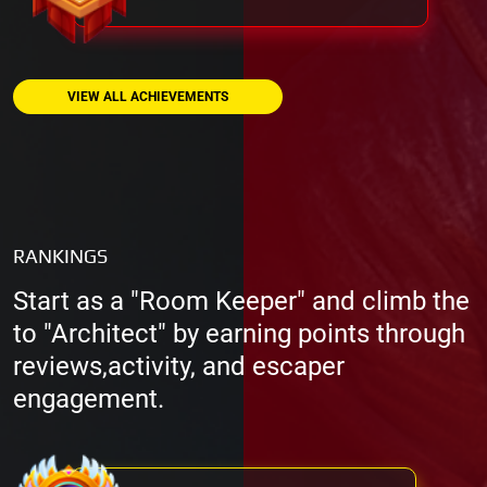
VIEW ALL ACHIEVEMENTS
RANKINGS
Start as a "Room Keeper" and climb the
to "Architect" by earning points through
reviews,activity, and escaper
engagement.