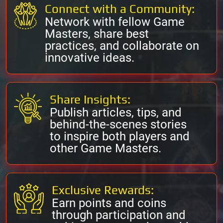
Connect with a Community:
Network with fellow Game
Masters, share best
practices, and collaborate on
innovative ideas.
Share Insights:
Publish articles, tips, and
behind-the-scenes stories
to inspire both players and
other Game Masters.
Exclusive Rewards:
Earn points and coins
through participation and