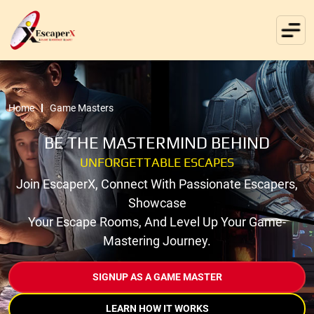
Home
Game Masters
BE THE MASTERMIND BEHIND
UNFORGETTABLE ESCAPES
Join EscaperX, Connect With Passionate Escapers,
Showcase
Your Escape Rooms, And Level Up Your Game-
Mastering Journey.
SIGNUP AS A GAME MASTER
LEARN HOW IT WORKS