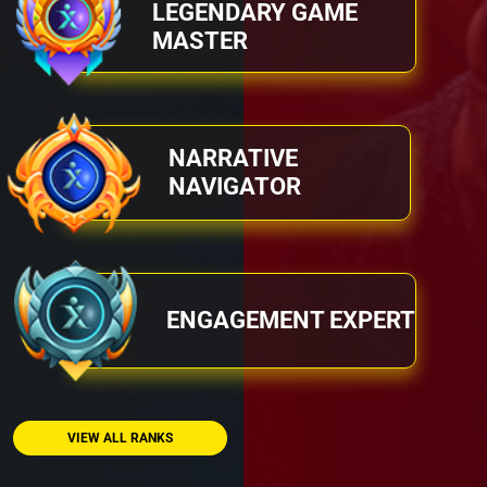
LEGENDARY GAME
MASTER
NARRATIVE
NAVIGATOR
ENGAGEMENT EXPERT
VIEW ALL RANKS