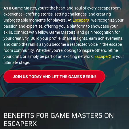
As a Game Master, you’re the heart and soul of every escape room
experience—crafting stories, setting challenges, and creating
unforgettable moments for players. At
EscaperX
, we recognize your
passion and expertise, offering you a platform to showcase your
skills, connect with fellow Game Masters, and gain recognition for
your creativity. Build your profile, share insights, earn achievements,
and climb the ranks as you become a respected voice in the escape
room community. Whether you’re looking to inspire others, refine
your craft, or simply be part of an exciting network,
EscaperX
is your
ultimate stage.
JOIN US TODAY AND LET THE GAMES BEGIN!
BENEFITS FOR GAME MASTERS ON
ESCAPERX