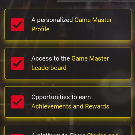
A personalized
Game Master
Profile
Access to the
Game Master
Leaderboard
Opportunities to earn
Achievements and Rewards