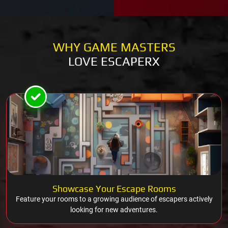
WHY GAME MASTERS
LOVE ESCAPERX
Showcase Your Escape Rooms
Feature your rooms to a growing audience of escapers actively
looking for new adventures.