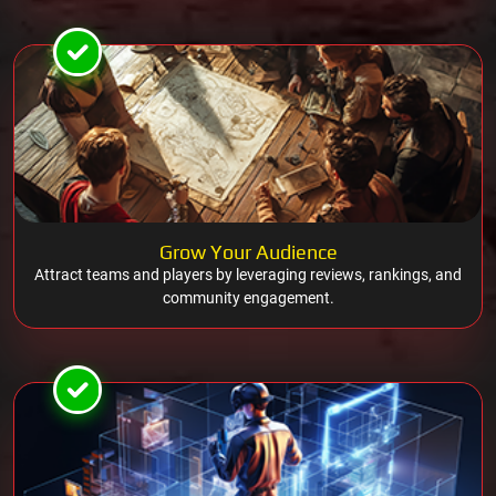
Grow Your Audience
Attract teams and players by leveraging reviews, rankings, and
community engagement.