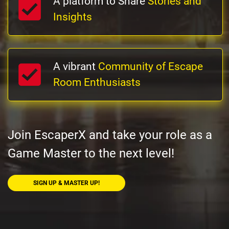
A platform to Share
Stories and
Insights
A vibrant
Community of Escape
Room Enthusiasts
Join EscaperX and take your role as a
Game Master to the next level!
SIGN UP & MASTER UP!