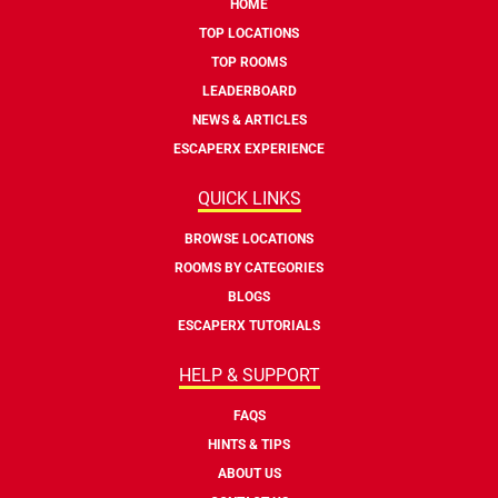
HOME
TOP LOCATIONS
TOP ROOMS
LEADERBOARD
NEWS & ARTICLES
ESCAPERX EXPERIENCE
QUICK LINKS
BROWSE LOCATIONS
ROOMS BY CATEGORIES
BLOGS
ESCAPERX TUTORIALS
HELP & SUPPORT
FAQS
HINTS & TIPS
ABOUT US