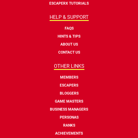
ESCAPERX TUTORIALS
HELP & SUPPORT
FAQS
HINTS & TIPS
ABOUT US
CONTACT US
OTHER LINKS
MEMBERS
ESCAPERS
BLOGGERS
GAME MASTERS
BUSINESS MANAGERS
PERSONAS
RANKS
ACHIEVEMENTS