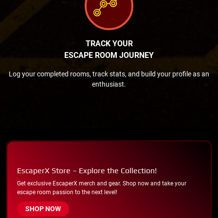
TRACK YOUR
ESCAPE ROOM JOURNEY
Log your completed rooms, track stats, and build your profile as an
enthusiast.
EscaperX Store – Explore the Collection!
Get exclusive EscaperX merch and gear. Shop now and take your
escape room passion to the next level!
SHOP NOW