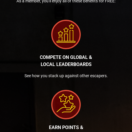
As a member, you'll enjoy all of these benefits for FREE:
COMPETE ON GLOBAL &
LOCAL LEADERBOARDS
See how you stack up against other escapers.
EARN POINTS &