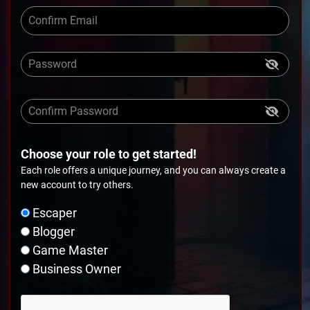
Choose your role to get started!
Each role offers a unique journey, and you can always create a
new account to try others.
Escaper
Blogger
Game Master
Business Owner