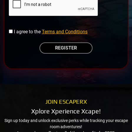
I agree to the
Terms and Conditions
JOIN ESCAPERX
Xplore Xperience Xcape!
Sign up today and unlock exclusive perks while tracking your escape
room adventures!