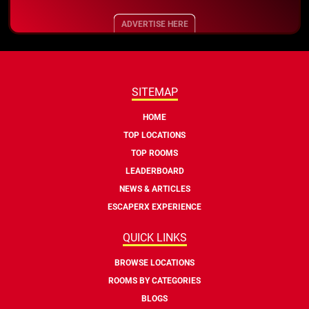
ADVERTISE HERE
SITEMAP
HOME
TOP LOCATIONS
TOP ROOMS
LEADERBOARD
NEWS & ARTICLES
ESCAPERX EXPERIENCE
QUICK LINKS
BROWSE LOCATIONS
ROOMS BY CATEGORIES
BLOGS