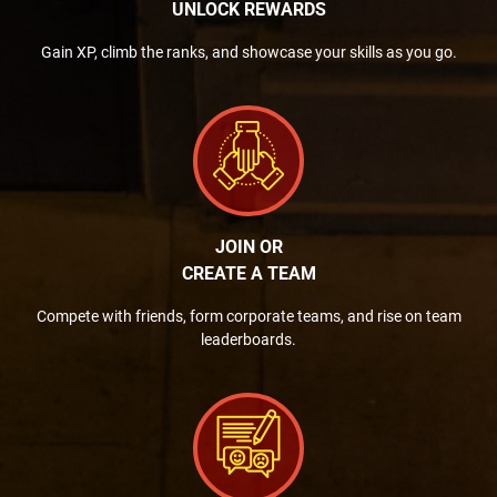
UNLOCK REWARDS
Gain XP, climb the ranks, and showcase your skills as you go.
JOIN OR
CREATE A TEAM
Compete with friends, form corporate teams, and rise on team
leaderboards.