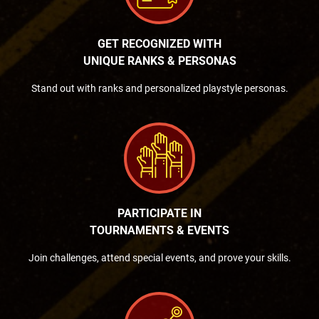
GET RECOGNIZED WITH
UNIQUE RANKS & PERSONAS
Stand out with ranks and personalized playstyle personas.
PARTICIPATE IN
TOURNAMENTS & EVENTS
Join challenges, attend special events, and prove your skills.