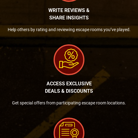
WRITE REVIEWS &
SHARE INSIGHTS
Help others by rating and reviewing escape rooms you’ve played.
ACCESS EXCLUSIVE
DEALS & DISCOUNTS
Get special offers from participating escape room locations.