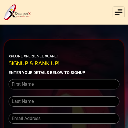
XPLORE XPERIENCE XCAPE!
SIGNUP & RANK UP!
ENTER YOUR DETAILS BELOW TO SIGNUP