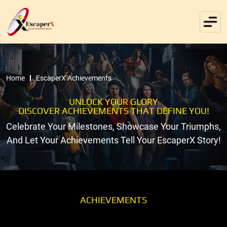
Home
EscaperX Achievements
UNLOCK YOUR GLORY
DISCOVER ACHIEVEMENTS THAT DEFINE YOU!
Celebrate Your Milestones, Showcase Your Triumphs,
And Let Your Achievements Tell Your EscaperX Story!
ACHIEVEMENTS