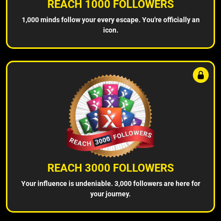
REACH 1000 FOLLOWERS
1,000 minds follow your every escape. You're officially an
icon.
REACH 3000 FOLLOWERS
Your influence is undeniable. 3,000 followers are here for
your journey.