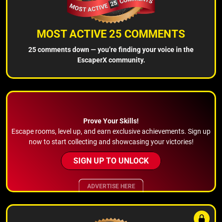
MOST ACTIVE 25 COMMENTS
25 comments down — you’re finding your voice in the
EscaperX community.
Prove Your Skills!
Escape rooms, level up, and earn exclusive achievements. Sign up
now to start collecting and showcasing your victories!
SIGN UP TO UNLOCK
ADVERTISE HERE