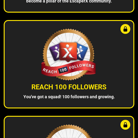
become a pillar of the EscaperX community.
REACH 100 FOLLOWERS
You've got a squad! 100 followers and growing.