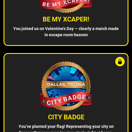
BE MY XCAPER!
You joined us on Valentine's Day — clearly a match made
in escape room heaven
CITY BADGE
You’ve planted your flag! Representing your city on