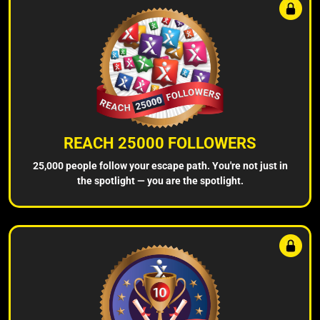
REACH 25000 FOLLOWERS
25,000 people follow your escape path. You're not just in
the spotlight — you are the spotlight.