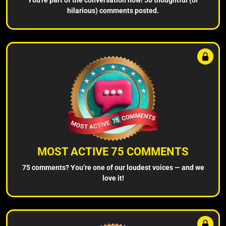
hilarious) comments posted.
MOST ACTIVE 75 COMMENTS
75 comments? You’re one of our loudest voices — and we
love it!