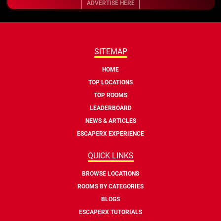
ADVERTISE HERE
SITEMAP
HOME
TOP LOCATIONS
TOP ROOMS
LEADERBOARD
NEWS & ARTICLES
ESCAPERX EXPERIENCE
QUICK LINKS
BROWSE LOCATIONS
ROOMS BY CATEGORIES
BLOGS
ESCAPERX TUTORIALS