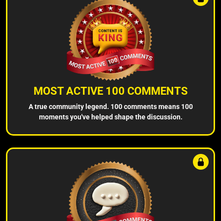
MOST ACTIVE 100 COMMENTS
A true community legend. 100 comments means 100
moments you've helped shape the discussion.