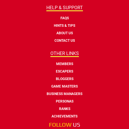
HELP & SUPPORT
FAQS
HINTS & TIPS
ABOUT US
CONTACT US
OTHER LINKS
MEMBERS
ESCAPERS
BLOGGERS
GAME MASTERS
BUSINESS MANAGERS
PERSONAS
RANKS
ACHIEVEMENTS
FOLLOW
US