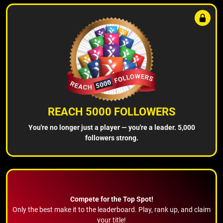
REACH 5000 FOLLOWERS
You're no longer just a player — you're a leader. 5,000
followers strong.
Compete for the Top Spot!
Only the best make it to the leaderboard. Play, rank up, and claim
your title!