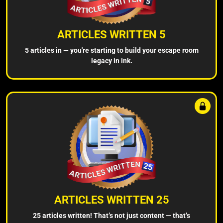
ARTICLES WRITTEN 5
5 articles in — you're starting to build your escape room
legacy in ink.
ARTICLES WRITTEN 25
25 articles written! That’s not just content — that’s