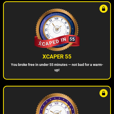
XCAPER 55
You broke free in under 55 minutes — not bad for a warm-
up!