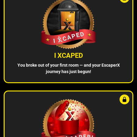
I XCAPED
You broke out of your first room — and your EscaperX
journey has just begun!