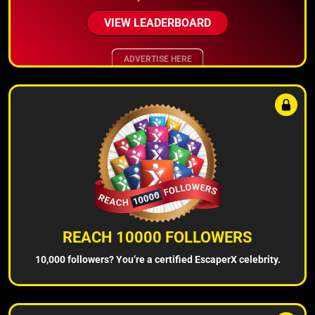
VIEW LEADERBOARD
ADVERTISE HERE
REACH 10000 FOLLOWERS
10,000 followers? You’re a certified EscaperX celebrity.