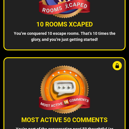
10 ROOMS XCAPED
You’ve conquered 10 escape rooms. That’s 10 times the
glory, and you’re just getting started!
MOST ACTIVE 50 COMMENTS
You're part of the conversation now! 50 thoughtful (or