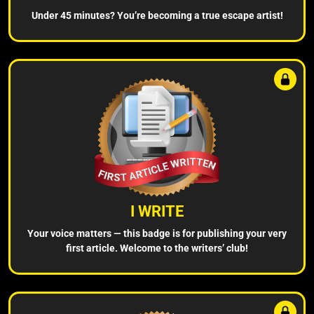
Under 45 minutes? You’re becoming a true escape artist!
I WRITE
Your voice matters — this badge is for publishing your very
first article. Welcome to the writers’ club!