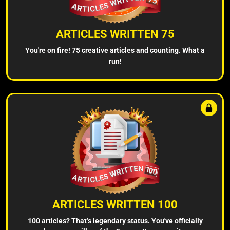
ARTICLES WRITTEN 75
You're on fire! 75 creative articles and counting. What a
run!
ARTICLES WRITTEN 100
100 articles? That’s legendary status. You've officially