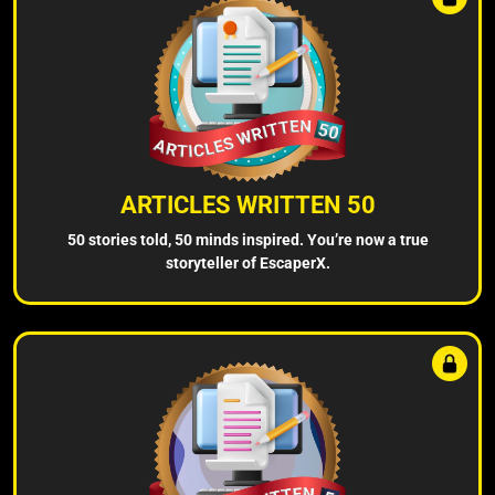
ARTICLES WRITTEN 50
50 stories told, 50 minds inspired. You’re now a true
storyteller of EscaperX.