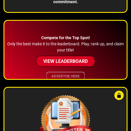
commitment.
Compete for the Top Spot!
Only the best make it to the leaderboard. Play, rank up, and claim
your title!
VIEW LEADERBOARD
ADVERTISE HERE