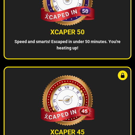
XCAPER 50
Speed and smarts! Escaped in under 50 minutes. You're
heating up!
XCAPER 45