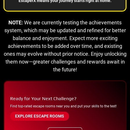
EscaperX means your journey starts right at home.
NOTE:
We are currently testing the achievements
system, which may be updated and refined for better
balance and enjoyment. Expect more exciting
achievements to be added over time, and existing
ones may evolve without prior notice. Enjoy unlocking
them now—greater challenges and rewards await in
the future!
Ready for Your Next Challenge?
Find top-rated escape rooms near you and put your skills to the test!
EXPLORE ESCAPE ROOMS