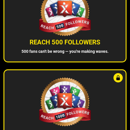
REACH 500 FOLLOWERS
500 fans can't be wrong — you're making waves.