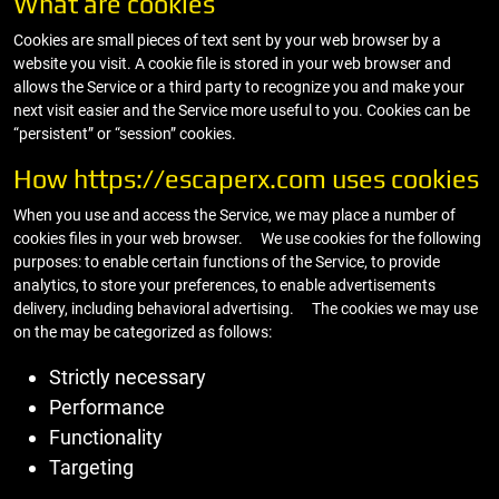
What are cookies
Cookies are small pieces of text sent by your web browser by a
website you visit. A cookie file is stored in your web browser and
allows the Service or a third party to recognize you and make your
next visit easier and the Service more useful to you. Cookies can be
“persistent” or “session” cookies.
How https://escaperx.com uses cookies
When you use and access the Service, we may place a number of
cookies files in your web browser. We use cookies for the following
purposes: to enable certain functions of the Service, to provide
analytics, to store your preferences, to enable advertisements
delivery, including behavioral advertising. The cookies we may use
on the may be categorized as follows:
Strictly necessary
Performance
Functionality
Targeting