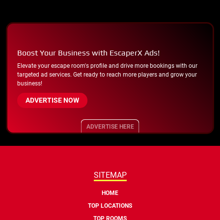
Boost Your Business with EscaperX Ads!
Elevate your escape room's profile and drive more bookings with our
targeted ad services. Get ready to reach more players and grow your
business!
ADVERTISE NOW
ADVERTISE HERE
SITEMAP
HOME
TOP LOCATIONS
TOP ROOMS