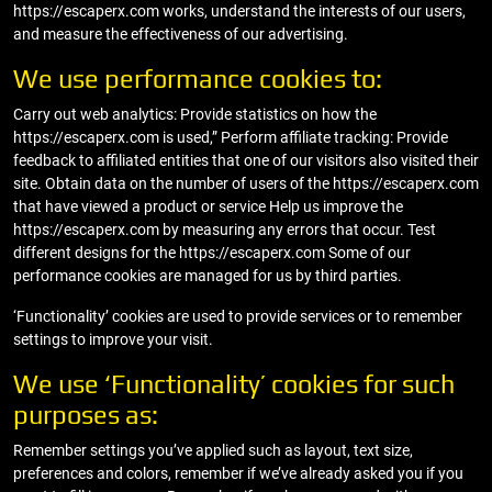
https://escaperx.com works, understand the interests of our users,
and measure the effectiveness of our advertising.
We use performance cookies to:
Carry out web analytics: Provide statistics on how the
https://escaperx.com is used,” Perform affiliate tracking: Provide
feedback to affiliated entities that one of our visitors also visited their
site. Obtain data on the number of users of the https://escaperx.com
that have viewed a product or service Help us improve the
https://escaperx.com by measuring any errors that occur. Test
different designs for the https://escaperx.com Some of our
performance cookies are managed for us by third parties.
‘Functionality’ cookies are used to provide services or to remember
settings to improve your visit.
We use ‘Functionality’ cookies for such
purposes as:
Remember settings you’ve applied such as layout, text size,
preferences and colors, remember if we’ve already asked you if you