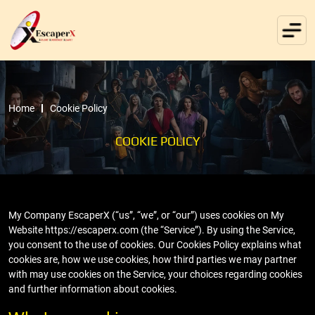
Home
Cookie Policy
COOKIE POLICY
My Company EscaperX (“us”, “we”, or “our”) uses cookies on My
Website https://escaperx.com (the “Service”). By using the Service,
you consent to the use of cookies. Our Cookies Policy explains what
cookies are, how we use cookies, how third parties we may partner
with may use cookies on the Service, your choices regarding cookies
and further information about cookies.