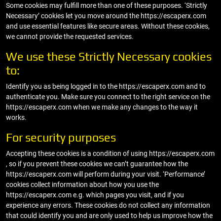
Some cookies may fulfill more than one of these purposes. ‘Strictly
Necessary’ cookies let you move around the https://escaperx.com
and use essential features like secure areas. Without these cookies,
we cannot provide the requested services.
We use these Strictly Necessary cookies
to:
Identify you as being logged in to the https://escaperx.com and to
authenticate you. Make sure you connect to the right service on the
https://escaperx.com when we make any changes to the way it
works.
For security purposes
Accepting these cookies is a condition of using https://escaperx.com
, so if you prevent these cookies we can’t guarantee how the
https://escaperx.com will perform during your visit. ‘Performance’
cookies collect information about how you use the
https://escaperx.com e.g. which pages you visit, and if you
experience any errors. These cookies do not collect any information
that could identify you and are only used to help us improve how the