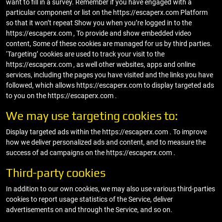
want to fill in a survey. Remember if you have engaged with a
particular component or list on the https://escaperx.com Platform
so that it won’t repeat Show you when you’re logged in to the
https://escaperx.com , To provide and show embedded video
content, Some of these cookies are managed for us by third parties.
‘Targeting’ cookies are used to track your visit to the
https://escaperx.com , as well other websites, apps and online
services, including the pages you have visited and the links you have
followed, which allows https://escaperx.com to display targeted ads
to you on the https://escaperx.com .
We may use targeting cookies to:
Display targeted ads within the https://escaperx.com . To improve
how we deliver personalized ads and content, and to measure the
success of ad campaigns on the https://escaperx.com .
Third-party cookies
In addition to our own cookies, we may also use various third-parties
cookies to report usage statistics of the Service, deliver
advertisements on and through the Service, and so on.