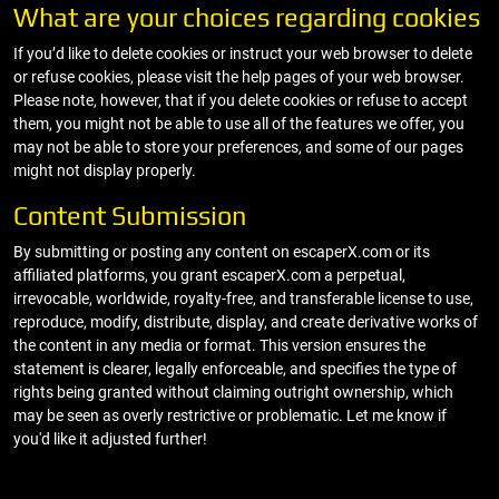
What are your choices regarding cookies
If you’d like to delete cookies or instruct your web browser to delete
or refuse cookies, please visit the help pages of your web browser.
Please note, however, that if you delete cookies or refuse to accept
them, you might not be able to use all of the features we offer, you
may not be able to store your preferences, and some of our pages
might not display properly.
Content Submission
By submitting or posting any content on escaperX.com or its
affiliated platforms, you grant escaperX.com a perpetual,
irrevocable, worldwide, royalty-free, and transferable license to use,
reproduce, modify, distribute, display, and create derivative works of
the content in any media or format. This version ensures the
statement is clearer, legally enforceable, and specifies the type of
rights being granted without claiming outright ownership, which
may be seen as overly restrictive or problematic. Let me know if
you'd like it adjusted further!