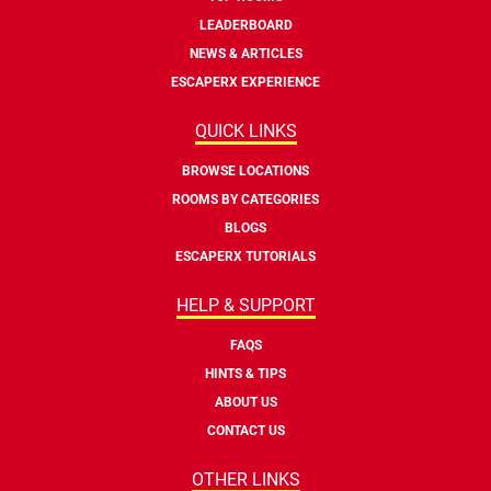
LEADERBOARD
NEWS & ARTICLES
ESCAPERX EXPERIENCE
QUICK LINKS
BROWSE LOCATIONS
ROOMS BY CATEGORIES
BLOGS
ESCAPERX TUTORIALS
HELP & SUPPORT
FAQS
HINTS & TIPS
ABOUT US
CONTACT US
OTHER LINKS