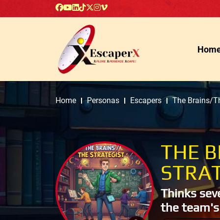
Hom
Home
Personas
Escapers
The Brains/Th
THE B
STRAT
Thinks sev
the team's