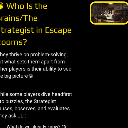
 Who Is the
rains/The
trategist in Escape
Rooms?
hey thrive on problem-solving,
ut what sets them apart from
her players is their ability to see
e big picture 🌐.
hile some players dive headfirst
to puzzles, the Strategist
auses, observes, and evaluates.
ey ask 🏃‍♀ ️:
What do we already know? 📖