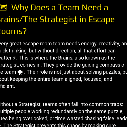
 ️ Why Does a Team Need a
rains/The Strategist in Escape
Rooms?
very great escape room team needs energy, creativity, a
ick thinking but without direction, all that effort can
catter ⚡. This is where the Brains, also known as the
trategist, comes in. They provide the guiding compass of
e team 🌪 ️. Their role is not just about solving puzzles, b
bout keeping the entire team aligned, focused, and
ficient.
ithout a Strategist, teams often fall into common traps:
ultiple people working redundantly on the same puzzle,
lues being overlooked, or time wasted chasing false lead
. The Strategist prevents this chaos by making sure