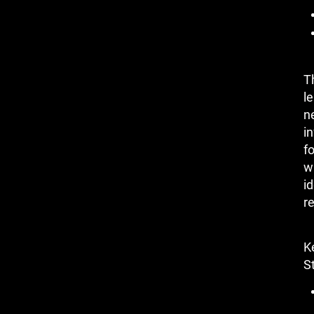
T
le
n
i
f
w
i
re
K
St