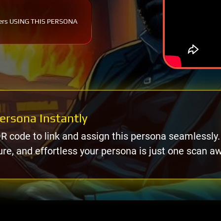
ers USING THIS PERSONA
ersona Instantly
R code to link and assign this persona seamlessly.
ure, and effortless your persona is just one scan a