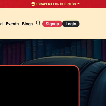
ESCAPERX FOR BUSINESS
rd
Events
Blogs
Signup
Login