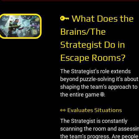
START BLOGGING
🔑 What Does the
Brains/The
Strategist Do in
Escape Rooms?
The Strategist’s role extends
beyond puzzle-solving it’s about
shaping the team’s approach to
the entire game 🌐.
👀 Evaluates Situations
The Strategist is constantly
scanning the room and assessi
the team’s progress. Are people