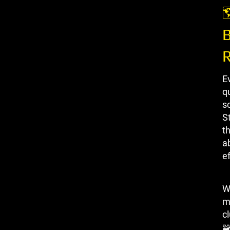

B
E
qu
s
S
th
a
ef
W
m
c
