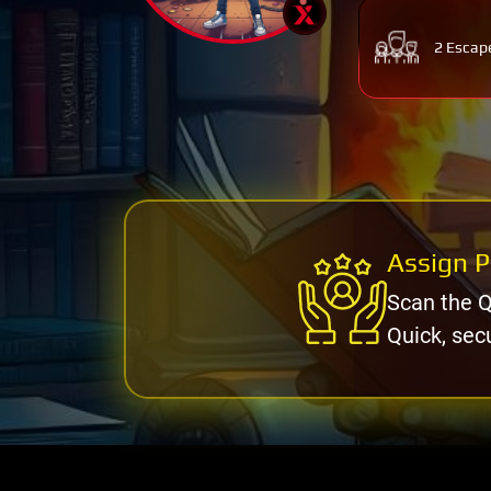
2 Escap
Assign P
Scan the Q
Quick, sec