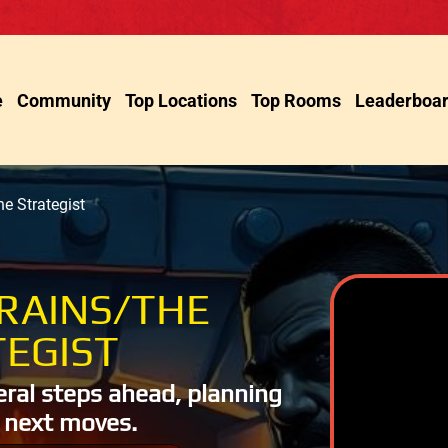
e
Community
Top Locations
Top Rooms
Leaderboa
e Strategist
RAINS/THE
EGIST
eral steps ahead, planning
 next moves.