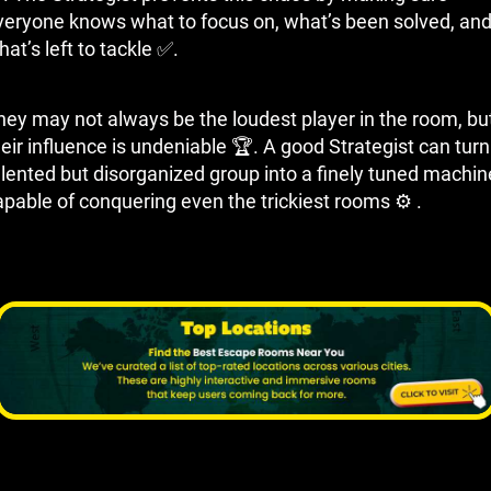
veryone knows what to focus on, what’s been solved, an
at’s left to tackle ✅.
hey may not always be the loudest player in the room, bu
eir influence is undeniable 🏆. A good Strategist can turn
alented but disorganized group into a finely tuned machin
apable of conquering even the trickiest rooms ⚙ ️.