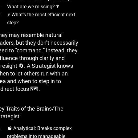
What are we missing? ❓
⚡ What’s the most efficient next
step?
hey may resemble natural
aders, but they don’t necessarily
eed to “command.” Instead, they
nfluence through clarity and
oresight 🔄. A Strategist knows
hen to let others run with an
dea and when to step in to
direct focus 🗺 ️.
ey Traits of the Brains/The
rategist:
🧠 Analytical: Breaks complex
problems into manageable