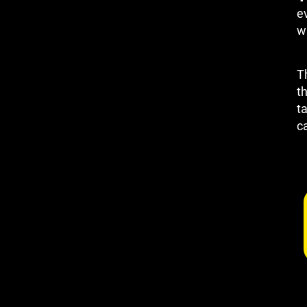
e
wh
T
th
t
c