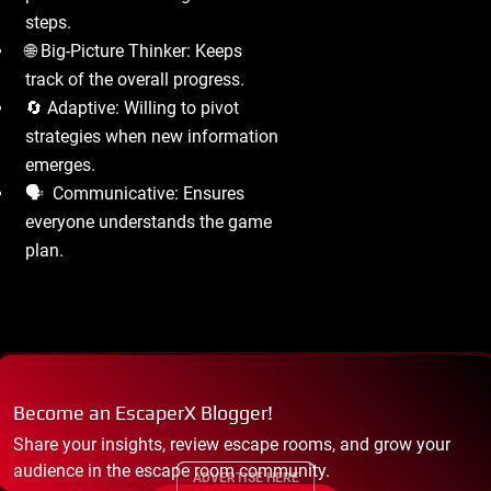
steps.
🌐 Big-Picture Thinker: Keeps
track of the overall progress.
🔄 Adaptive: Willing to pivot
strategies when new information
emerges.
🗣 ️ Communicative: Ensures
everyone understands the game
plan.
Become an EscaperX Blogger!
Share your insights, review escape rooms, and grow your
audience in the escape room community.
ADVERTISE HERE