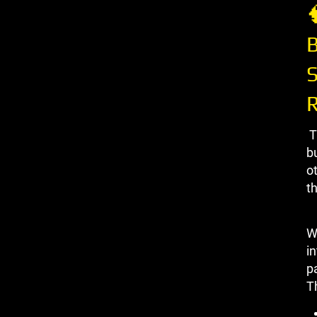

B
S
T
b
ot
th
W
in
p
Th