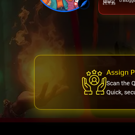
0 Blogg
Assign P
Scan the Q
Quick, sec