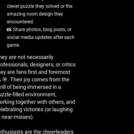
clever puzzle they solved or the
amazing room design they
encountered.
📸 Share photos, blog posts, or
social media updates after each
game.
hey are not necessarily
ofessionals, designers, or critics
hey are fans first and foremost
 🎯. Their joy comes from the
rill of being immersed in a
uzzle-filled environment,
orking together with others, and
lebrating victories (or laughing
t near-misses).
nthusiasts are the cheerleaders