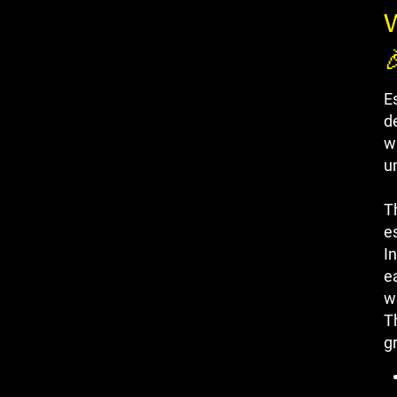
W

E
d
w
u
Th
e
I
e
wi
T
g