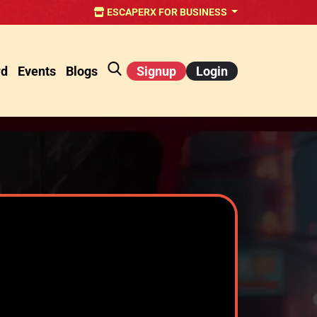
ESCAPERX FOR BUSINESS
rd
Events
Blogs
Signup
Login