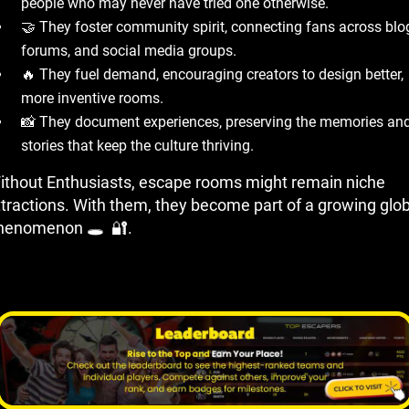
people who may never have tried one otherwise.
🤝 They foster community spirit, connecting fans across blo
forums, and social media groups.
🔥 They fuel demand, encouraging creators to design better,
more inventive rooms.
📸 They document experiences, preserving the memories an
stories that keep the culture thriving.
ithout Enthusiasts, escape rooms might remain niche
ttractions. With them, they become part of a growing glob
henomenon 🕳 ️ 🔐.