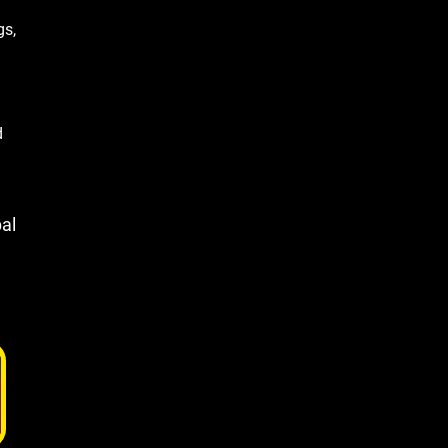
gs,
d
al