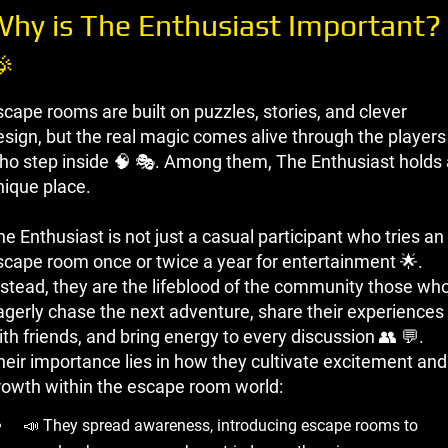
hy is The Enthusiast Important?

scape rooms are built on puzzles, stories, and clever
esign, but the real magic comes alive through the players
ho step inside 🧠 🎭. Among them, The Enthusiast holds 
nique place.
e Enthusiast is not just a casual participant who tries an
scape room once or twice a year for entertainment 🌟.
nstead, they are the lifeblood of the community those wh
agerly chase the next adventure, share their experiences
th friends, and bring energy to every discussion 👥 💬.
heir importance lies in how they cultivate excitement and
rowth within the escape room world:
📣 They spread awareness, introducing escape rooms to