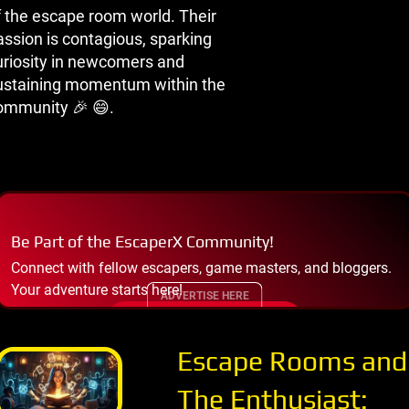
f the escape room world. Their
assion is contagious, sparking
uriosity in newcomers and
ustaining momentum within the
ommunity 🎉 😄.
Be Part of the EscaperX Community!
Connect with fellow escapers, game masters, and bloggers.
Your adventure starts here!
ADVERTISE HERE
JOIN THE COMMUNITY
Escape Rooms and
The Enthusiast: