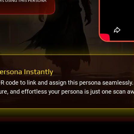
ers USING THIS PERSONA
ersona Instantly
R code to link and assign this persona seamlessly.
ure, and effortless your persona is just one scan a