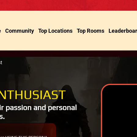
e
Community
Top Locations
Top Rooms
Leaderboa
t
NTHUSIAST
ir passion and personal
s.