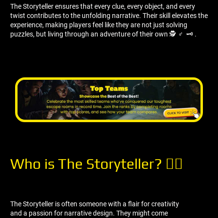
The Storyteller ensures that every clue, every object, and every
twist contributes to the unfolding narrative. Their skill elevates the
experience, making players feel like they are not just solving
puzzles, but living through an adventure of their own 🕵 ️‍♂ ️ 🗝 ️.
Who is The Storyteller? 🧝‍♀
The Storyteller is often someone with a flair for creativity
and a passion for narrative design. They might come