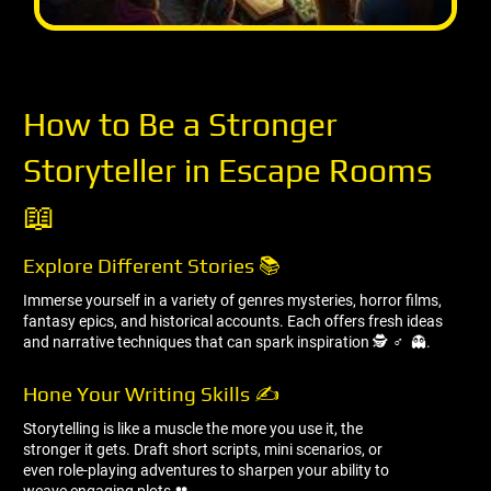
How to Be a Stronger
Storyteller in Escape Rooms
📖
Explore Different Stories 📚
Immerse yourself in a variety of genres mysteries, horror films,
fantasy epics, and historical accounts. Each offers fresh ideas
and narrative techniques that can spark inspiration 🕵 ️‍♂ ️ 👻.
Hone Your Writing Skills ✍ ️
Storytelling is like a muscle the more you use it, the
stronger it gets. Draft short scripts, mini scenarios, or
even role-playing adventures to sharpen your ability to