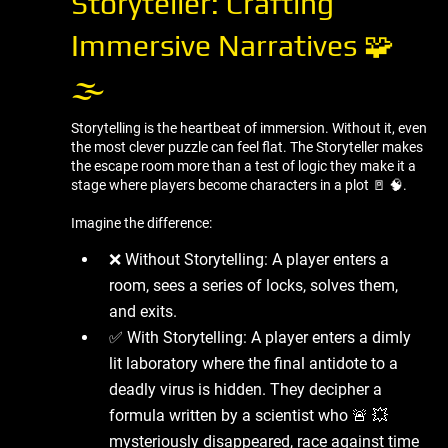
Storyteller: Crafting
Immersive Narratives 🧩
🌫 ️
Storytelling is the heartbeat of immersion. Without it, even
the most clever puzzle can feel flat. The Storyteller makes
the escape room more than a test of logic they make it a
stage where players become characters in a plot 🚪 🧠.
Imagine the difference:
❌ Without Storytelling: A player enters a
room, sees a series of locks, solves them,
and exits.
✅ With Storytelling: A player enters a dimly
lit laboratory where the final antidote to a
deadly virus is hidden. They decipher a
formula written by a scientist who 🚨 💥
mysteriously disappeared, race against time