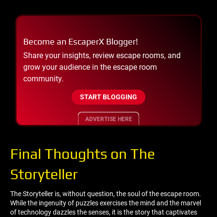
Become an EscaperX Blogger!
Share your insights, review escape rooms, and
grow your audience in the escape room
community.
START BLOGGING
ADVERTISE HERE
Final Thoughts on The
Storyteller
The Storyteller is, without question, the soul of the escape room.
While the ingenuity of puzzles exercises the mind and the marvel
of technology dazzles the senses, it is the story that captivates