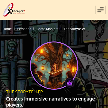
Home
Personas
Game Masters
The Storyteller
THE STORYTELLER
Creates immersive narratives to engage
players.