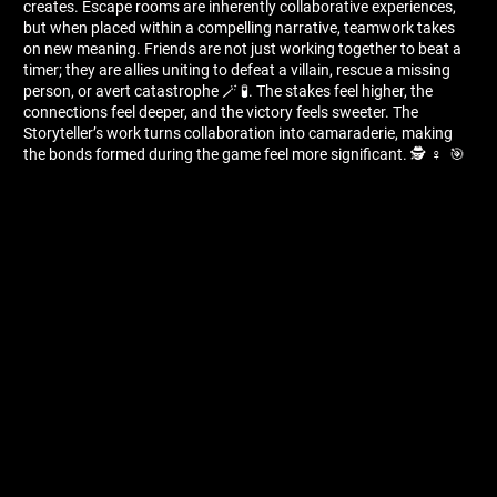
creates. Escape rooms are inherently collaborative experiences,
but when placed within a compelling narrative, teamwork takes
on new meaning. Friends are not just working together to beat a
timer; they are allies uniting to defeat a villain, rescue a missing
person, or avert catastrophe 🪄 🧪. The stakes feel higher, the
connections feel deeper, and the victory feels sweeter. The
Storyteller’s work turns collaboration into camaraderie, making
the bonds formed during the game feel more significant. 🕵 ️‍♀ ️ 🎯