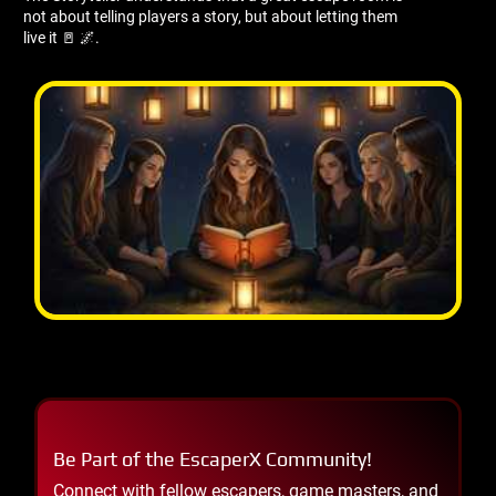
not about telling players a story, but about letting them
live it 🚪 🌌.
Be Part of the EscaperX Community!
Connect with fellow escapers, game masters, and