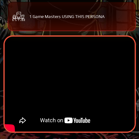
1 Game Masters USING THIS PERSONA