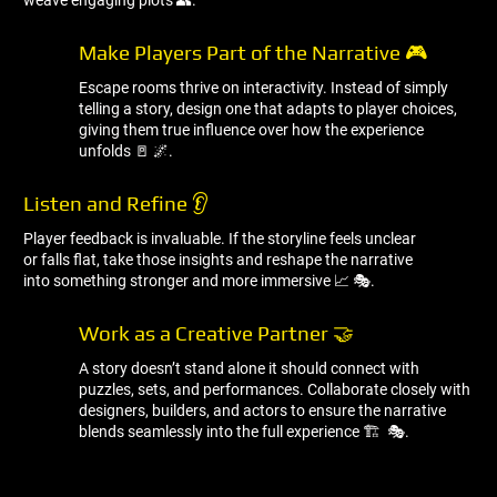
weave engaging plots 👥.
Make Players Part of the Narrative 🎮
Escape rooms thrive on interactivity. Instead of simply
telling a story, design one that adapts to player choices,
giving them true influence over how the experience
unfolds 🚪 🌌.
Listen and Refine 👂
Player feedback is invaluable. If the storyline feels unclear
or falls flat, take those insights and reshape the narrative
into something stronger and more immersive 📈 🎭.
Work as a Creative Partner 🤝
A story doesn’t stand alone it should connect with
puzzles, sets, and performances. Collaborate closely with
designers, builders, and actors to ensure the narrative
blends seamlessly into the full experience 🏗 ️ 🎭.