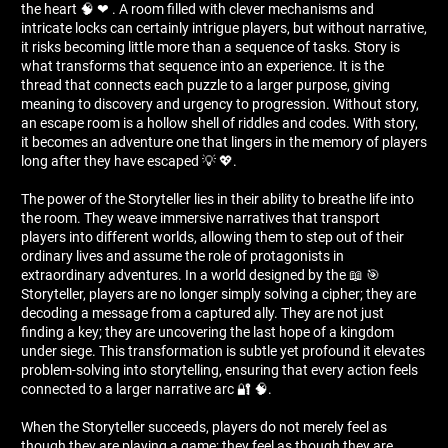
the heart 🧠 ❤ ️. A room filled with clever mechanisms and
intricate locks can certainly intrigue players, but without narrative,
it risks becoming little more than a sequence of tasks. Story is
what transforms that sequence into an experience. It is the
thread that connects each puzzle to a larger purpose, giving
meaning to discovery and urgency to progression. Without story,
an escape room is a hollow shell of riddles and codes. With story,
it becomes an adventure one that lingers in the memory of players
long after they have escaped 💡 💖.
The power of the Storyteller lies in their ability to breathe life into
the room. They weave immersive narratives that transport
players into different worlds, allowing them to step out of their
ordinary lives and assume the role of protagonists in
extraordinary adventures. In a world designed by the 📖 🎯
Storyteller, players are no longer simply solving a cipher; they are
decoding a message from a captured ally. They are not just
finding a key; they are uncovering the last hope of a kingdom
under siege. This transformation is subtle yet profound it elevates
problem-solving into storytelling, ensuring that every action feels
connected to a larger narrative arc 🔐 🧠.
When the Storyteller succeeds, players do not merely feel as
though they are playing a game; they feel as though they are