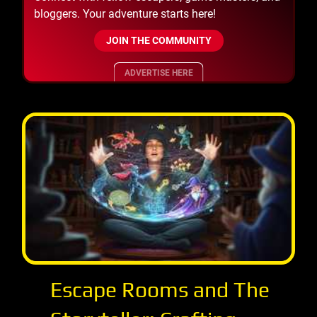
bloggers. Your adventure starts here!
JOIN THE COMMUNITY
ADVERTISE HERE
Escape Rooms and The