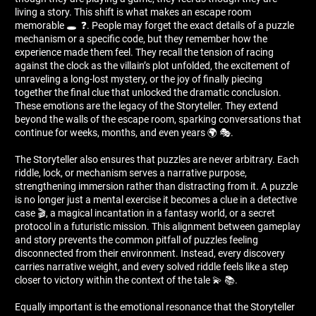
living a story. This shift is what makes an escape room
memorable 🕳 ️ ❓. People may forget the exact details of a puzzle
mechanism or a specific code, but they remember how the
experience made them feel. They recall the tension of racing
against the clock as the villain’s plot unfolded, the excitement of
unraveling a long-lost mystery, or the joy of finally piecing
together the final clue that unlocked the dramatic conclusion.
These emotions are the legacy of the Storyteller. They extend
beyond the walls of the escape room, sparking conversations that
continue for weeks, months, and even years 🌍 🎭.
The Storyteller also ensures that puzzles are never arbitrary. Each
riddle, lock, or mechanism serves a narrative purpose,
strengthening immersion rather than distracting from it. A puzzle
is no longer just a mental exercise it becomes a clue in a detective
case 🎬, a magical incantation in a fantasy world, or a secret
protocol in a futuristic mission. This alignment between gameplay
and story prevents the common pitfall of puzzles feeling
disconnected from their environment. Instead, every discovery
carries narrative weight, and every solved riddle feels like a step
closer to victory within the context of the tale 💫 📚.
Equally important is the emotional resonance that the Storyteller