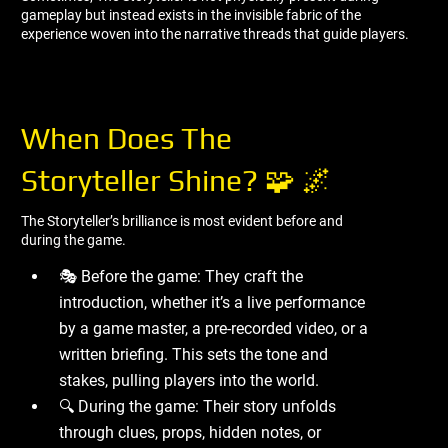
gameplay but instead exists in the invisible fabric of the
experience woven into the narrative threads that guide players.
When Does The
Storyteller Shine? 🧩 🌌
The Storyteller’s brilliance is most evident before and
during the game.
🎭 Before the game: They craft the
introduction, whether it’s a live performance
by a game master, a pre-recorded video, or a
written briefing. This sets the tone and
stakes, pulling players into the world.
🔍 During the game: Their story unfolds
through clues, props, hidden notes, or