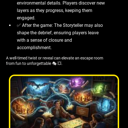
environmental details. Players discover new
layers as they progress, keeping them
engaged.
✅ After the game: The Storyteller may also
shape the debrief, ensuring players leave
with a sense of closure and
accomplishment.
A well-timed twist or reveal can elevate an escape room
from fun to unforgettable 🎭 💥.