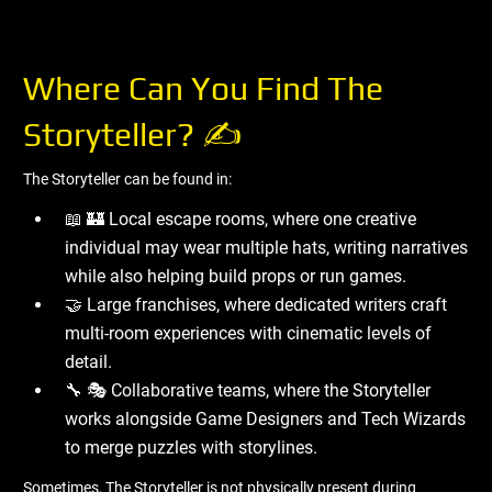
Where Can You Find The
Storyteller? ✍ ️
The Storyteller can be found in:
📖 🏰 Local escape rooms, where one creative
individual may wear multiple hats, writing narratives
while also helping build props or run games.
🤝 Large franchises, where dedicated writers craft
multi-room experiences with cinematic levels of
detail.
🔧 🎭 Collaborative teams, where the Storyteller
works alongside Game Designers and Tech Wizards
to merge puzzles with storylines.
Sometimes, The Storyteller is not physically present during