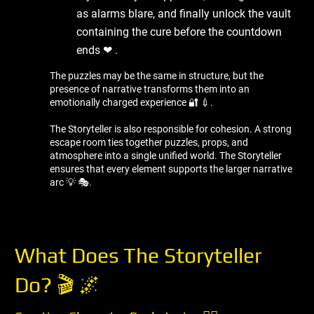
as alarms blare, and finally unlock the vault
containing the cure before the countdown
ends ❤ ️.
The puzzles may be the same in structure, but the
presence of narrative transforms them into an
emotionally charged experience 🔐 💉.
The Storyteller is also responsible for cohesion. A strong
escape room ties together puzzles, props, and
atmosphere into a single unified world. The Storyteller
ensures that every element supports the larger narrative
arc 💡 🎭.
What Does The Storyteller
Do? 🎬 🌌