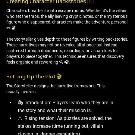
Creating Character Backstories 🧙‍♂ ️
Characters breathe life into escape rooms. Whether it’s the villain
who set the traps, the ally leaving cryptic notes, or the mysterious
figure who disappeared, characters make the adventure personal
📜 🔐.
The Storyteller gives depth to these figures by writing backstories.
These narratives may not be revealed all at once but instead
scattered through documents, recordings, or visual clues for
players to piece together. This technique ensures that discovery
feels organic and rewarding 🔍 🎧.
Setting Up the Plot 🎬
The Storyteller designs the narrative framework. This
usually involves:
🎭 Introduction: Players learn who they are in
the story and what their mission is.
⚠ ️ Rising tension: As puzzles are solved, the
stakes increase (time running out, villain
closing in, danger escalating).