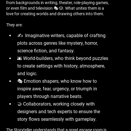
from backgrounds in writing, theater, role-playing games,
or even film and television 🎭 🎲. What unites them is a
love for creating worlds and drawing others into them.
They are:
✍ ️ Imaginative writers, capable of crafting
plots across genres like mystery, horror,
science fiction, and fantasy.
🌆 World-builders, who think beyond puzzles
to create settings with history, atmosphere,
and logic.
🎭 Emotion shapers, who know how to
inspire awe, fear, urgency, or triumph in
players through narrative beats.
🤝 Collaborators, working closely with
designers and tech experts to ensure the
story flows seamlessly with gameplay.
The Storyteller understands that a great escape room is