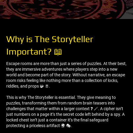
Why is The Storyteller
Important? 📖
Escape rooms are more than just a series of puzzles. At their best,
they are immersive adventures where players step into a new
world and become part of the story. Without narrative, an escape
room risks feeling like nothing more than a collection of locks,
riddles, and props 🧩 🚪.
This is why The Storyteller is essential. They give meaning to
puzzles, transforming them from random brain teasers into
challenges that matter within a larger context ❓ 🪄. A cipher isn’t
just numbers on a page it’s the secret code left behind by a spy. A
locked chest isn’t just a container it’s the final safeguard
protecting a priceless artifact 🌍 🎭.