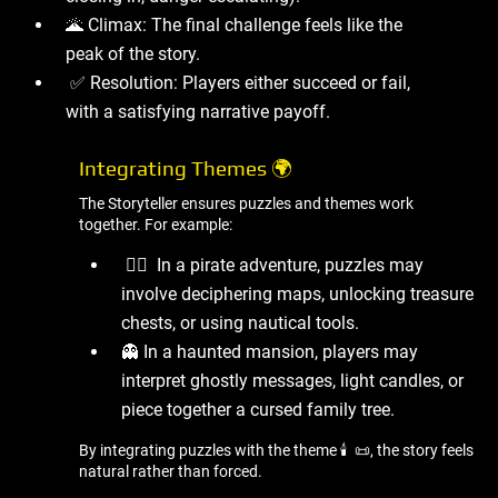
🌋 Climax: The final challenge feels like the
peak of the story.
✅ Resolution: Players either succeed or fail,
with a satisfying narrative payoff.
Integrating Themes 🌍
The Storyteller ensures puzzles and themes work
together. For example:
🏴‍☠ ️ In a pirate adventure, puzzles may
involve deciphering maps, unlocking treasure
chests, or using nautical tools.
👻 In a haunted mansion, players may
interpret ghostly messages, light candles, or
piece together a cursed family tree.
By integrating puzzles with the theme 🕯 ️ 📜, the story feels
natural rather than forced.