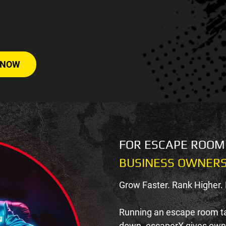
 NOW
FOR ESCAPE ROOM
BUSINESS OWNER
Grow Faster. Rank Higher.
Running an escape room ta
down. escaperX gives owner