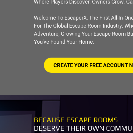
Where Players Discover. Owners Grow. Ga
Welcome To EscaperX, The First All-In-One
For The Global Escape Room Industry. Whe
Adventure, Growing Your Escape Room Bus
You've Found Your Home.
CREATE YOUR FREE ACCOUNT 
BECAUSE ESCAPE ROOMS
DESERVE THEIR OWN COMMU