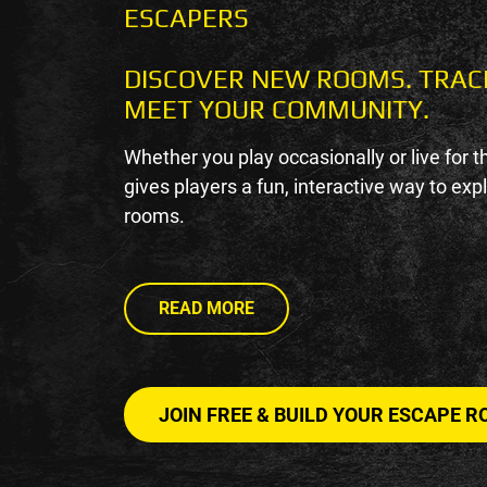
ESCAPERS
DISCOVER NEW ROOMS. TRAC
MEET YOUR COMMUNITY.
Whether you play occasionally or live for 
gives players a fun, interactive way to exp
rooms.
READ MORE
JOIN FREE & BUILD YOUR ESCAPE 