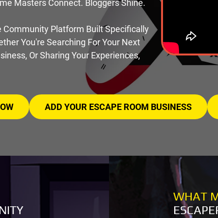
me Masters Connect. Bloggers Shine.
 Community Platform Built Specifically
ther You're Searching For Your Next
iness, Or Sharing Your Experiences,
NOW
ADD YOUR ESCAPE ROOM BUSINESS
WHAT 
NITY
ESCAPE