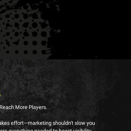
S
 Reach More Players.
kes effort—marketing shouldn't slow you
s everything needed to boost visibility,