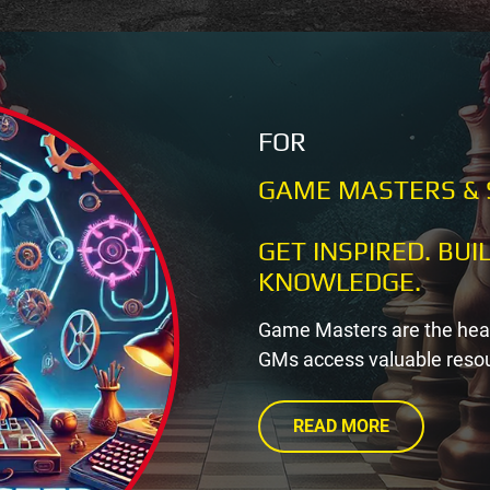
FOR
GAME MASTERS & 
GET INSPIRED. BUI
KNOWLEDGE.
Game Masters are the hear
GMs access valuable resou
READ MORE