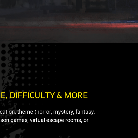
, DIFFICULTY & MORE
ation, theme (horror, mystery, fantasy,
-person games, virtual escape rooms, or