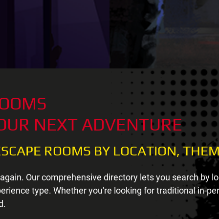
ROOMS
YOUR NEXT ADVENTURE
SCAPE ROOMS BY LOCATION, THEME
gain. Our comprehensive directory lets you search by loc
 experience type. Whether you're looking for traditional in
d.