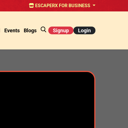
ESCAPERX FOR BUSINESS
d
Events
Blogs
Signup
Login