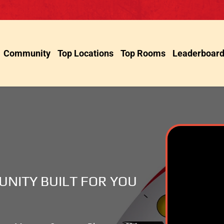
Community
Top Locations
Top Rooms
Leaderboar
NITY BUILT FOR YOU