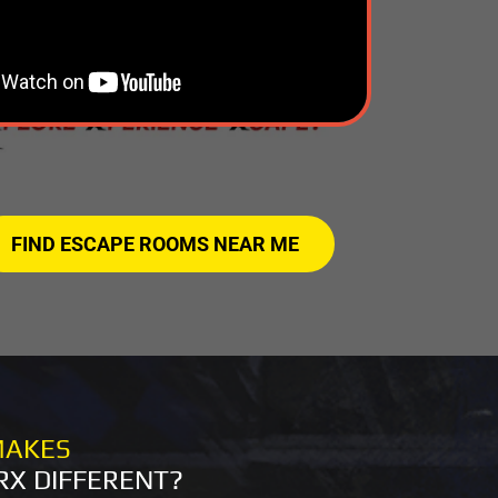
FIND ESCAPE ROOMS NEAR ME
MAKES
RX DIFFERENT?