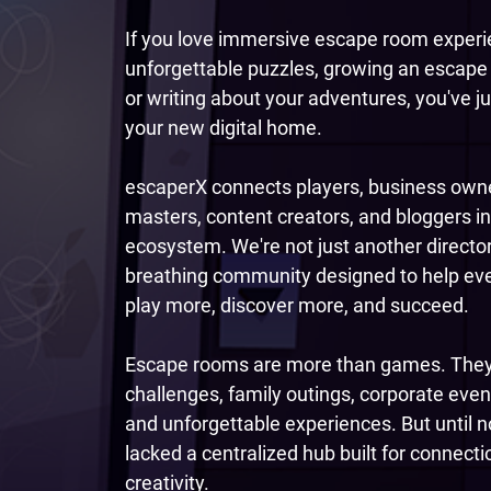
If you love immersive escape room experie
unforgettable puzzles, growing an escape
or writing about your adventures, you've j
your new digital home.
escaperX connects players, business own
masters, content creators, and bloggers i
ecosystem. We're not just another director
breathing community designed to help e
play more, discover more, and succeed.
Escape rooms are more than games. They'
challenges, family outings, corporate event
and unforgettable experiences. But until n
lacked a centralized hub built for connecti
creativity.