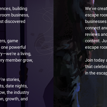
nces, building
We've creat
 room business,
escape roo
ust discovered
businesses
connect an
reviews and
ers, game
content. Ju
n one powerful
escape roo
y—we're a living,
very member grow,
Join today 
that celebra
in the esca
re stories,
s, date nights,
ow, the industry
on, growth, and