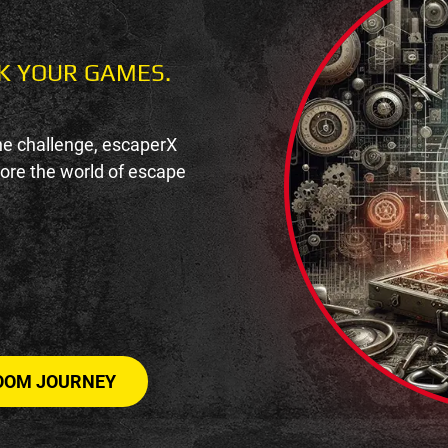
K YOUR GAMES.
the challenge, escaperX
lore the world of escape
ROOM JOURNEY