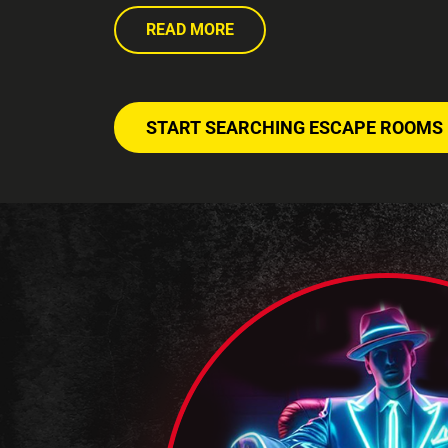
READ MORE
START SEARCHING ESCAPE ROOMS