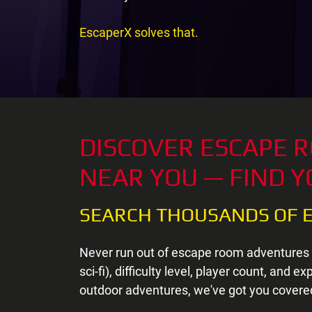
EscaperX solves that.
DISCOVER ESCAPE 
NEAR YOU — FIND 
SEARCH THOUSANDS OF E
Never run out of escape room adventures a
sci-fi), difficulty level, player count, and
outdoor adventures, we've got you covere