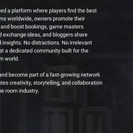
ed a platform where players find the best
ms worldwide, owners promote their
 and boost bookings, game masters
d exchange ideas, and bloggers share
 insights. No distractions. No irrelevant
st a dedicated community built for the
m world.
and become part of a fast-growing network
tes creativity, storytelling, and collaboration
pe room industry.