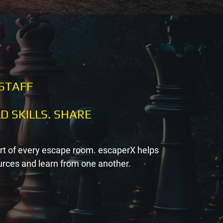
STAFF
LD SKILLS. SHARE
t of every escape room. escaperX helps
rces and learn from one another.