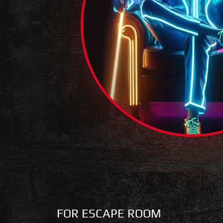
FOR ESCAPE ROOM