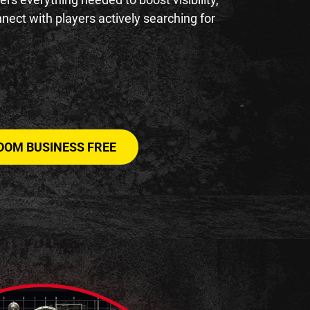
nect with players actively searching for
OOM BUSINESS FREE