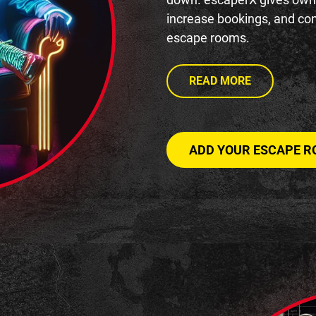
increase bookings, and con
escape rooms.
READ MORE
ADD YOUR ESCAPE R