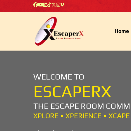
Home
WELCOME TO
ESCAPERX
THE ESCAPE ROOM COMMU
XPLORE • XPERIENCE • XCAPE