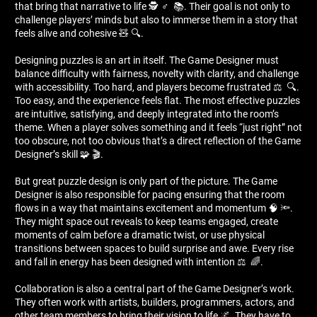
that bring that narrative to life 🕵 ️‍♂ ️ 📚. Their goal is not only to
challenge players’ minds but also to immerse them in a story that
feels alive and cohesive 🧸 🔍.
Designing puzzles is an art in itself. The Game Designer must
balance difficulty with fairness, novelty with clarity, and challenge
with accessibility. Too hard, and players become frustrated ⚖ ️ 🔍.
Too easy, and the experience feels flat. The most effective puzzles
are intuitive, satisfying, and deeply integrated into the room’s
theme. When a player solves something and it feels “just right” not
too obscure, not too obvious that’s a direct reflection of the Game
Designer’s skill 🧩 🎬.
But great puzzle design is only part of the picture. The Game
Designer is also responsible for pacing ensuring that the room
flows in a way that maintains excitement and momentum 🧠 🔦.
They might space out reveals to keep teams engaged, create
moments of calm before a dramatic twist, or use physical
transitions between spaces to build surprise and awe. Every rise
and fall in energy has been designed with intention ⚖ ️ 🌈.
Collaboration is also a central part of the Game Designer’s work.
They often work with artists, builders, programmers, actors, and
other team members to bring their vision to life 🌌. They have to