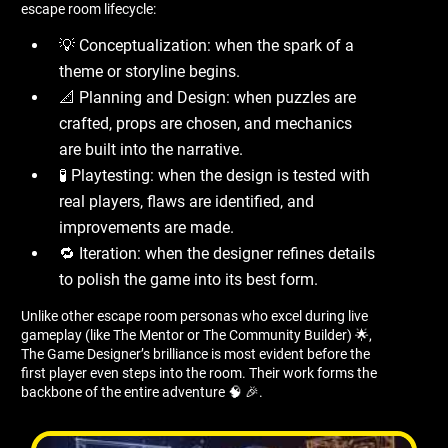
escape room lifecycle:
💡 Conceptualization: when the spark of a
theme or storyline begins.
📐 Planning and Design: when puzzles are
crafted, props are chosen, and mechanics
are built into the narrative.
🧪 Playtesting: when the design is tested with
real players, flaws are identified, and
improvements are made.
🔁 Iteration: when the designer refines details
to polish the game into its best form.
Unlike other escape room personas who excel during live
gameplay (like The Mentor or The Community Builder) 🌟,
The Game Designer’s brilliance is most evident before the
first player even steps into the room. Their work forms the
backbone of the entire adventure 🧠 🎉.