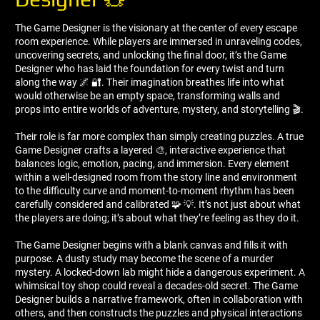
The Game Designer is the visionary at the center of every escape
room experience. While players are immersed in unraveling codes,
uncovering secrets, and unlocking the final door, it’s the Game
Designer who has laid the foundation for every twist and turn
along the way 🌌 🔐. Their imagination breathes life into what
would otherwise be an empty space, transforming walls and
props into entire worlds of adventure, mystery, and storytelling 🎬.
Their role is far more complex than simply creating puzzles. A true
Game Designer crafts a layered 🎨, interactive experience that
balances logic, emotion, pacing, and immersion. Every element
within a well-designed room from the story line and environment
to the difficulty curve and moment-to-moment rhythm has been
carefully considered and calibrated 🧩 💡. It’s not just about what
the players are doing; it’s about what they’re feeling as they do it.
The Game Designer begins with a blank canvas and fills it with
purpose. A dusty study may become the scene of a murder
mystery. A locked-down lab might hide a dangerous experiment. A
whimsical toy shop could reveal a decades-old secret. The Game
Designer builds a narrative framework, often in collaboration with
others, and then constructs the puzzles and physical interactions