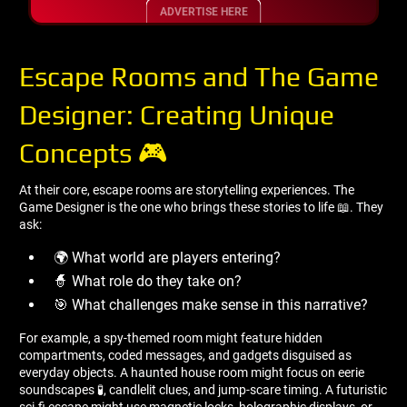
ADVERTISE HERE
Escape Rooms and The Game
Designer: Creating Unique
Concepts 🎮
At their core, escape rooms are storytelling experiences. The
Game Designer is the one who brings these stories to life 📖. They
ask:
🌍 What world are players entering?
🧙 What role do they take on?
🎯 What challenges make sense in this narrative?
For example, a spy-themed room might feature hidden
compartments, coded messages, and gadgets disguised as
everyday objects. A haunted house room might focus on eerie
soundscapes 🧪, candlelit clues, and jump-scare timing. A futuristic
sci-fi escape might use magnetic locks, holographic displays, or