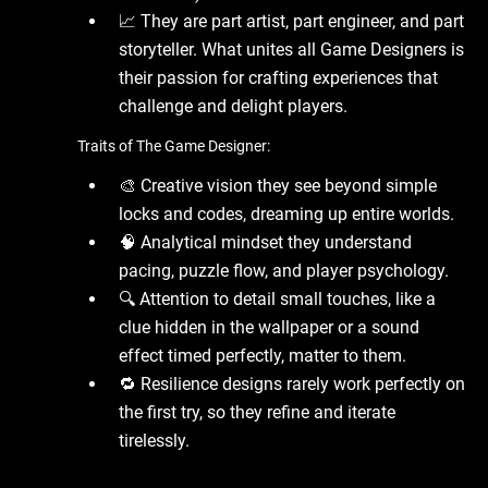
📈 They are part artist, part engineer, and part
storyteller. What unites all Game Designers is
their passion for crafting experiences that
challenge and delight players.
Traits of The Game Designer:
🎨 Creative vision they see beyond simple
locks and codes, dreaming up entire worlds.
🧠 Analytical mindset they understand
pacing, puzzle flow, and player psychology.
🔍 Attention to detail small touches, like a
clue hidden in the wallpaper or a sound
effect timed perfectly, matter to them.
🔁 Resilience designs rarely work perfectly on
the first try, so they refine and iterate
tirelessly.