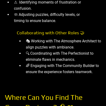
⚠ ️ Identifying moments of frustration or
confusion.
🧼 Adjusting puzzles, difficulty levels, or
timing to ensure balance.
Collaborating with Other Roles 🤝
🎭 Working with The Atmosphere Architect to
align puzzles with ambiance.
🔍 Coordinating with The Perfectionist to
eliminate flaws in mechanics.
🌈 Engaging with The Community Builder to
ensure the experience fosters teamwork.
Where Can You Find The