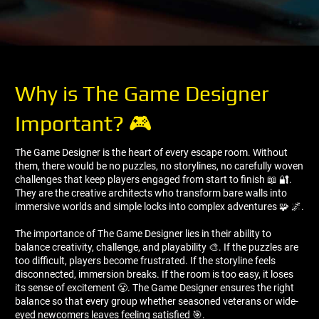
Why is The Game Designer
Important? 🎮
The Game Designer is the heart of every escape room. Without
them, there would be no puzzles, no storylines, no carefully woven
challenges that keep players engaged from start to finish 📖 🔐.
They are the creative architects who transform bare walls into
immersive worlds and simple locks into complex adventures 🧩 🌌.
The importance of The Game Designer lies in their ability to
balance creativity, challenge, and playability 🎨. If the puzzles are
too difficult, players become frustrated. If the storyline feels
disconnected, immersion breaks. If the room is too easy, it loses
its sense of excitement 😤. The Game Designer ensures the right
balance so that every group whether seasoned veterans or wide-
eyed newcomers leaves feeling satisfied 🎯.