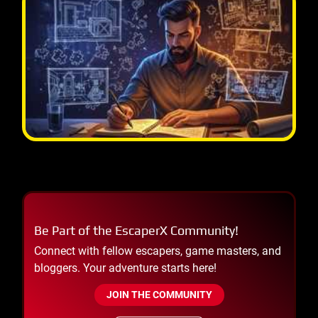
Be Part of the EscaperX Community!
Connect with fellow escapers, game masters, and
bloggers. Your adventure starts here!
JOIN THE COMMUNITY