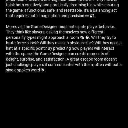
think both creatively and practically dreaming big while ensuring
the game is functional, safe, and resettable. It’s a balancing act
that requires both imagination and precision 👀 🔐.
Moreover, the Game Designer must anticipate player behavior.
They think like players, asking themselves how different
personality types might approach a room 🎭 🧠. Will they try to
brute-force a lock? Will they miss an obvious clue? Will they need a
hint at a specific point? By predicting how players will interact
with the space, the Game Designer can create moments of
delight, surprise, and satisfaction. A great escape room doesn’t
just challenge players it communicates with them, often without a
single spoken word 🌟.