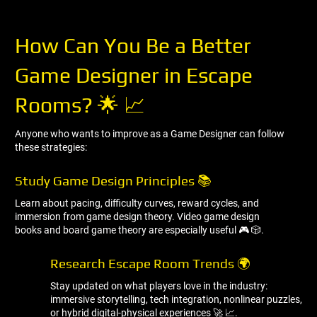
How Can You Be a Better
Game Designer in Escape
Rooms? 🌟 📈
Anyone who wants to improve as a Game Designer can follow
these strategies:
Study Game Design Principles 📚
Learn about pacing, difficulty curves, reward cycles, and
immersion from game design theory. Video game design
books and board game theory are especially useful 🎮 🎲.
Research Escape Room Trends 🌍
Stay updated on what players love in the industry:
immersive storytelling, tech integration, nonlinear puzzles,
or hybrid digital-physical experiences 🚀 📈.