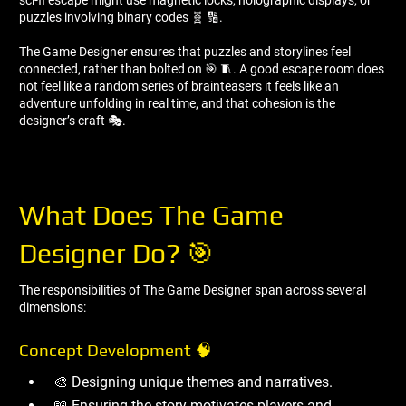
puzzles involving binary codes 🧬 🔢.
The Game Designer ensures that puzzles and storylines feel
connected, rather than bolted on 🎯 🧵. A good escape room does
not feel like a random series of brainteasers it feels like an
adventure unfolding in real time, and that cohesion is the
designer’s craft 🎭.
What Does The Game
Designer Do? 🎯
The responsibilities of The Game Designer span across several
dimensions:
Concept Development 🧠
🎨 Designing unique themes and narratives.
📖 Ensuring the story motivates players and