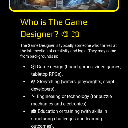
Who is The Game
Designer? 🎨 📖
The Game Designer is typically someone who thrives at
the intersection of creativity and logic. They may come
from backgrounds in:
🎲 Game design (board games, video games,
tabletop RPGs).
📖 Storytelling (writers, playwrights, script
developers).
🔧 Engineering or technology (for puzzle
mechanics and electronics).
🎓 Education or training (with skills in
structuring challenges and learning
outcomes).