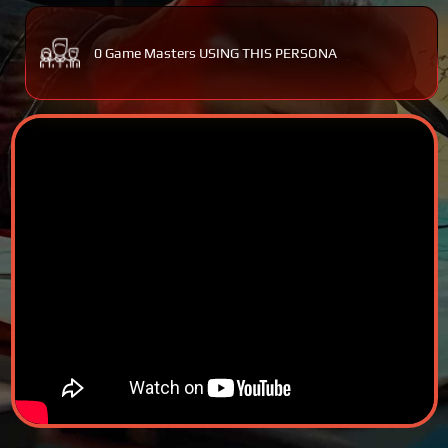
0 Game Masters USING THIS PERSONA