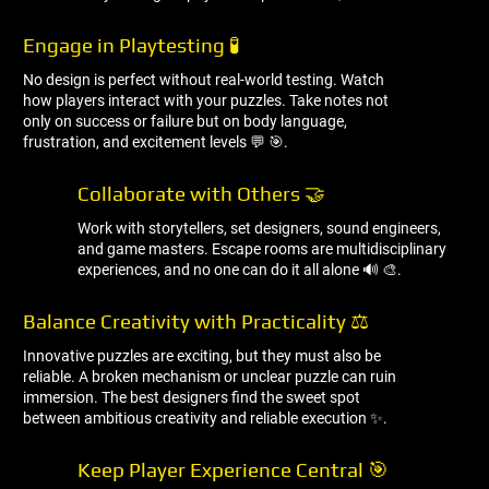
Engage in Playtesting 🧪
No design is perfect without real-world testing. Watch
how players interact with your puzzles. Take notes not
only on success or failure but on body language,
frustration, and excitement levels 💬 🎯.
Collaborate with Others 🤝
Work with storytellers, set designers, sound engineers,
and game masters. Escape rooms are multidisciplinary
experiences, and no one can do it all alone 🔊 🎨.
Balance Creativity with Practicality ⚖ ️
Innovative puzzles are exciting, but they must also be
reliable. A broken mechanism or unclear puzzle can ruin
immersion. The best designers find the sweet spot
between ambitious creativity and reliable execution ✨.
Keep Player Experience Central 🎯