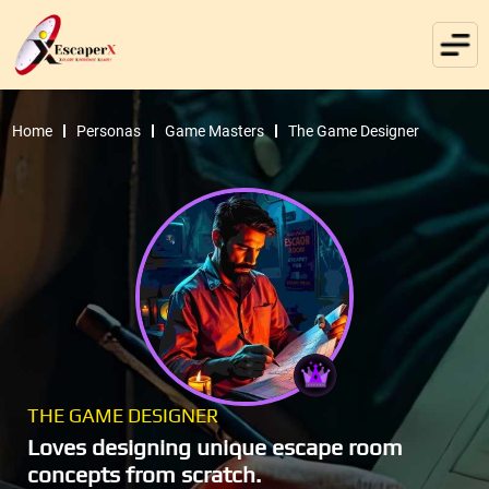
Home
Personas
Game Masters
The Game Designer
THE GAME DESIGNER
Loves designing unique escape room
concepts from scratch.