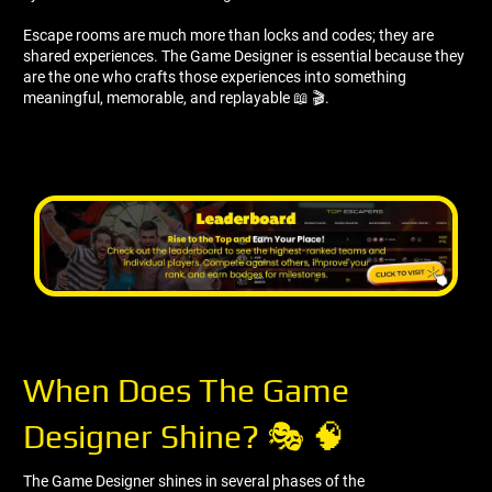
Escape rooms are much more than locks and codes; they are
shared experiences. The Game Designer is essential because they
are the one who crafts those experiences into something
meaningful, memorable, and replayable 📖 🎬.
When Does The Game
Designer Shine? 🎭 🧠
The Game Designer shines in several phases of the