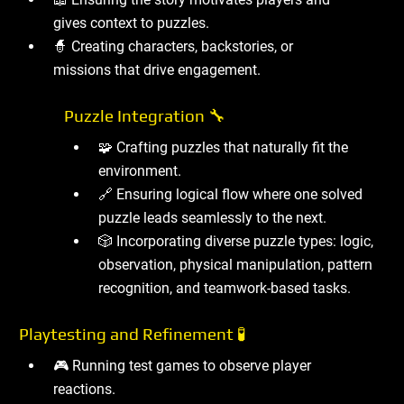
gives context to puzzles.
🧙 Creating characters, backstories, or
missions that drive engagement.
Puzzle Integration 🔧
🧩 Crafting puzzles that naturally fit the
environment.
🔗 Ensuring logical flow where one solved
puzzle leads seamlessly to the next.
🎲 Incorporating diverse puzzle types: logic,
observation, physical manipulation, pattern
recognition, and teamwork-based tasks.
Playtesting and Refinement 🧪
🎮 Running test games to observe player
reactions.