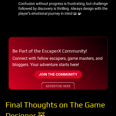
Confusion without progress is frustrating, but challenge
followed by discovery is thrilling. Always design with the
player’s emotional journey in mind 📖 🧩.
Be Part of the EscaperX Community!
Connect with fellow escapers, game masters, and
bloggers. Your adventure starts here!
JOIN THE COMMUNITY
ADVERTISE HERE
Final Thoughts on The Game
Designer 🧸