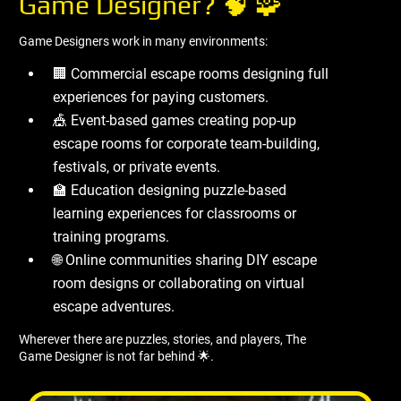
Game Designer? 🧠 🧩
Game Designers work in many environments:
🏢 Commercial escape rooms designing full
experiences for paying customers.
🎪 Event-based games creating pop-up
escape rooms for corporate team-building,
festivals, or private events.
🏫 Education designing puzzle-based
learning experiences for classrooms or
training programs.
🌐 Online communities sharing DIY escape
room designs or collaborating on virtual
escape adventures.
Wherever there are puzzles, stories, and players, The
Game Designer is not far behind 🌟.