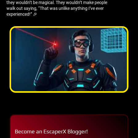
they wouldn’t be magical. They wouldn’t make people
walk out saying, “That was unlike anything I’ve ever
experienced!” 🎉
Become an EscaperX Blogger!