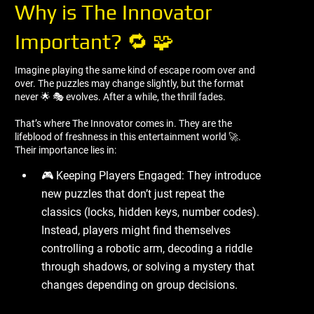
Why is The Innovator
Important? 🔁 🧩
Imagine playing the same kind of escape room over and
over. The puzzles may change slightly, but the format
never 🌟 🎭 evolves. After a while, the thrill fades.
That’s where The Innovator comes in. They are the
lifeblood of freshness in this entertainment world 🚀.
Their importance lies in:
🎮 Keeping Players Engaged: They introduce
new puzzles that don’t just repeat the
classics (locks, hidden keys, number codes).
Instead, players might find themselves
controlling a robotic arm, decoding a riddle
through shadows, or solving a mystery that
changes depending on group decisions.