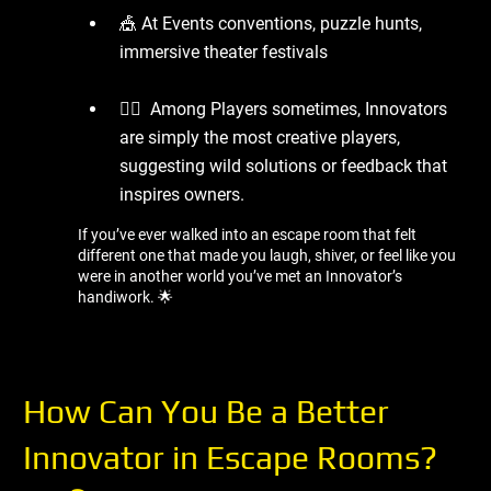
🎪 At Events conventions, puzzle hunts,
immersive theater festivals
🧍‍♂ ️ Among Players sometimes, Innovators
are simply the most creative players,
suggesting wild solutions or feedback that
inspires owners.
If you’ve ever walked into an escape room that felt
different one that made you laugh, shiver, or feel like you
were in another world you’ve met an Innovator’s
handiwork. 🌟
How Can You Be a Better
Innovator in Escape Rooms?