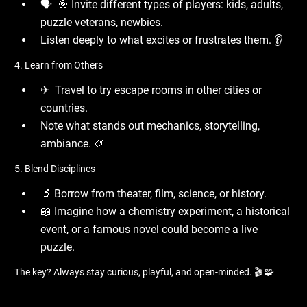
🗣 ️ 🎯 Invite different types of players: kids, adults,
puzzle veterans, newbies.
Listen deeply to what excites or frustrates them. 👂
4. Learn from Others
✈ ️ Travel to try escape rooms in other cities or
countries.
Note what stands out mechanics, storytelling,
ambiance. 🎨
5. Blend Disciplines
🔬 Borrow from theater, film, science, or history.
📖 Imagine how a chemistry experiment, a historical
event, or a famous novel could become a live
puzzle.
The key? Always stay curious, playful, and open-minded. 🎬 🧩