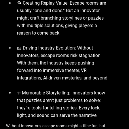
🔁 Creating Replay Value: Escape rooms are
usually “one-and-done.” But an Innovator
might craft branching storylines or puzzles
with multiple solutions, giving players a
reason to come back.
📖 Driving Industry Evolution: Without
Innovators, escape rooms risk stagnation.
With them, the industry keeps pushing
forward into immersive theater, VR
integrations, AI-driven mysteries, and beyond.
✨ Memorable Storytelling: Innovators know
that puzzles aren’t just problems to solve;
they’re tools for telling stories. Every lock,
light, and sound can serve the narrative.
Without Innovators, escape rooms might still be fun, but