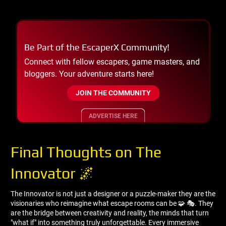
Be Part of the EscaperX Community!
Connect with fellow escapers, game masters, and
bloggers. Your adventure starts here!
JOIN THE COMMUNITY
ADVERTISE HERE
Final Thoughts on The
Innovator 🌌
The Innovator is not just a designer or a puzzle-maker they are the
visionaries who reimagine what escape rooms can be 🧩 🎭. They
are the bridge between creativity and reality, the minds that turn
"what if" into something truly unforgettable. Every immersive