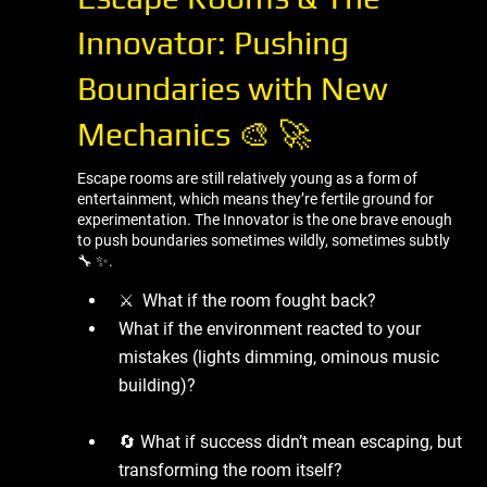
Innovator: Pushing
Boundaries with New
Mechanics 🎨 🚀
Escape rooms are still relatively young as a form of
entertainment, which means they’re fertile ground for
experimentation. The Innovator is the one brave enough
to push boundaries sometimes wildly, sometimes subtly
🔧 ✨.
⚔ ️ What if the room fought back?
What if the environment reacted to your
mistakes (lights dimming, ominous music
building)?
🔄 What if success didn’t mean escaping, but
transforming the room itself?