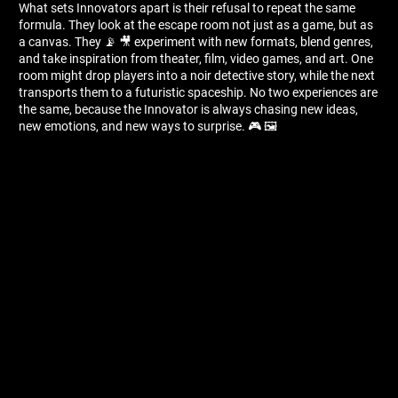
What sets Innovators apart is their refusal to repeat the same
formula. They look at the escape room not just as a game, but as
a canvas. They 📡 🎥 experiment with new formats, blend genres,
and take inspiration from theater, film, video games, and art. One
room might drop players into a noir detective story, while the next
transports them to a futuristic spaceship. No two experiences are
the same, because the Innovator is always chasing new ideas,
new emotions, and new ways to surprise. 🎮 🖼 ️