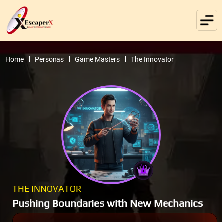
Home
Personas
Game Masters
The Innovator
THE INNOVATOR
Pushing Boundaries with New Mechanics