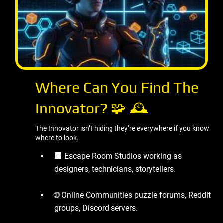
Where Can You Find The
Innovator? 🧩 🕰 ️
The Innovator isn’t hiding they’re everywhere if you know
where to look.
🏢 Escape Room Studios working as
designers, technicians, storytellers.
🌐 Online Communities puzzle forums, Reddit
groups, Discord servers.