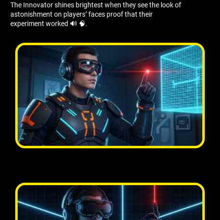
The Innovator shines brightest when they see the look of
astonishment on players’ faces proof that their
experiment worked 🔊 🧠.