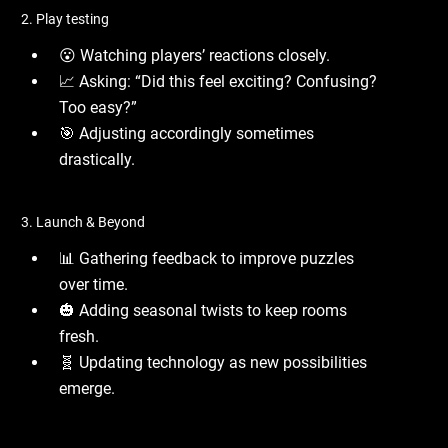
2. Play testing
😮 Watching players’ reactions closely.
📈 Asking: “Did this feel exciting? Confusing?
Too easy?”
🎯 Adjusting accordingly sometimes
drastically.
3. Launch & Beyond
📊 Gathering feedback to improve puzzles
over time.
🎃 Adding seasonal twists to keep rooms
fresh.
🧬 Updating technology as new possibilities
emerge.