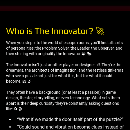
Who is The Innovator? 🚀
When you step into the world of escape rooms, you’ll find all sorts
of personalities: the Problem Solver, the Leader, the Observer, and
then shining with originality the Innovator 🧩 🎭.
The Innovator isn’t just another player or designer. 🎨 They’re the
dreamers, the architects of imagination, and the restless tinkerers
who see a puzzle not just for what it is, but for what it could
become. 📖 🔬
They often have a background (or at least a passion) in game
design, theater, storytelling, or even technology. What sets them
apart is their deep curiosity they’re constantly asking questions
like: 🔄 🎬
“What if we made the door itself part of the puzzle?”
“Could sound and vibration become clues instead of