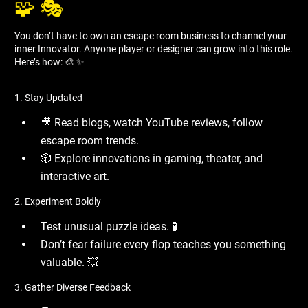
🧩 🎭
You don’t have to own an escape room business to channel your
inner Innovator. Anyone player or designer can grow into this role.
Here’s how: 🎨 ✨
1. Stay Updated
🎥 Read blogs, watch YouTube reviews, follow
escape room trends.
🎲 Explore innovations in gaming, theater, and
interactive art.
2. Experiment Boldly
Test unusual puzzle ideas. 🧪
Don’t fear failure every flop teaches you something
valuable. 💥
3. Gather Diverse Feedback