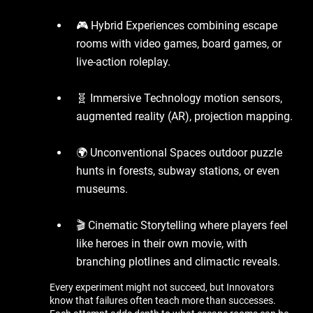
🎮 Hybrid Experiences combining escape
rooms with video games, board games, or
live-action roleplay.
🧬 Immersive Technology motion sensors,
augmented reality (AR), projection mapping.
🌍 Unconventional Spaces outdoor puzzle
hunts in forests, subway stations, or even
museums.
🎬 Cinematic Storytelling where players feel
like heroes in their own movie, with
branching plotlines and climactic reveals.
Every experiment might not succeed, but Innovators
know that failures often teach more than successes.