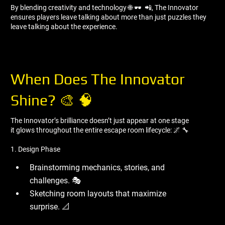
By blending creativity and technology 🌐 🕶 ️ 📲, The Innovator
ensures players leave talking about more than just puzzles they
leave talking about the experience.
When Does The Innovator
Shine? 🎨 🧠
The Innovator’s brilliance doesn’t just appear at one stage
it glows throughout the entire escape room lifecycle: 🌌 🔧
1. Design Phase
Brainstorming mechanics, stories, and
challenges. 🎭
Sketching room layouts that maximize
surprise. 📐