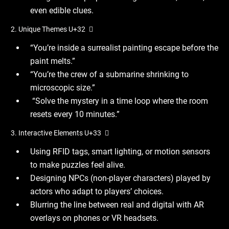
even edible clues.
2. Unique Themes U+32 ️ ⃣
“You’re inside a surrealist painting escape before the
paint melts.”
“You’re the crew of a submarine shrinking to
microscopic size.”
“Solve the mystery in a time loop where the room
resets every 10 minutes.”
3. Interactive Elements U+33 ️ ⃣
Using RFID tags, smart lighting, or motion sensors
to make puzzles feel alive.
Designing NPCs (non-player characters) played by
actors who adapt to players’ choices.
Blurring the line between real and digital with AR
overlays on phones or VR headsets.