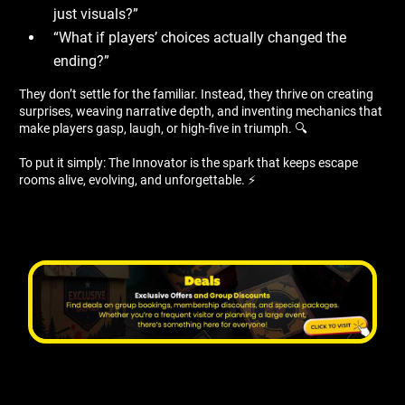
just visuals?”
“What if players’ choices actually changed the
ending?”
They don’t settle for the familiar. Instead, they thrive on creating
surprises, weaving narrative depth, and inventing mechanics that
make players gasp, laugh, or high-five in triumph. 🔍
To put it simply: The Innovator is the spark that keeps escape
rooms alive, evolving, and unforgettable. ⚡