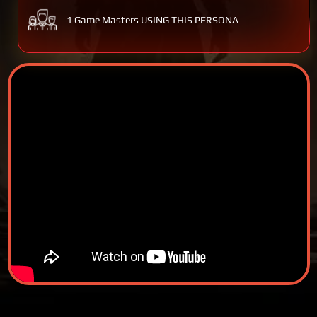
1 Game Masters USING THIS PERSONA