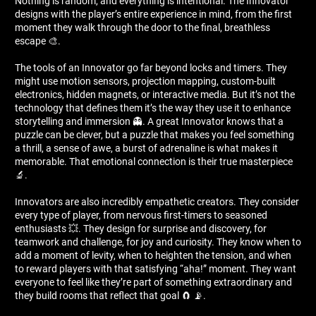
Nothing is random, and everything is intentional. The Innovator
designs with the player’s entire experience in mind, from the first
moment they walk through the door to the final, breathless
escape 🎨.
The tools of an Innovator go far beyond locks and timers. They
might use motion sensors, projection mapping, custom-built
electronics, hidden magnets, or interactive media. But it’s not the
technology that defines them it’s the way they use it to enhance
storytelling and immersion 👻. A great Innovator knows that a
puzzle can be clever, but a puzzle that makes you feel something
a thrill, a sense of awe, a burst of adrenaline is what makes it
memorable. That emotional connection is their true masterpiece
🔬.
Innovators are also incredibly empathetic creators. They consider
every type of player, from nervous first-timers to seasoned
enthusiasts 💥. They design for surprise and discovery, for
teamwork and challenge, for joy and curiosity. They know when to
add a moment of levity, when to heighten the tension, and when
to reward players with that satisfying “aha!” moment. They want
everyone to feel like they’re part of something extraordinary and
they build rooms that reflect that goal 🧲 📡.