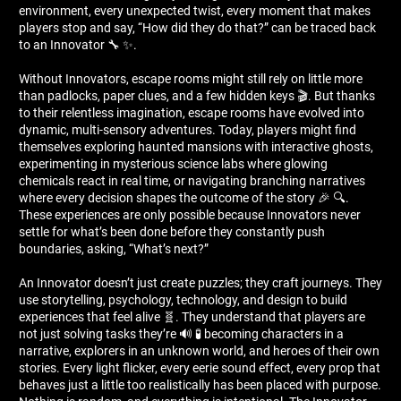
environment, every unexpected twist, every moment that makes
players stop and say, “How did they do that?” can be traced back
to an Innovator 🔧 ✨.
Without Innovators, escape rooms might still rely on little more
than padlocks, paper clues, and a few hidden keys 🎬. But thanks
to their relentless imagination, escape rooms have evolved into
dynamic, multi-sensory adventures. Today, players might find
themselves exploring haunted mansions with interactive ghosts,
experimenting in mysterious science labs where glowing
chemicals react in real time, or navigating branching narratives
where every decision shapes the outcome of the story 🎉 🔍.
These experiences are only possible because Innovators never
settle for what’s been done before they constantly push
boundaries, asking, “What’s next?”
An Innovator doesn’t just create puzzles; they craft journeys. They
use storytelling, psychology, technology, and design to build
experiences that feel alive 🧬. They understand that players are
not just solving tasks they’re 🔊 🧪 becoming characters in a
narrative, explorers in an unknown world, and heroes of their own
stories. Every light flicker, every eerie sound effect, every prop that
behaves just a little too realistically has been placed with purpose.