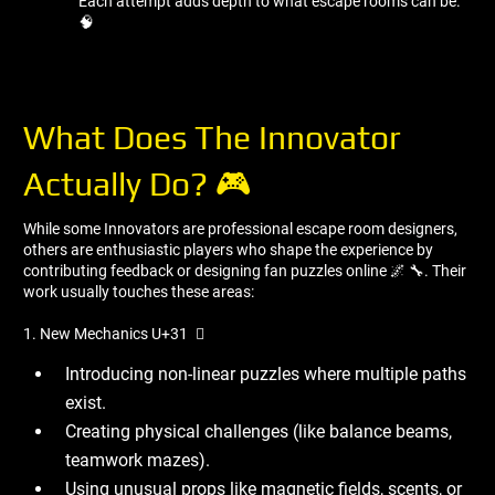
Each attempt adds depth to what escape rooms can be.
🧠
What Does The Innovator
Actually Do? 🎮
While some Innovators are professional escape room designers,
others are enthusiastic players who shape the experience by
contributing feedback or designing fan puzzles online 🌌 🔧. Their
work usually touches these areas:
1. New Mechanics U+31 ️ ⃣
Introducing non-linear puzzles where multiple paths
exist.
Creating physical challenges (like balance beams,
teamwork mazes).
Using unusual props like magnetic fields, scents, or