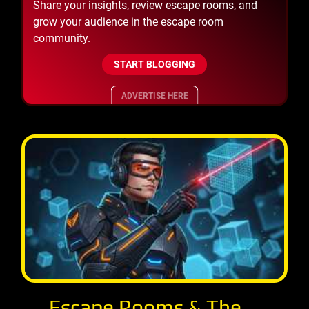
Share your insights, review escape rooms, and
grow your audience in the escape room
community.
START BLOGGING
ADVERTISE HERE
Escape Rooms & The