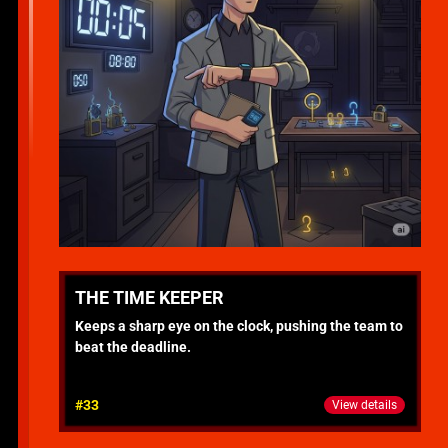
THE TIME KEEPER
Keeps a sharp eye on the clock, pushing the team to
beat the deadline.
#33
View details