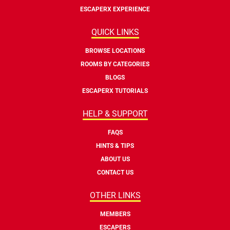
ESCAPERX EXPERIENCE
QUICK LINKS
BROWSE LOCATIONS
ROOMS BY CATEGORIES
BLOGS
ESCAPERX TUTORIALS
HELP & SUPPORT
FAQS
HINTS & TIPS
ABOUT US
CONTACT US
OTHER LINKS
MEMBERS
ESCAPERS