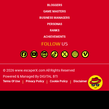
BLOGGERS
GAME MASTERS
BUSINESS MANAGERS
PERSONAS
RANKS
ACHIEVEMENTS
FOLLOW
US
© 2026 www.escaperX.com All Rights Reserved
Powered & Managed By
DIGITAL BTI
Terms Of Use
Privacy Policy
Cookie Policy
Disclaimer