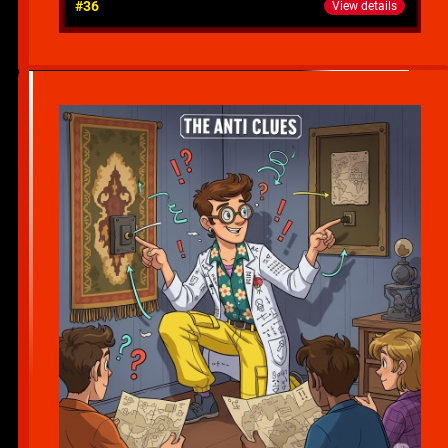
#36
View details