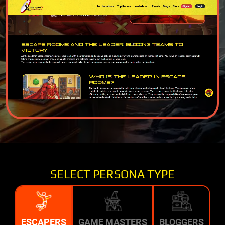
SELECT PERSONA TYPE
ESCAPERS
GAME MASTERS
BLOGGERS