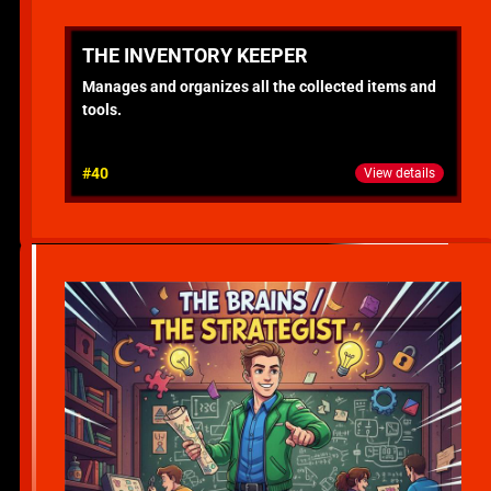
THE INVENTORY KEEPER
Manages and organizes all the collected items and
tools.
#40
View details