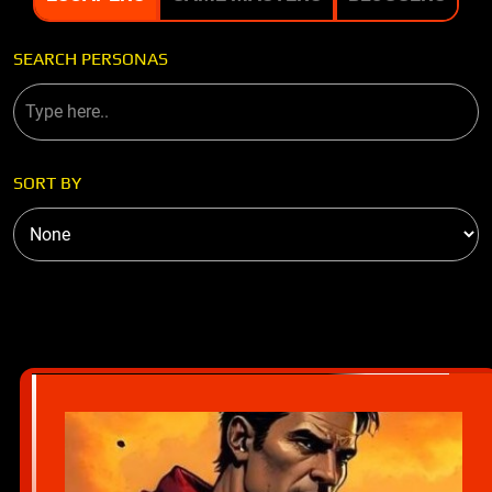
SEARCH PERSONAS
SORT BY