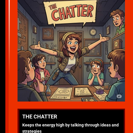
THE CHATTER
Keeps the energy high by talking through ideas and
strategies