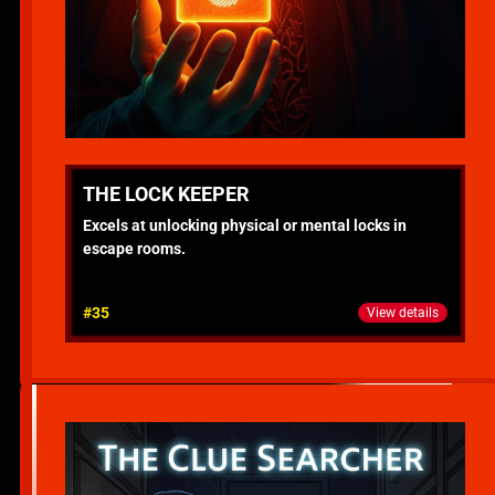
THE LOCK KEEPER
Excels at unlocking physical or mental locks in
escape rooms.
#35
View details