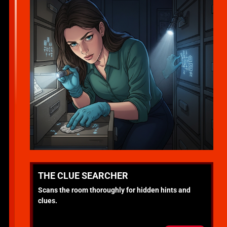
THE CLUE SEARCHER
Scans the room thoroughly for hidden hints and
clues.