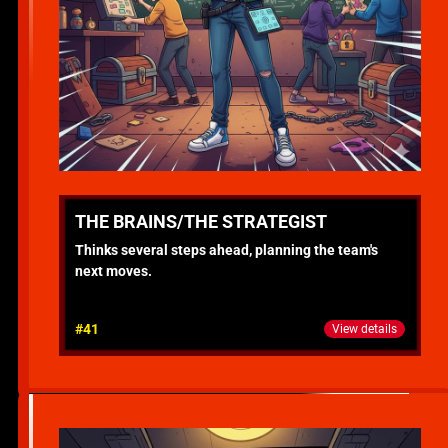
THE BRAINS/THE STRATEGIST
Thinks several steps ahead, planning the team's
next moves.
#41
View details