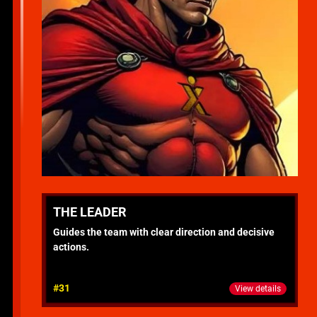
THE LEADER
Guides the team with clear direction and decisive
actions.
#31
View details