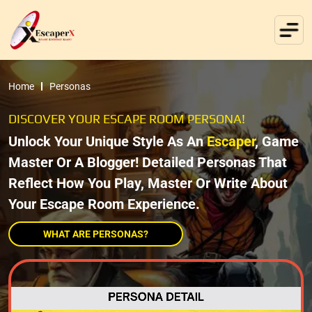
Home
Personas
DISCOVER YOUR ESCAPE ROOM PERSONA!
Unlock Your Unique Style As An
Escaper
, Game
Master Or A Blogger! Detailed Personas That
Reflect How You Play, Master Or Write About
Your Escape Room Experience.
WHAT ARE PERSONAS?