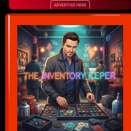
ADVERTISE HERE