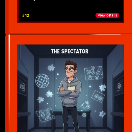
#42
View details