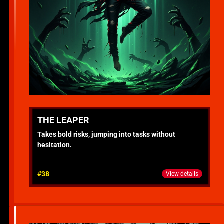
THE LEAPER
Takes bold risks, jumping into tasks without
hesitation.
#38
View details