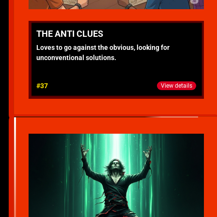
THE ANTI CLUES
Loves to go against the obvious, looking for
unconventional solutions.
#37
View details