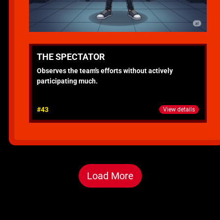
THE SPECTATOR
Observes the team's efforts without actively
participating much.
#43
View details
Load More