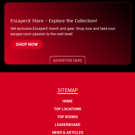
EscaperX Store – Explore the Collection!
Get exclusive EscaperX merch and gear. Shop now and take your
escape room passion to the next level!
SHOP NOW
ADVERTISE HERE
SITEMAP
HOME
TOP LOCATIONS
TOP ROOMS
LEADERBOARD
NEWS & ARTICLES