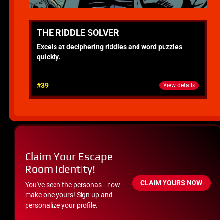
THE RIDDLE SOLVER
Excels at deciphering riddles and word puzzles
quickly.
#39
View details
Claim Your Escape
Room Identity!
CLAIM YOURS NOW
You've seen the personas—now
make one yours! Sign up and
personalize your profile.