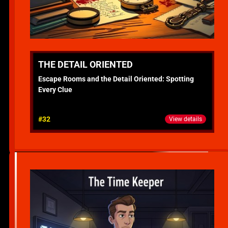
THE DETAIL ORIENTED
Escape Rooms and the Detail Oriented: Spotting
Every Clue
#32
View details