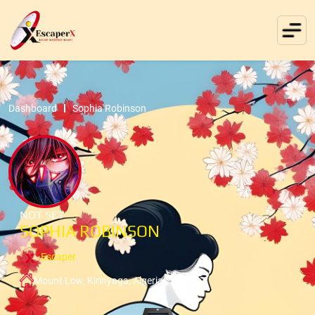
Dashboard
Sophia Robinson
NOT SET
SOPHIA ROBINSON
Escaper
Mount Low, Kirinyaga, Algeria