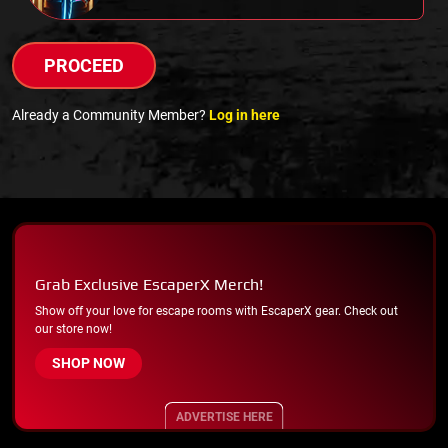
PROCEED
Already a Community Member?
Log in here
Grab Exclusive EscaperX Merch!
Show off your love for escape rooms with EscaperX gear. Check out
our store now!
SHOP NOW
ADVERTISE HERE