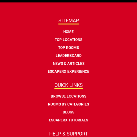
SITEMAP
HOME
TOP LOCATIONS
TOP ROOMS
LEADERBOARD
NEWS & ARTICLES
ESCAPERX EXPERIENCE
QUICK LINKS
BROWSE LOCATIONS
ROOMS BY CATEGORIES
BLOGS
ESCAPERX TUTORIALS
HELP & SUPPORT