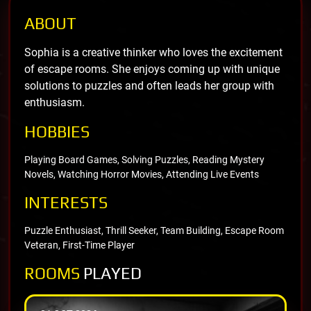
ABOUT
Sophia is a creative thinker who loves the excitement
of escape rooms. She enjoys coming up with unique
solutions to puzzles and often leads her group with
enthusiasm.
HOBBIES
Playing Board Games, Solving Puzzles, Reading Mystery
Novels, Watching Horror Movies, Attending Live Events
INTERESTS
Puzzle Enthusiast, Thrill Seeker, Team Building, Escape Room
Veteran, First-Time Player
ROOMS
PLAYED