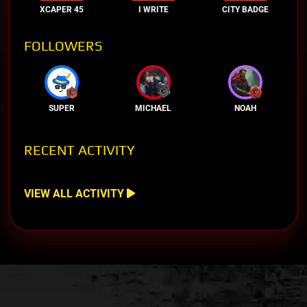
XCAPER 45
I WRITE
CITY BADGE
FOLLOWERS
SUPER
MICHAEL
NOAH
RECENT ACTIVITY
VIEW ALL ACTIVITY