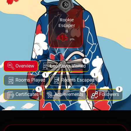
Rookie
Escaper
II
415
pts.
1
Overview
Locations Visited
1
1
Rooms Played
Rooms Escaped
1
3
3
Certificates
Achievements
Followers