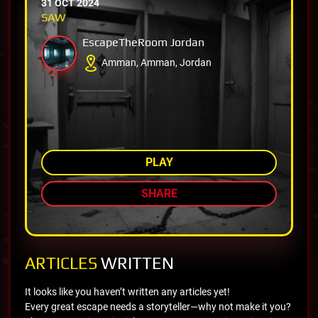
31 OCT 2024
SAW
EscapeTheRoom Jordan
Amman, Amman, Jordan
AMONG TOP 73%
PLAY
SHARE
ARTICLES
WRITTEN
It looks like you haven’t written any articles yet!
Every great escape needs a storyteller—why not make it you?