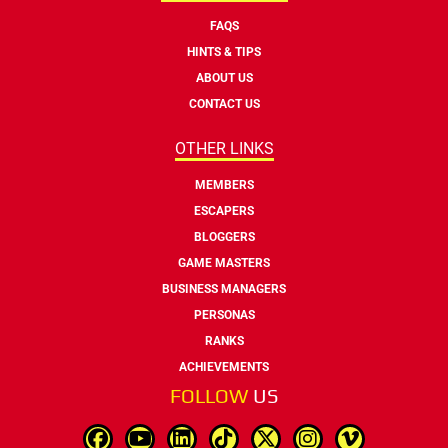
FAQS
HINTS & TIPS
ABOUT US
CONTACT US
OTHER LINKS
MEMBERS
ESCAPERS
BLOGGERS
GAME MASTERS
BUSINESS MANAGERS
PERSONAS
RANKS
ACHIEVEMENTS
FOLLOW
US