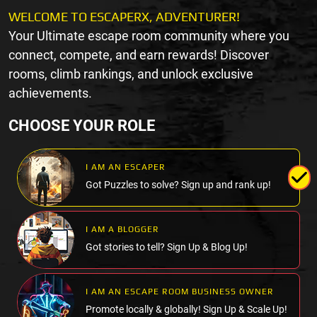
WELCOME TO ESCAPERX, ADVENTURER!
Your Ultimate escape room community where you
connect, compete, and earn rewards! Discover
rooms, climb rankings, and unlock exclusive
achievements.
CHOOSE YOUR ROLE
I AM AN ESCAPER
Got Puzzles to solve? Sign up and rank up!
I AM A BLOGGER
Got stories to tell? Sign Up & Blog Up!
I AM AN ESCAPE ROOM BUSINESS OWNER
Promote locally & globally! Sign Up & Scale Up!