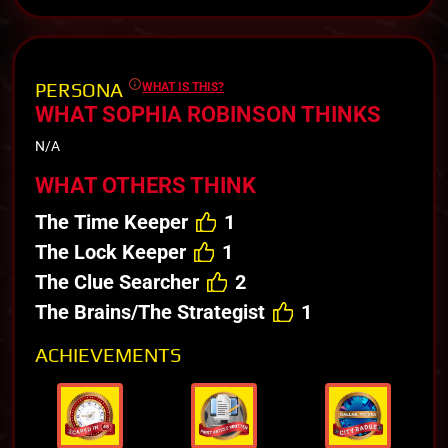
PERSONA
WHAT IS THIS?
WHAT SOPHIA ROBINSON THINKS
N/A
WHAT OTHERS THINK
The Time Keeper
1
The Lock Keeper
1
The Clue Searcher
2
The Brains/The Strategist
1
ACHIEVEMENTS