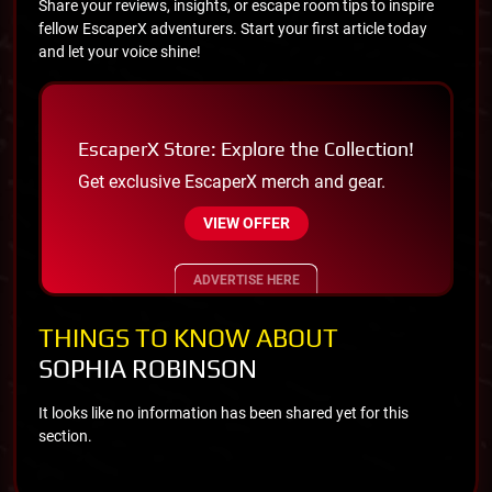
Share your reviews, insights, or escape room tips to inspire
fellow EscaperX adventurers. Start your first article today
and let your voice shine!
EscaperX Store: Explore the Collection!
Get exclusive EscaperX merch and gear.
VIEW OFFER
ADVERTISE HERE
THINGS TO KNOW ABOUT
SOPHIA ROBINSON
It looks like no information has been shared yet for this
section.