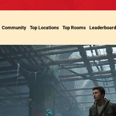
Community
Top Locations
Top Rooms
Leaderboar