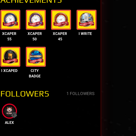
XCAPER
XCAPER
XCAPER
I WRITE
55
50
45
I XCAPED
CITY
BADGE
FOLLOWERS
1 FOLLOWERS
ALEX