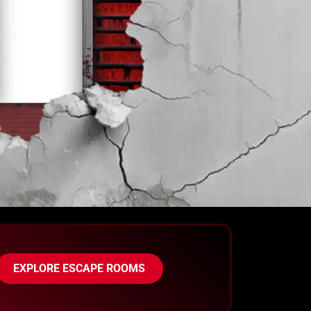
EXPLORE ESCAPE ROOMS