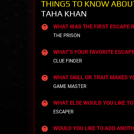
THINGS TO KNOW ABOU
TAHA KHAN
WHAT WAS THE FIRST ESCAPE
THE PRISON
WHAT’S YOUR FAVORITE ESCAP
CLUE FINDER
WHAT SKILL OR TRAIT MAKES 
GAME MASTER
WHAT ELSE WOULD YOU LIKE TO
ESCAPER
WOULD YOU LIKE TO ADD ANOT