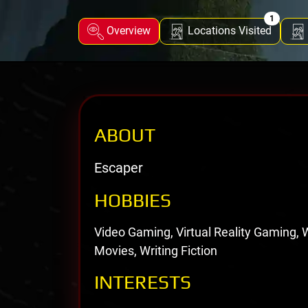
1
Overview
Locations Visited
ABOUT
Escaper
HOBBIES
Video Gaming, Virtual Reality Gaming,
Movies, Writing Fiction
INTERESTS