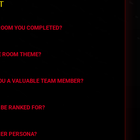
T
 ROOM YOU COMPLETED?
E ROOM THEME?
YOU A VALUABLE TEAM MEMBER?
 BE RANKED FOR?
HER PERSONA?