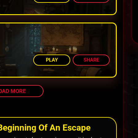
AMONG TOP 72%
PLAY
SHARE
OAD MORE
Beginning Of An Escape