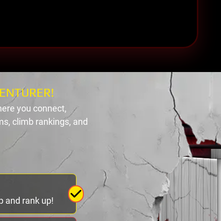
ENTURER!
ere you connect,
s, climb rankings, and
p and rank up!