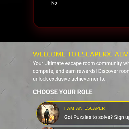
No
WELCOME TO ESCAPERX, ADV
Your Ultimate escape room community wh
compete, and earn rewards! Discover room
unlock exclusive achievements.
CHOOSE YOUR ROLE
I AM AN ESCAPER
Got Puzzles to solve? Sign u