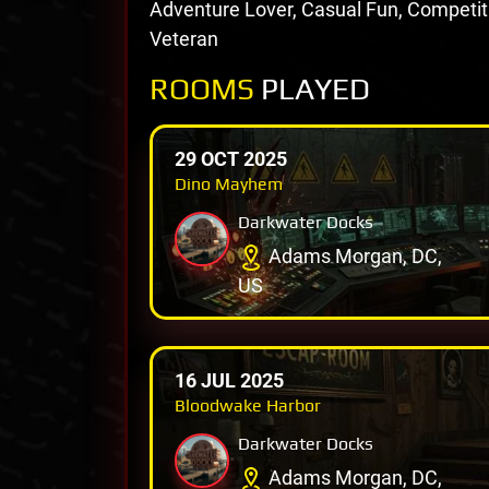
Adventure Lover, Casual Fun, Competi
Veteran
ROOMS
PLAYED
29 OCT 2025
Dino Mayhem
Darkwater Docks
Adams Morgan, DC,
US
16 JUL 2025
Bloodwake Harbor
Darkwater Docks
Adams Morgan, DC,