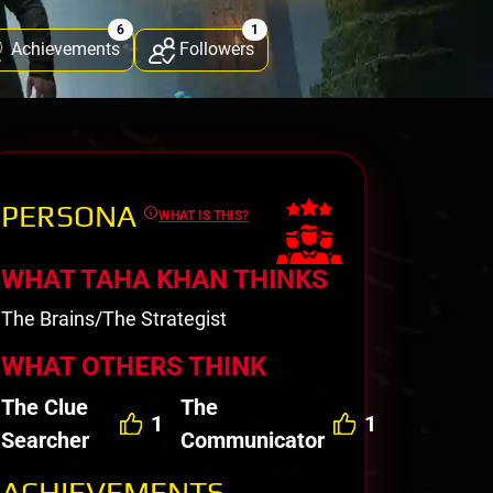
6
1
Achievements
Followers
PERSONA
WHAT IS THIS?
WHAT TAHA KHAN THINKS
The Brains/The Strategist
WHAT OTHERS THINK
The Clue
The
1
1
Searcher
Communicator
ACHIEVEMENTS