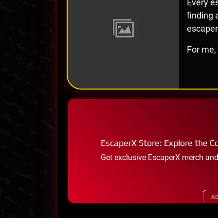
Every es
finding
escaper
For me, 
EscaperX Store: Explore the Co
Get exclusive EscaperX merch and
AD