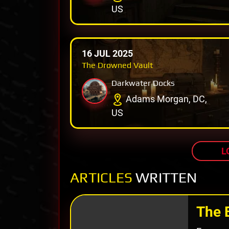
US
16 JUL 2025
The Drowned Vault
Darkwater Docks
Adams Morgan, DC,
US
L
ARTICLES
WRITTEN
The 