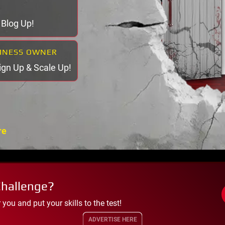
& Blog Up!
SINESS OWNER
Sign Up & Scale Up!
re
Challenge?
ou and put your skills to the test!
ADVERTISE HERE