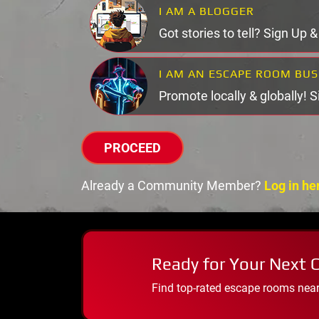
I AM A BLOGGER
Got stories to tell? Sign Up 
I AM AN ESCAPE ROOM BU
Promote locally & globally! 
PROCEED
Already a Community Member?
Log in he
Ready for Your Next 
Find top-rated escape rooms near y