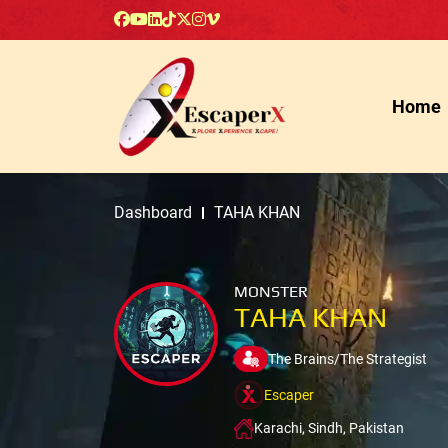
Home
Dashboard
TAHA KHAN
MONSTER
TAHA KHAN
The Brains/The Strategist
Escaper
Karachi, Sindh, Pakistan