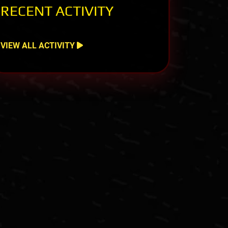
RECENT ACTIVITY
VIEW ALL ACTIVITY