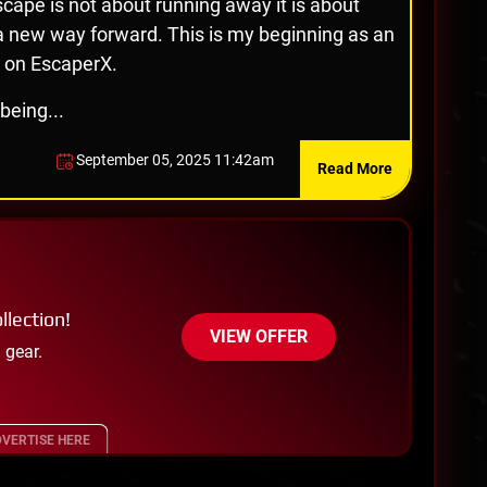
cape is not about running away it is about
 a new way forward. This is my beginning as an
 on EscaperX.
being...
September 05, 2025 11:42am
Read More
llection!
VIEW OFFER
 gear.
VERTISE HERE