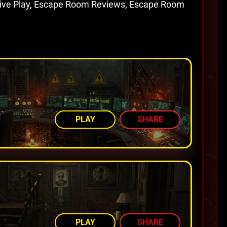
tive Play, Escape Room Reviews, Escape Room
AMONG TOP 92%
PLAY
SHARE
AMONG TOP 77%
PLAY
SHARE