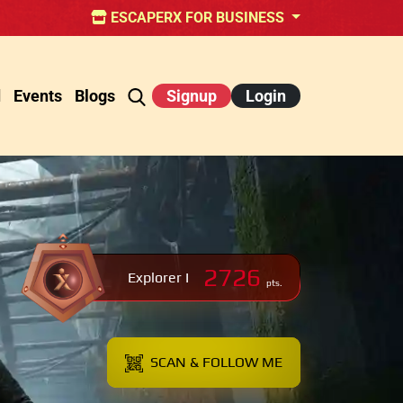
ESCAPERX FOR BUSINESS
d
Events
Blogs
Signup
Login
2726
Explorer I
pts.
SCAN & FOLLOW ME