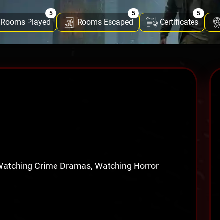
5
5
5
Rooms Played
Rooms Escaped
Certificates
 Watching Crime Dramas, Watching Horror