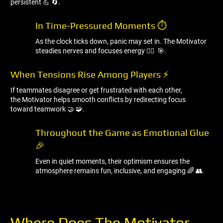
persistent 💪 🔄.
In Time-Pressured Moments ⏱ ️
As the clock ticks down, panic may set in. The Motivator
steadies nerves and focuses energy 🧘‍♂ ️ 🎯.
When Tensions Rise Among Players ⚡
If teammates disagree or get frustrated with each other,
the Motivator helps smooth conflicts by redirecting focus
toward teamwork 🤝 🧩.
Throughout the Game as Emotional Glue
🎉
Even in quiet moments, their optimism ensures the
atmosphere remains fun, inclusive, and engaging 🌈 👥.
Where Does The Motivator