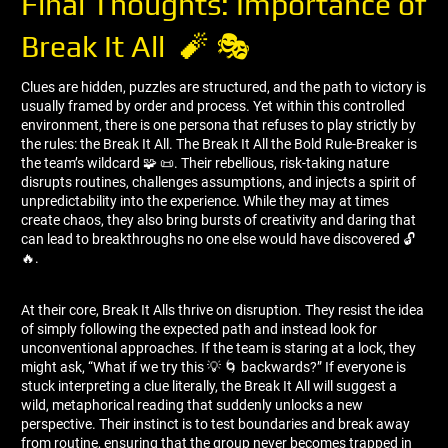
Final Thoughts: Importance of
Break It All 🧨 🎭
Clues are hidden, puzzles are structured, and the path to victory is
usually framed by order and process. Yet within this controlled
environment, there is one persona that refuses to play strictly by
the rules: the Break It All. The Break It All the Bold Rule-Breaker is
the team’s wildcard 🧩 📜. Their rebellious, risk-taking nature
disrupts routines, challenges assumptions, and injects a spirit of
unpredictability into the experience. While they may at times
create chaos, they also bring bursts of creativity and daring that
can lead to breakthroughs no one else would have discovered 🔓
🔥.
At their core, Break It Alls thrive on disruption. They resist the idea
of simply following the expected path and instead look for
unconventional approaches. If the team is staring at a lock, they
might ask, “What if we try this 💡 🌀 backwards?” If everyone is
stuck interpreting a clue literally, the Break It All will suggest a
wild, metaphorical reading that suddenly unlocks a new
perspective. Their instinct is to test boundaries and break away
from routine, ensuring that the group never becomes trapped in