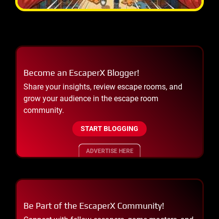
Become an EscaperX Blogger!
Share your insights, review escape rooms, and
grow your audience in the escape room
community.
START BLOGGING
ADVERTISE HERE
Be Part of the EscaperX Community!