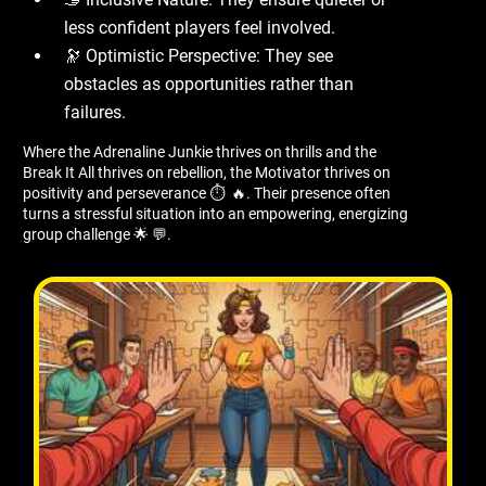
less confident players feel involved.
🔭 Optimistic Perspective: They see
obstacles as opportunities rather than
failures.
Where the Adrenaline Junkie thrives on thrills and the
Break It All thrives on rebellion, the Motivator thrives on
positivity and perseverance ⏱ ️ 🔥. Their presence often
turns a stressful situation into an empowering, energizing
group challenge 🌟 💬.