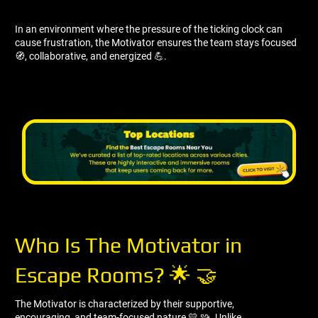
In an environment where the pressure of the ticking clock can
cause frustration, the Motivator ensures the team stays focused
🧭, collaborative, and energized 💪.
Who Is The Motivator in
Escape Rooms? 🌟 🤝
The Motivator is characterized by their supportive,
encouraging, and team-focused nature 💛 🧩. Unlike