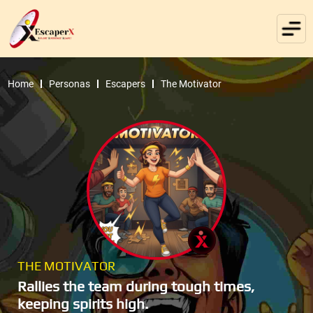
Home
Personas
Escapers
The Motivator
THE MOTIVATOR
Rallies the team during tough times,
keeping spirits high.