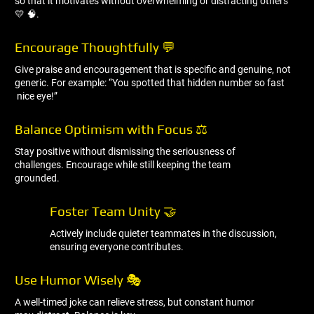
so that it motivates without overwhelming or distracting others
💛 🧠.
Encourage Thoughtfully 💬
Give praise and encouragement that is specific and genuine, not
generic. For example: “You spotted that hidden number so fast
nice eye!”
Balance Optimism with Focus ⚖ ️
Stay positive without dismissing the seriousness of
challenges. Encourage while still keeping the team
grounded.
Foster Team Unity 🤝
Actively include quieter teammates in the discussion,
ensuring everyone contributes.
Use Humor Wisely 🎭
A well-timed joke can relieve stress, but constant humor