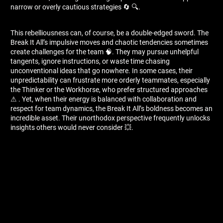
narrow or overly cautious strategies 🔄 🔍.
This rebelliousness can, of course, be a double-edged sword. The
Break It All’s impulsive moves and chaotic tendencies sometimes
create challenges for the team 🧠. They may pursue unhelpful
tangents, ignore instructions, or waste time chasing
unconventional ideas that go nowhere. In some cases, their
unpredictability can frustrate more orderly teammates, especially
the Thinker or the Workhorse, who prefer structured approaches
⚠ ️. Yet, when their energy is balanced with collaboration and
respect for team dynamics, the Break It All’s boldness becomes an
incredible asset. Their unorthodox perspective frequently unlocks
insights others would never consider 💥.