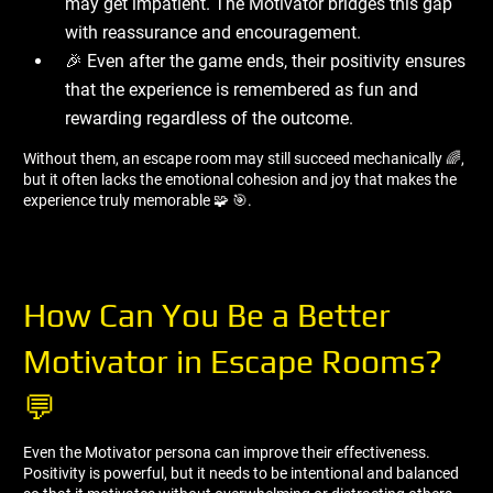
may get impatient. The Motivator bridges this gap
with reassurance and encouragement.
🎉 Even after the game ends, their positivity ensures
that the experience is remembered as fun and
rewarding regardless of the outcome.
Without them, an escape room may still succeed mechanically 🌈,
but it often lacks the emotional cohesion and joy that makes the
experience truly memorable 🧩 🎯.
How Can You Be a Better
Motivator in Escape Rooms?
💬
Even the Motivator persona can improve their effectiveness.
Positivity is powerful, but it needs to be intentional and balanced