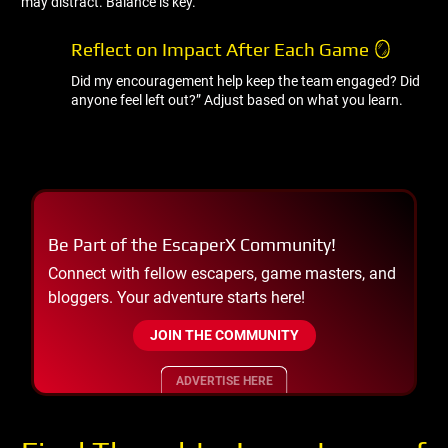
may distract. Balance is key.
Reflect on Impact After Each Game 🪞
Did my encouragement help keep the team engaged? Did
anyone feel left out?” Adjust based on what you learn.
Be Part of the EscaperX Community!
Connect with fellow escapers, game masters, and
bloggers. Your adventure starts here!
JOIN THE COMMUNITY
ADVERTISE HERE