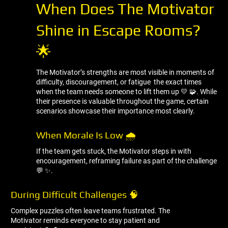
When Does The Motivator
Shine in Escape Rooms?
🌟
The Motivator’s strengths are most visible in moments of
difficulty, discouragement, or fatigue the exact times
when the team needs someone to lift them up 💛 🧩. While
their presence is valuable throughout the game, certain
scenarios showcase their importance most clearly.
When Morale Is Low 🌧 ️
If the team gets stuck, the Motivator steps in with
encouragement, reframing failure as part of the challenge
💬 ✨.
During Difficult Challenges 🧠
Complex puzzles often leave teams frustrated. The
Motivator reminds everyone to stay patient and