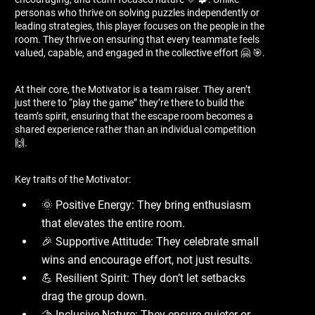
personas who thrive on solving puzzles independently or
leading strategies, this player focuses on the people in the
room. They thrive on ensuring that every teammate feels
valued, capable, and engaged in the collective effort 🤗 🎯.
At their core, the Motivator is a team raiser. They aren’t
just there to “play the game” they’re there to build the
team’s spirit, ensuring that the escape room becomes a
shared experience rather than an individual competition
🙌.
Key traits of the Motivator:
🌞 Positive Energy: They bring enthusiasm
that elevates the entire room.
🎉 Supportive Attitude: They celebrate small
wins and encourage effort, not just results.
💪 Resilient Spirit: They don’t let setbacks
drag the group down.
🫱 Inclusive Nature: They ensure quieter or