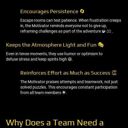
Encourages Persistence 🔄
Escape rooms can test patience. When frustration creeps
in, the Motivator reminds everyone not to give up,
reframing challenges as part of the adventure 🧩 🧘‍♂ ️.
Keeps the Atmosphere Light and Fun 🎭
Even in tense moments, they use humor or optimism to
defuse stress and keep spirits high 😄.
Reinforces Effort as Much as Success 👏
The Motivator praises attempts and teamwork, not just
solved puzzles. This encourages constant participation
from all team members 🌟.
Why Does a Team Need a