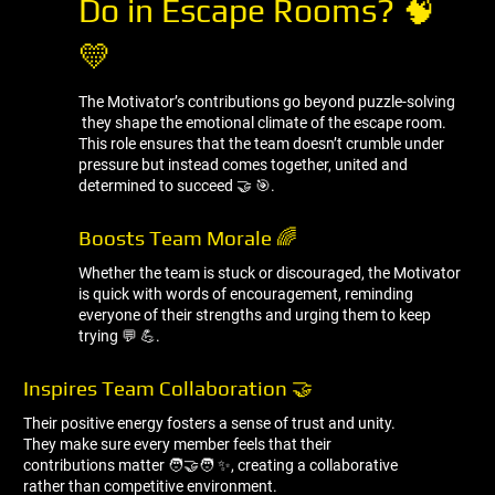
Do in Escape Rooms? 🧠
💛
The Motivator’s contributions go beyond puzzle-solving
they shape the emotional climate of the escape room.
This role ensures that the team doesn’t crumble under
pressure but instead comes together, united and
determined to succeed 🤝 🎯.
Boosts Team Morale 🌈
Whether the team is stuck or discouraged, the Motivator
is quick with words of encouragement, reminding
everyone of their strengths and urging them to keep
trying 💬 💪.
Inspires Team Collaboration 🤝
Their positive energy fosters a sense of trust and unity.
They make sure every member feels that their
contributions matter 🧑‍🤝‍🧑 ✨, creating a collaborative
rather than competitive environment.