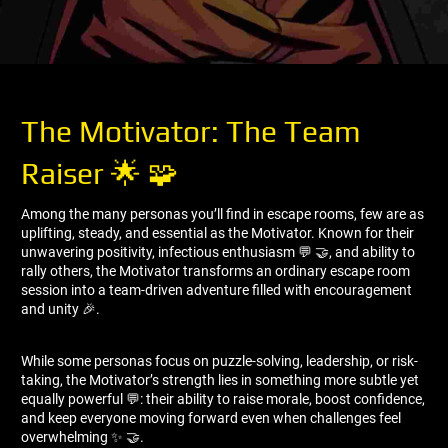
The Motivator: The Team
Raiser 🌟 🧩
Among the many personas you’ll find in escape rooms, few are as
uplifting, steady, and essential as the Motivator. Known for their
unwavering positivity, infectious enthusiasm 💬 🤝, and ability to
rally others, the Motivator transforms an ordinary escape room
session into a team-driven adventure filled with encouragement
and unity 🎉.
While some personas focus on puzzle-solving, leadership, or risk-
taking, the Motivator’s strength lies in something more subtle yet
equally powerful 💬: their ability to raise morale, boost confidence,
and keep everyone moving forward even when challenges feel
overwhelming ✨ 🤝.