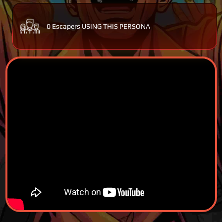
0 Escapers USING THIS PERSONA