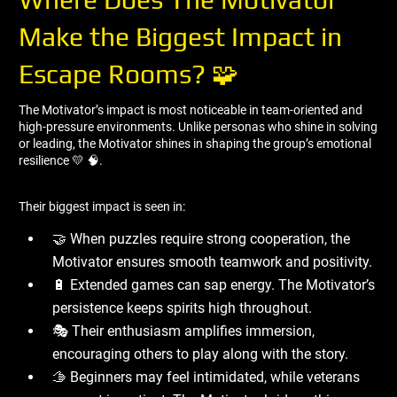
Make the Biggest Impact in
Escape Rooms? 🧩
The Motivator’s impact is most noticeable in team-oriented and
high-pressure environments. Unlike personas who shine in solving
or leading, the Motivator shines in shaping the group’s emotional
resilience 💛 🧠.
Their biggest impact is seen in:
🤝 When puzzles require strong cooperation, the
Motivator ensures smooth teamwork and positivity.
🔋 Extended games can sap energy. The Motivator’s
persistence keeps spirits high throughout.
🎭 Their enthusiasm amplifies immersion,
encouraging others to play along with the story.
🫱 Beginners may feel intimidated, while veterans