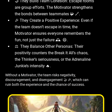
🤝 They Build Team Cohesion: Escape rooms
are group efforts. The Motivator strengthens
the bonds between teammates 🧩 🔗.
🎉 They Create a Positive Experience: Even if
the team doesn’t escape in time, the
Motivator ensures everyone remembers the
fun, not just the failure 🕰 ️ 😄.
⚖ ️ They Balance Other Personas: Their
positivity counters the Break It All’s chaos,
the Thinker’s seriousness, or the Adrenaline
Junkie’s intensity 🔥.
Without a Motivator, the team risks negativity,
discouragement, and disengagement 🤝 🎉, which can
ruin both the experience and the chance of success.