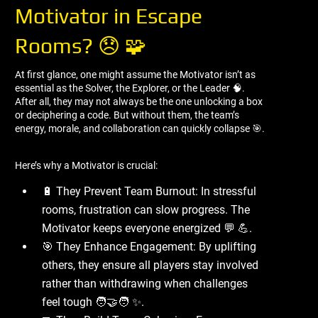
Motivator in Escape
Rooms? 😞 🧩
At first glance, one might assume the Motivator isn’t as
essential as the Solver, the Explorer, or the Leader 🧠.
After all, they may not always be the one unlocking a box
or deciphering a code. But without them, the team’s
energy, morale, and collaboration can quickly collapse 🎯.
Here’s why a Motivator is crucial:
🔋 They Prevent Team Burnout: In stressful
rooms, frustration can slow progress. The
Motivator keeps everyone energized 💬 💪.
🎯 They Enhance Engagement: By uplifting
others, they ensure all players stay involved
rather than withdrawing when challenges
feel tough 🧑‍🤝‍🧑 ✨.