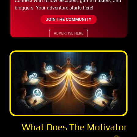
Connect with fellow escapers, game masters, and
bloggers. Your adventure starts here!
JOIN THE COMMUNITY
ADVERTISE HERE
What Does The Motivator