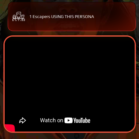
1 Escapers USING THIS PERSONA