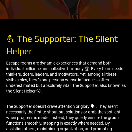
💪 The Supporter: The Silent
Helper
Escape rooms are dynamic experiences that demand both
individual brilliance and collective harmony 🏆. Every team needs
thinkers, doers, leaders, and motivators. Yet, among all these
visible roles, there’s one persona whose influence is often
underestimated but absolutely vital: The Supporter, also known as
the Silent Helper 🤫.
The Supporter doesn’t crave attention or glory 🗣 ️. They aren’t
necessarily the first to shout out solutions or grab the spotlight
when progress is made. Instead, they quietly ensure the group
functions smoothly, stepping in exactly where needed. By
assisting others, maintaining organization, and promoting