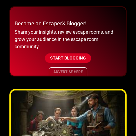
Become an EscaperX Blogger!
Share your insights, review escape rooms, and
grow your audience in the escape room
community.
START BLOGGING
ADVERTISE HERE