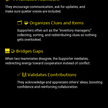
They encourage communication, ask for updates, and
make sure quieter voices are included.
🗂 ️ 🧩 Organizes Clues and Items
Supporters often act as the “inventory managers,”
collecting, sorting, and redistributing clues so nothing
gets overlooked.
🌉 🤝 Bridges Gaps
When two teammates disagree, the Supporter mediates,
redirecting energy toward cooperation instead of conflict.
✅ 🙌 Validates Contributions
They acknowledge and appreciate others’ ideas, boosting
confidence and reinforcing collaboration.