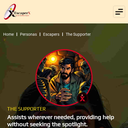
Home
Personas
Escapers
The Supporter
THE SUPPORTER
Assists wherever needed, providing help
without seeking the spotlight.