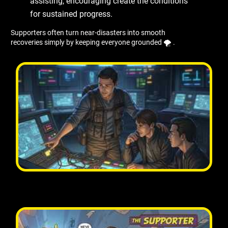
assisting, encouraging create the conditions
for sustained progress.
Supporters often turn near-disasters into smooth
recoveries simply by keeping everyone grounded 🌪 ️.