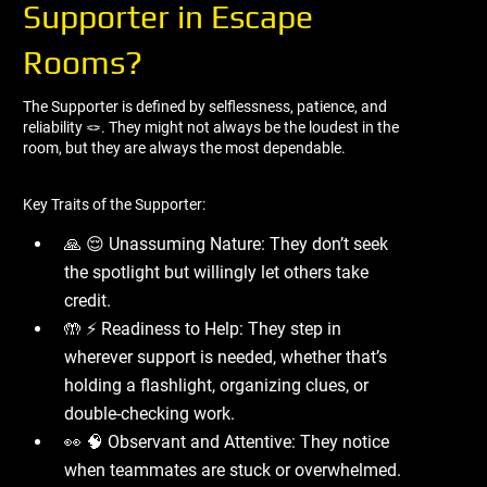
Supporter in Escape
Rooms?
The Supporter is defined by selflessness, patience, and
reliability 🪢. They might not always be the loudest in the
room, but they are always the most dependable.
Key Traits of the Supporter:
🙏 😌 Unassuming Nature: They don’t seek
the spotlight but willingly let others take
credit.
🤲 ⚡ Readiness to Help: They step in
wherever support is needed, whether that’s
holding a flashlight, organizing clues, or
double-checking work.
👀 🧠 Observant and Attentive: They notice
when teammates are stuck or overwhelmed.