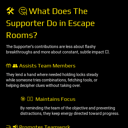
🛠 ️ 🤔 What Does The
Supporter Do in Escape
Rooms?
The Supporter’s contributions are less about flashy
breakthroughs and more about constant, subtle impact 💥.
🤲 👥 Assists Team Members
They lend a hand where needed holding locks steady
while someone tries combinations, fetching tools, or
helping decipher clues without taking over.
🎯 🧘‍♂ ️ Maintains Focus
By reminding the team of the objective and preventing
distractions, they keep energy directed toward progress.
🤝 📢 Promotes Teamwork