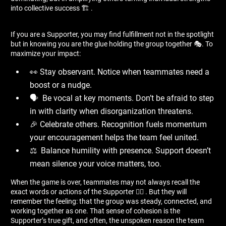
into collective success 🏗 ️.
If you are a Supporter, you may find fulfillment not in the spotlight
but in knowing you are the glue holding the group together 🎭. To
maximize your impact:
👀 Stay observant. Notice when teammates need a
boost or a nudge.
🗣 ️ Be vocal at key moments. Don’t be afraid to step
in with clarity when disorganization threatens.
🎉 Celebrate others. Recognition fuels momentum
your encouragement helps the team feel united.
⚖ ️ Balance humility with presence. Support doesn’t
mean silence your voice matters, too.
When the game is over, teammates may not always recall the
exact words or actions of the Supporter 🤷‍♂ ️. But they will
remember the feeling: that the group was steady, connected, and
working together as one. That sense of cohesion is the
Supporter’s true gift, and often, the unspoken reason the team