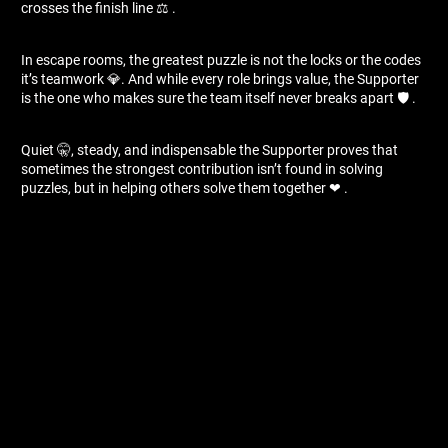
crosses the finish line ⚖ ️.
In escape rooms, the greatest puzzle is not the locks or the codes
it’s teamwork 💎. And while every role brings value, the Supporter
is the one who makes sure the team itself never breaks apart 🛡 ️.
Quiet 🤫, steady, and indispensable the Supporter proves that
sometimes the strongest contribution isn’t found in solving
puzzles, but in helping others solve them together ❤ ️.