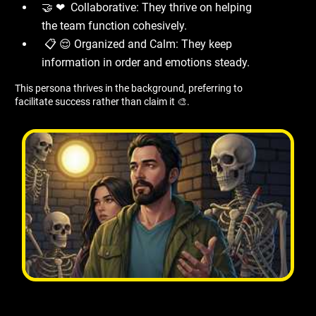
🤝 ❤ ️ Collaborative: They thrive on helping
the team function cohesively.
📋 😌 Organized and Calm: They keep
information in order and emotions steady.
This persona thrives in the background, preferring to
facilitate success rather than claim it 🎨.