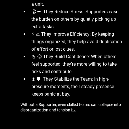
a unit.
😤 ➡ ️ They Reduce Stress: Supporters ease
the burden on others by quietly picking up
extra tasks.
⚡ 📈 They Improve Efficiency: By keeping
things organized, they help avoid duplication
of effort or lost clues.
💪 😊 They Build Confidence: When others
feel supported, they’re more willing to take
risks and contribute.
⚓ 🛡 ️ They Stabilize the Team: In high-
pressure moments, their steady presence
keeps panic at bay.
Without a Supporter, even skilled teams can collapse into
disorganization and tension 📉.