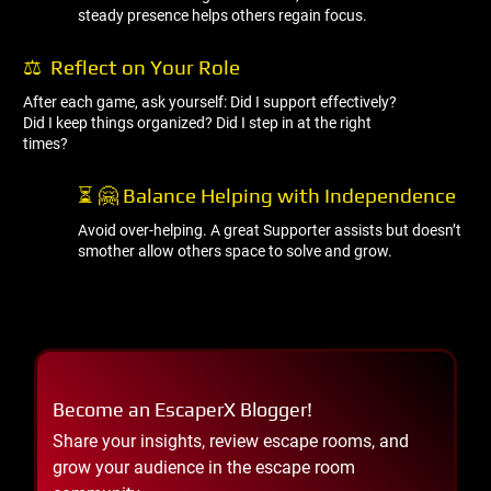
steady presence helps others regain focus.
⚖ ️ Reflect on Your Role
After each game, ask yourself: Did I support effectively?
Did I keep things organized? Did I step in at the right
times?
⏳ 🤗 Balance Helping with Independence
Avoid over-helping. A great Supporter assists but doesn’t
smother allow others space to solve and grow.
Become an EscaperX Blogger!
Share your insights, review escape rooms, and
grow your audience in the escape room