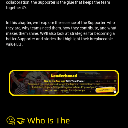
collaboration, the Supporter is the glue that keeps the team
together 🤲.
In this chapter, we’ll explore the essence of the Supporter: who
they are, why teams need them, how they contribute, and what
makes them shine. We’ll also look at strategies for becoming a
better Supporter and stories that highlight their irreplaceable
value 🦸‍♀ ️.
🤔 🤝 Who Is The