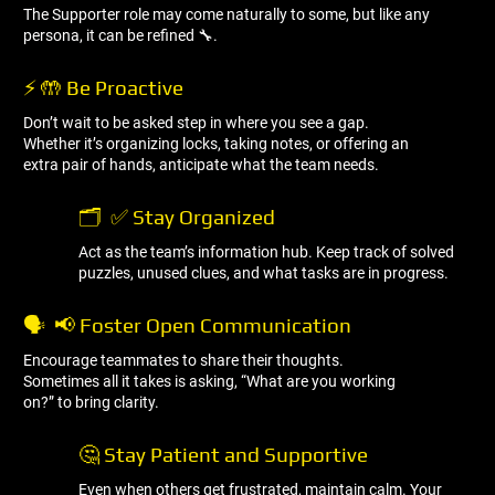
The Supporter role may come naturally to some, but like any
persona, it can be refined 🔧.
⚡ 🤲 Be Proactive
Don’t wait to be asked step in where you see a gap.
Whether it’s organizing locks, taking notes, or offering an
extra pair of hands, anticipate what the team needs.
🗂 ️ ✅ Stay Organized
Act as the team’s information hub. Keep track of solved
puzzles, unused clues, and what tasks are in progress.
🗣 ️ 📢 Foster Open Communication
Encourage teammates to share their thoughts.
Sometimes all it takes is asking, “What are you working
on?” to bring clarity.
🤔 Stay Patient and Supportive
Even when others get frustrated, maintain calm. Your