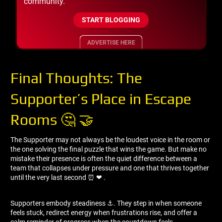
community.
START BLOGGING
ADVERTISE HERE
Final Thoughts: The
Supporter’s Place in Escape
Rooms 🤔 🤝
The Supporter may not always be the loudest voice in the room or
the one solving the final puzzle that wins the game. But make no
mistake their presence is often the quiet difference between a
team that collapses under pressure and one that thrives together
until the very last second ⏰ ❤ ️.
Supporters embody steadiness ⚓. They step in when someone
feels stuck, redirect energy when frustrations rise, and offer a
calm reminder of progress when the countdown feels