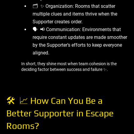
🗂 ️ ✨ Organization: Rooms that scatter
multiple clues and items thrive when the
Supporter creates order.
🗣 ️ 📢 Communication: Environments that
require constant updates are made smoother
by the Supporter’s efforts to keep everyone
aligned.
In short, they shine most when team cohesion is the
deciding factor between success and failure ✨.
🛠 ️ 📈 How Can You Be a
Better Supporter in Escape
Rooms?