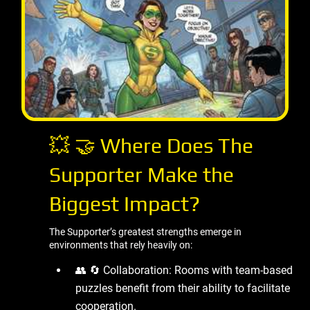
💥 🤝 Where Does The
Supporter Make the
Biggest Impact?
The Supporter’s greatest strengths emerge in
environments that rely heavily on:
👥 🔄 Collaboration: Rooms with team-based
puzzles benefit from their ability to facilitate
cooperation.