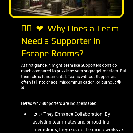
🤷‍♂ ️ ❤ ️ Why Does a Team
Need a Supporter in
Escape Rooms?
At first glance, it might seem like Supporters don’t do
much compared to puzzle-solvers or gadget-masters. But
their role is fundamental. Teams without Supporters
often fall into chaos, miscommunication, or burnout 🗣 ️
❌.
Here’s why Supporters are indispensable:
🤝 ✨ They Enhance Collaboration: By
assisting teammates and smoothing
interactions, they ensure the group works as