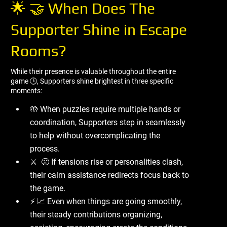
🌟 🤝 When Does The
Supporter Shine in Escape
Rooms?
While their presence is valuable throughout the entire
game 🕒, Supporters shine brightest in three specific
moments:
🤲 When puzzles require multiple hands or
coordination, Supporters step in seamlessly
to help without overcomplicating the
process.
⚔ ️ 😤 If tensions rise or personalities clash,
their calm assistance redirects focus back to
the game.
⚡ 📈 Even when things are going smoothly,
their steady contributions organizing,