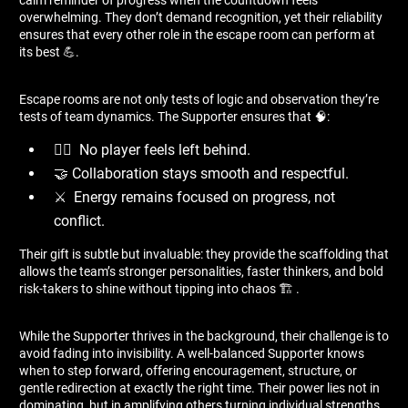
overwhelming. They don’t demand recognition, yet their reliability
ensures that every other role in the escape room can perform at
its best 💪.
Escape rooms are not only tests of logic and observation they’re
tests of team dynamics. The Supporter ensures that 🧠:
🙋‍♂ ️ No player feels left behind.
🤝 Collaboration stays smooth and respectful.
⚔ ️ Energy remains focused on progress, not
conflict.
Their gift is subtle but invaluable: they provide the scaffolding that
allows the team’s stronger personalities, faster thinkers, and bold
risk-takers to shine without tipping into chaos 🏗 ️.
While the Supporter thrives in the background, their challenge is to
avoid fading into invisibility. A well-balanced Supporter knows
when to step forward, offering encouragement, structure, or
gentle redirection at exactly the right time. Their power lies not in
dominating, but in amplifying others turning individual strengths