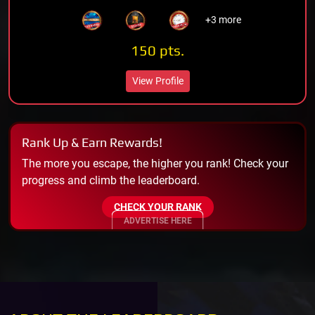
+3 more
150 pts.
View Profile
Rank Up & Earn Rewards!
The more you escape, the higher you rank! Check your
progress and climb the leaderboard.
CHECK YOUR RANK
ADVERTISE HERE