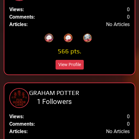
Views:
0
Comments:
0
Articles:
No Articles
566 pts.
View Profile
GRAHAM POTTER
1 Followers
Views:
0
Comments:
0
Articles:
No Articles