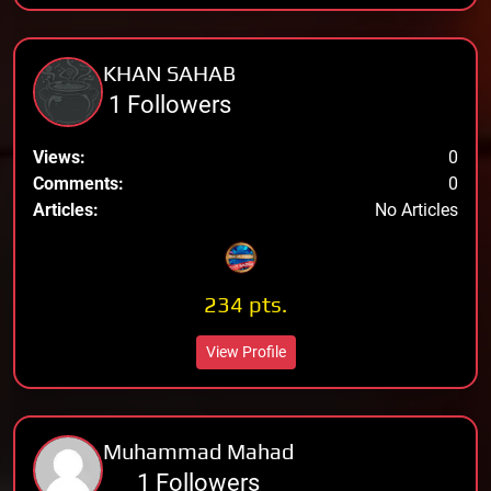
KHAN SAHAB
1 Followers
Views:
0
Comments:
0
Articles:
No Articles
234 pts.
View Profile
Muhammad Mahad
1 Followers