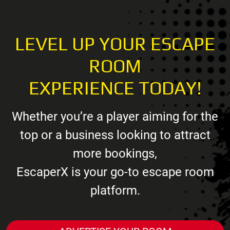
LEVEL UP YOUR ESCAPE
ROOM
EXPERIENCE TODAY!
Whether you’re a player aiming for the
top or a business looking to attract
more bookings,
EscaperX is your go-to escape room
platform.