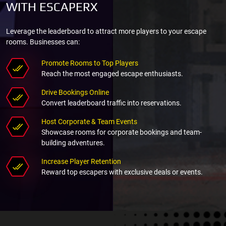
WITH ESCAPERX
Leverage the leaderboard to attract more players to your escape
rooms. Businesses can:
Promote Rooms to Top Players
Reach the most engaged escape enthusiasts.
Drive Bookings Online
Convert leaderboard traffic into reservations.
Host Corporate & Team Events
Showcase rooms for corporate bookings and team-
building adventures.
Increase Player Retention
Reward top escapers with exclusive deals or events.