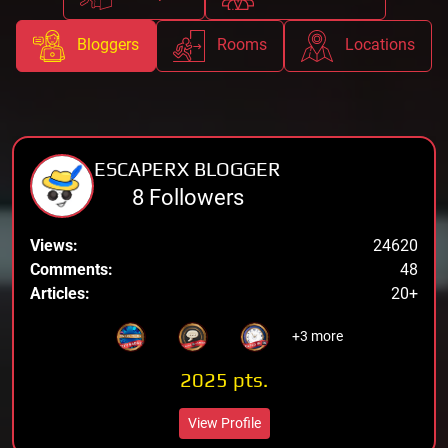
Bloggers
Rooms
Locations
ESCAPERX BLOGGER
8 Followers
Views:
24620
Comments:
48
Articles:
20+
+3 more
2025 pts.
View Profile