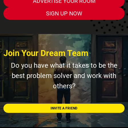
ADVERTISE YOUR ROOM
SIGN UP NOW
Join Your Dream Team
Do you have what it takes to be the
best problem solver and work with
others?
INVITE A FRIEND