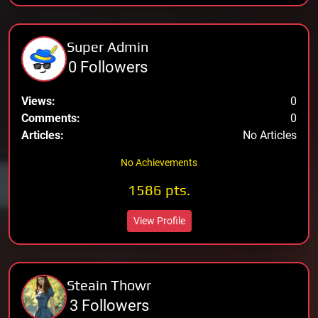
Super Admin
0 Followers
Views:
0
Comments:
0
Articles:
No Articles
No Achievements
1586 pts.
View Profile
Steain Thowr
3 Followers