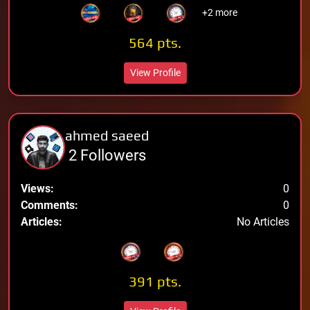
+2 more
564 pts.
View Profile
ahmed saeed
2 Followers
Views:
0
Comments:
0
Articles:
No Articles
391 pts.