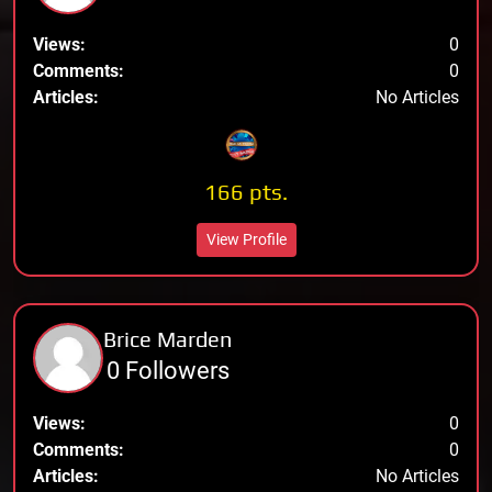
Views:
0
Comments:
0
Articles:
No Articles
166 pts.
View Profile
Brice Marden
0 Followers
Views:
0
Comments:
0
Articles:
No Articles