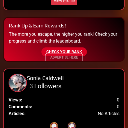
View Profile
Rank Up & Earn Rewards!
The more you escape, the higher you rank! Check your
progress and climb the leaderboard.
CHECK YOUR RANK
ADVERTISE HERE
Sonia Caldwell
3 Followers
Views:
0
Comments:
0
Articles:
No Articles