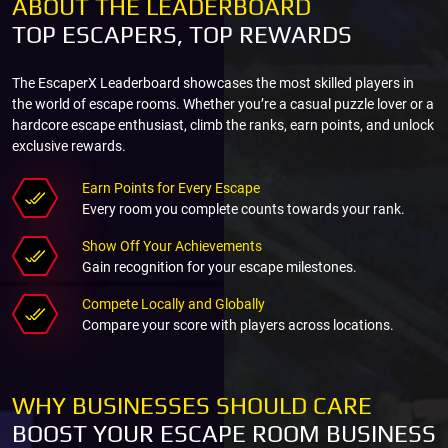
ABOUT THE LEADERBOARD
TOP ESCAPERS, TOP REWARDS
The EscaperX Leaderboard showcases the most skilled players in
the world of escape rooms. Whether you’re a casual puzzle lover or a
hardcore escape enthusiast, climb the ranks, earn points, and unlock
exclusive rewards.
Earn Points for Every Escape
Every room you complete counts towards your rank.
Show Off Your Achievements
Gain recognition for your escape milestones.
Compete Locally and Globally
Compare your score with players across locations.
WHY BUSINESSES SHOULD CARE
BOOST YOUR ESCAPE ROOM BUSINESS