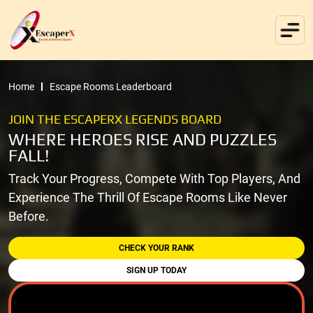
Home
Escape Rooms Leaderboard
JOIN THE ESCAPERX LEGENDS BOARD
WHERE HEROES RISE AND PUZZLES
FALL!
Track Your Progress, Compete With Top Players, And
Experience The Thrill Of Escape Rooms Like Never
Before.
CHECK YOUR RANK
SIGN UP TODAY