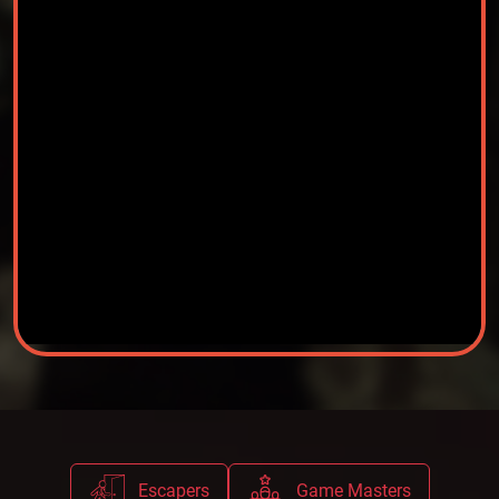
Escapers
Game Masters