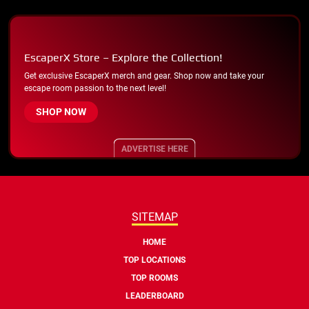
EscaperX Store – Explore the Collection!
Get exclusive EscaperX merch and gear. Shop now and take your
escape room passion to the next level!
SHOP NOW
ADVERTISE HERE
SITEMAP
HOME
TOP LOCATIONS
TOP ROOMS
LEADERBOARD