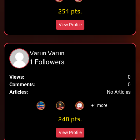
251 pts.
View Profile
Varun Varun
1 Followers
Views:
0
Comments:
0
Articles:
No Articles
+1 more
248 pts.
View Profile