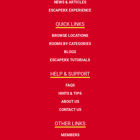
NEWS & ARTICLES
ESCAPERX EXPERIENCE
QUICK LINKS
BROWSE LOCATIONS
ROOMS BY CATEGORIES
BLOGS
ESCAPERX TUTORIALS
HELP & SUPPORT
FAQS
HINTS & TIPS
ABOUT US
CONTACT US
OTHER LINKS
MEMBERS