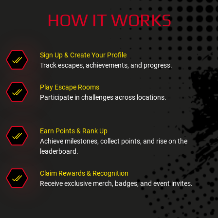
HOW IT WORKS
Sign Up & Create Your Profile
Track escapes, achievements, and progress.
Play Escape Rooms
Participate in challenges across locations.
Earn Points & Rank Up
Achieve milestones, collect points, and rise on the
leaderboard.
Claim Rewards & Recognition
Receive exclusive merch, badges, and event invites.