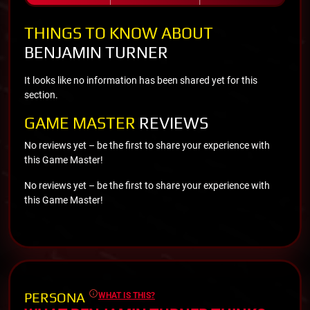
THINGS TO KNOW ABOUT
BENJAMIN TURNER
It looks like no information has been shared yet for this
section.
GAME MASTER
REVIEWS
No reviews yet – be the first to share your experience with
this Game Master!
No reviews yet – be the first to share your experience with
this Game Master!
PERSONA
WHAT IS THIS?