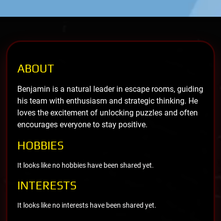
ABOUT
Benjamin is a natural leader in escape rooms, guiding
his team with enthusiasm and strategic thinking. He
loves the excitement of unlocking puzzles and often
encourages everyone to stay positive.
HOBBIES
It looks like no hobbies have been shared yet.
INTERESTS
It looks like no interests have been shared yet.