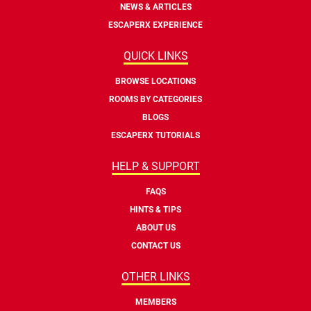
NEWS & ARTICLES
ESCAPERX EXPERIENCE
QUICK LINKS
BROWSE LOCATIONS
ROOMS BY CATEGORIES
BLOGS
ESCAPERX TUTORIALS
HELP & SUPPORT
FAQS
HINTS & TIPS
ABOUT US
CONTACT US
OTHER LINKS
MEMBERS