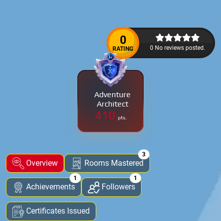
0
0 No reviews posted.
RATING
Adventure
Architect
410
pts.
3
Overview
Rooms Mastered
1
1
Achievements
Followers
Certificates Issued