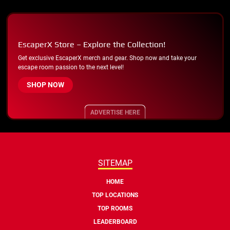
EscaperX Store – Explore the Collection!
Get exclusive EscaperX merch and gear. Shop now and take your
escape room passion to the next level!
SHOP NOW
ADVERTISE HERE
SITEMAP
HOME
TOP LOCATIONS
TOP ROOMS
LEADERBOARD