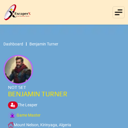
Dashboard
Benjamin Turner
NOT SET
BENJAMIN TURNER
The Leaper
Game Master
Mount Nelson, Kirinyaga, Algeria