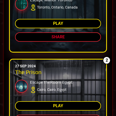
Toronto, Ontario, Canada
PLAY
SHARE
2
27 SEP 2024
The Prison
EscapeTheRoom Egypt
Cairo, Cairo, Egypt
PLAY