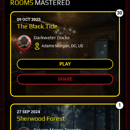
ROOMS
MASTERED
30
09 OCT 2025
The Black Tide
Darkwater Docks
Adams Morgan, DC, US
PLAY
SHARE
1
27 SEP 2024
Sherwood Forest
Escape Manor Toronto