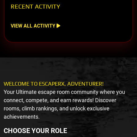
RECENT ACTIVITY
VIEW ALL ACTIVITY
WELCOME TO ESCAPERX, ADVENTURER!
Your Ultimate escape room community where you
connect, compete, and earn rewards! Discover
rooms, climb rankings, and unlock exclusive
achievements.
CHOOSE YOUR ROLE