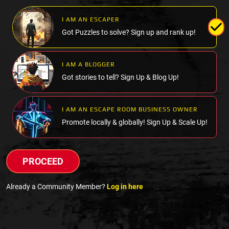
I AM AN ESCAPER
Got Puzzles to solve? Sign up and rank up!
I AM A BLOGGER
Got stories to tell? Sign Up & Blog Up!
I AM AN ESCAPE ROOM BUSINESS OWNER
Promote locally & globally! Sign Up & Scale Up!
PROCEED
Already a Community Member?
Log in here