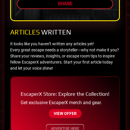
SHARE
ARTICLES
WRITTEN
It looks like you haven’t written any articles yet!
Every great escape needs a storyteller—why not make it you?
Share your reviews, insights, or escape room tips to inspire
fellow EscaperX adventurers. Start your first article today
and let your voice shine!
EscaperX Store: Explore the Collection!
Get exclusive EscaperX merch and gear.
VIEW OFFER
ADVERTISE HERE