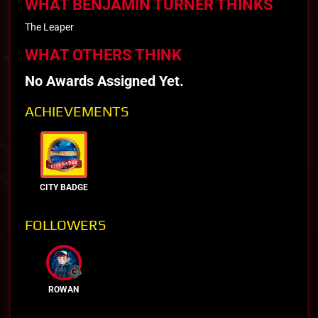
WHAT BENJAMIN TURNER THINKS
The Leaper
WHAT OTHERS THINK
No Awards Assigned Yet.
ACHIEVEMENTS
CITY BADGE
FOLLOWERS
ROWAN