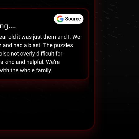
Source
ng....
L
Carrie Remsburg
ear old it was just them and I. We
W
m and had a blast. The puzzles
w
🕒 Sep 05, 2025
lso not overly difficult for
t
s kind and helpful. We're
h
with the whole family.