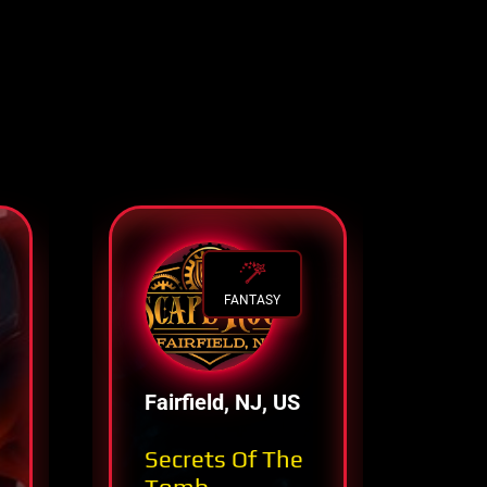
FANTASY
Fairfield, NJ, US
Co
Sp
Secrets Of The
Pa