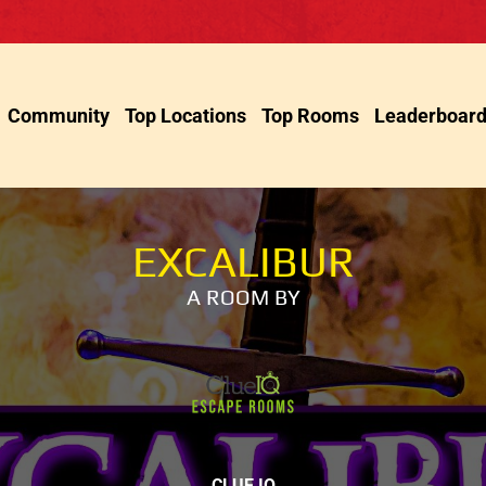
Community
Top Locations
Top Rooms
Leaderboar
EXCALIBUR
A ROOM BY
CLUE IQ