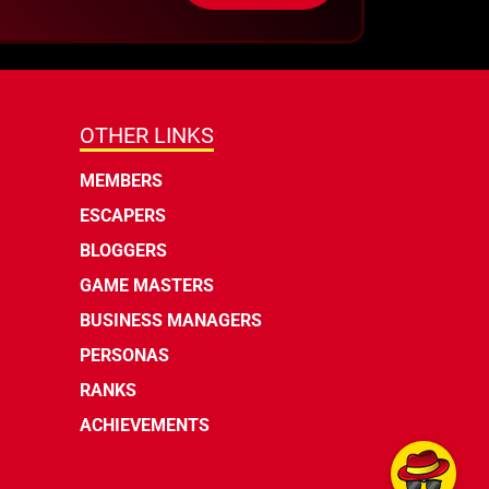
OTHER LINKS
MEMBERS
ESCAPERS
BLOGGERS
GAME MASTERS
BUSINESS MANAGERS
PERSONAS
RANKS
ACHIEVEMENTS