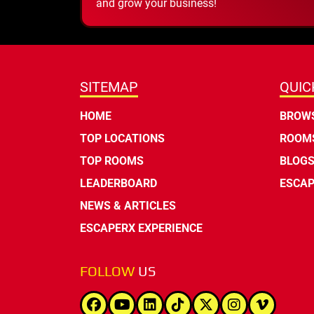
and grow your business!
SITEMAP
QUIC
HOME
BROWS
TOP LOCATIONS
ROOMS
TOP ROOMS
BLOG
LEADERBOARD
ESCAP
NEWS & ARTICLES
ESCAPERX EXPERIENCE
FOLLOW
US