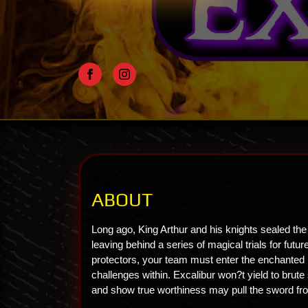
ABOUT
Long ago, King Arthur and his knights sealed the
leaving behind a series of magical trials for fut
protectors, your team must enter the enchanted h
challenges within. Excalibur won?t yield to brute 
and show true worthiness may pull the sword fr