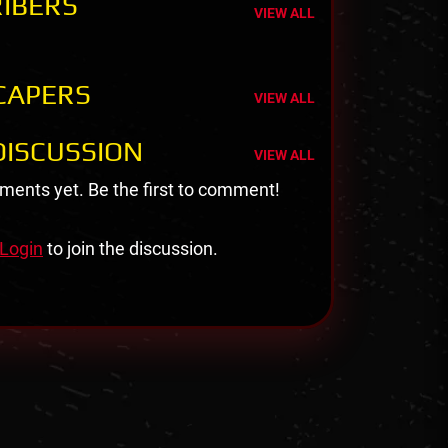
IBERS
VIEW ALL
CAPERS
VIEW ALL
ISCUSSION
VIEW ALL
ents yet. Be the first to comment!
Login
to join the discussion.