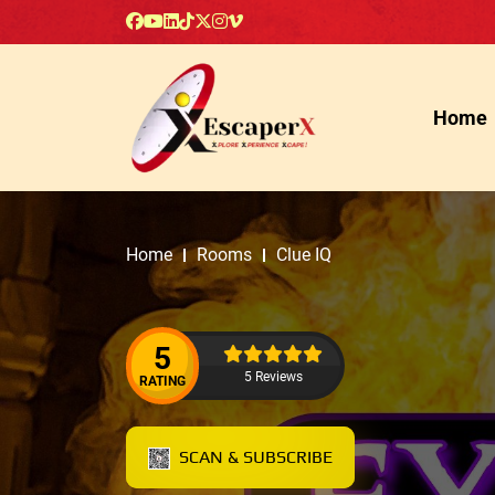
Home
Home
Rooms
Clue IQ
5
5 Reviews
RATING
SCAN & SUBSCRIBE