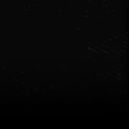
Source
evi's. Excalibur. E...
e went as a group of 10 on Saturday night during
inter holidays. We played Excalibur. We had a great
ime. All the puzzles were tricky but made sense. Our
ost Levi was lovely. Highly recommend!