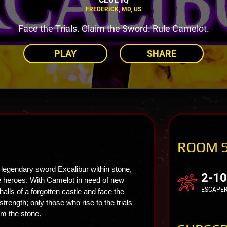
FREDERICK, MD, US
Face the Trials. Claim the Sword. Rule Camelot.
PLAY
SHARE
ROOM 
 legendary sword Excalibur within stone,
2-10
ure heroes. With Camelot in need of new
ESCAPE
alls of a forgotten castle and face the
strength; only those who rise to the trials
om the stone.