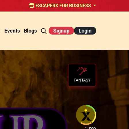
ESCAPERX FOR BUSINESS
d
Events
Blogs
Signup
Login
FANTASY
savvy