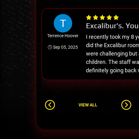
Excalibur's. You
Terrence Hoover
I recently took my 8 y
did the Excalibur roo
🕒 Sep 05, 2025
were challenging but a
children. The staff wa
definitely going back 
VIEW ALL