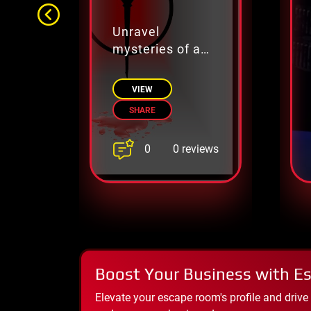
Unravel
mysteries of a
powerful legion.
VIEW
SHARE
0
0 reviews
Boost Your Business with E
Elevate your escape room's profile and drive