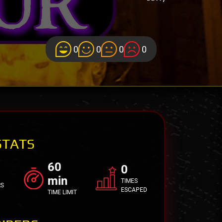
0
0
0
0
STATS
60
0
min
TIMES
RS
ESCAPED
TIME LIMIT