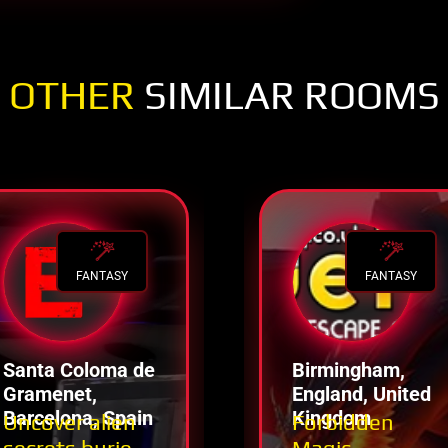
OTHER
SIMILAR ROOMS
FANTASY
FANTASY
Santa Coloma de
Birmingham,
Gramenet,
England, United
Barcelona, Spain
Kingdom
Uncover alien
Forbidden