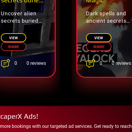
secrets buried
Magic
on Earth.
Uncover alien
Dark spells and
secrets buried
ancient secrets—
on Earth.
escape the
forbidden magic!
VIEW
VIEW
SHARE
SHARE
0
0
0 reviews
0 reviews
scaperX Ads!
 more bookings with our targeted ad services. Get ready to reac