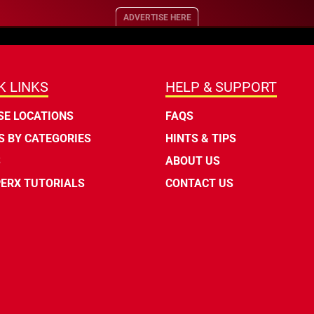
ADVERTISE HERE
K LINKS
HELP & SUPPORT
E LOCATIONS
FAQS
 BY CATEGORIES
HINTS & TIPS
S
ABOUT US
ERX TUTORIALS
CONTACT US