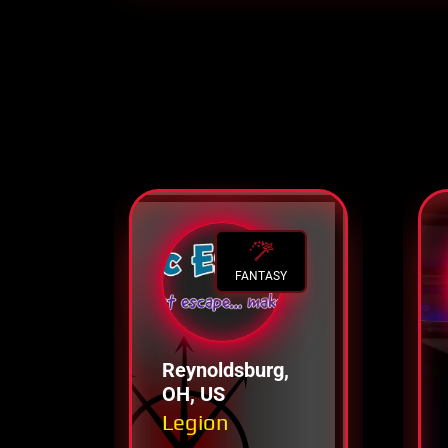
FANTASY
Reynoldsburg,
OH, US
Legion