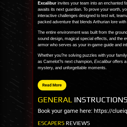
Excalibur
invites your team into an enchanted 
awaits its next guardian. To prove your worth, yo
interactive challenges designed to test wit, team
packed adventure that blends Arthurian lore with
The entire environment was built from the groun
sound design, magical special effects, and the e
armor who serves as your in-game guide and int
Whether you?re solving puzzles with your family,
as Camelot?s next champion,
Excalibur
offers a
mystery, and unforgettable moments.
Read More
GENERAL
INSTRUCTION
Book your game here: https://clue
ESCAPERS
REVIEWS