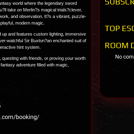
SUBSCR
fantasy world where the legendary sword
u?ll take on Merlin?s magical trials?clever,
work, and observation. It?s a vibrant, puzzle-
 playful, modern magic.
TOP ES
d up and features custom lighting, immersive
ver-watchful Sir Buxton?an enchanted suit of
ROOM D
eractive hint system.
No comm
 questing with friends, or proving your worth
 fantasy adventure filled with magic,
S
iq.com/booking/