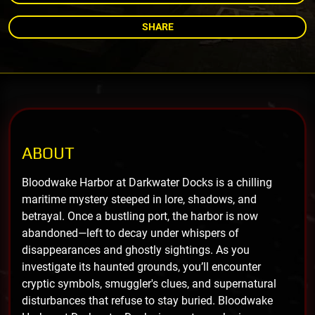
SHARE
ABOUT
Bloodwake Harbor at Darkwater Docks is a chilling
maritime mystery steeped in lore, shadows, and
betrayal. Once a bustling port, the harbor is now
abandoned—left to decay under whispers of
disappearances and ghostly sightings. As you
investigate its haunted grounds, you’ll encounter
cryptic symbols, smuggler's clues, and supernatural
disturbances that refuse to stay buried. Bloodwake