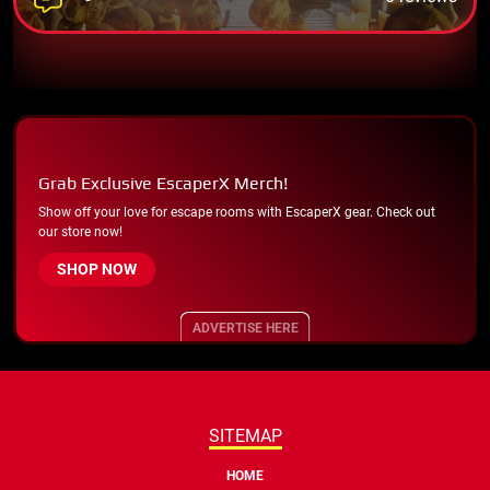
Grab Exclusive EscaperX Merch!
Show off your love for escape rooms with EscaperX gear. Check out
our store now!
SHOP NOW
ADVERTISE HERE
SITEMAP
HOME