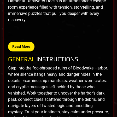
Harbor at Darkwater Docks is an atmospheric escape
room experience filled with tension, storytelling, and
immersive puzzles that pull you deeper with every
discovery.
Read More
GENERAL
INSTRUCTIONS
Step into the fog-shrouded ruins of Bloodwake Harbor,
where silence hangs heavy and danger hides in the
details. Examine ship manifests, weather-worn crates,
and cryptic messages left behind by those who
vanished. Work together to uncover the harbor’s dark
past, connect clues scattered through the debris, and
navigate layers of twisted logic and unsettling
mystery. Trust your instincts, stay calm under pressure,