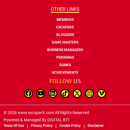
OTHER LINKS
MEMBERS
ESCAPERS
BLOGGERS
GAME MASTERS
BUSINESS MANAGERS
PERSONAS
RANKS
ACHIEVEMENTS
FOLLOW
US
© 2026 www.escaperX.com All Rights Reserved
Powered & Managed By
DIGITAL BTI
Terms Of Use
Privacy Policy
Cookie Policy
Disclaimer