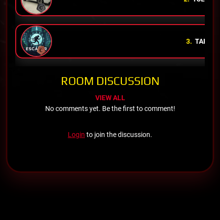
3.
TAHA
K
ROOM DISCUSSION
VIEW ALL
No comments yet. Be the first to comment!
Login
to join the discussion.