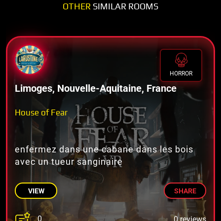
OTHER
SIMILAR ROOMS
HORROR
Limoges, Nouvelle-Aquitaine, France
House of Fear
enfermez dans une cabane dans les bois
avec un tueur sanginaire
VIEW
SHARE
0
0 reviews