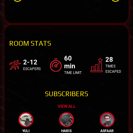
ROOM STATS
60
28
2-12
min
TIMES
ESCAPERS
ESCAPED
TIME LIMIT
SUBSCRIBERS
VIEW ALL
YULI
HARIS
ASFAAR