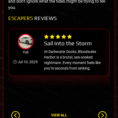
and don’t ignore what the tides might be trying to tell
you.
ESCAPERS
REVIEWS
Sail Into the Storm
At Darkwater Docks, Bloodwake
Yuli
Harbor is a brutal, sea-soaked
🕒 Jul 10, 2025

nightmare. Every moment feels like
you’re seconds from sinking.
VIEW ALL