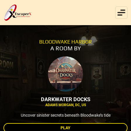
BLOODWAKE HARBOR
A ROOM BY
DARKWATER DOCKS
ADAMS MORGAN, DC, US
Uncover sinister secrets beneath Bloodwake’s tide
PLAY