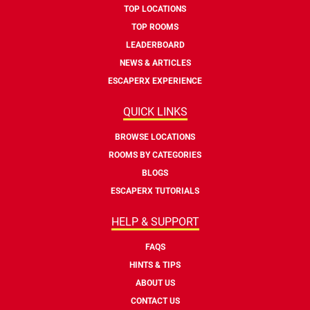
TOP LOCATIONS
TOP ROOMS
LEADERBOARD
NEWS & ARTICLES
ESCAPERX EXPERIENCE
QUICK LINKS
BROWSE LOCATIONS
ROOMS BY CATEGORIES
BLOGS
ESCAPERX TUTORIALS
HELP & SUPPORT
FAQS
HINTS & TIPS
ABOUT US
CONTACT US