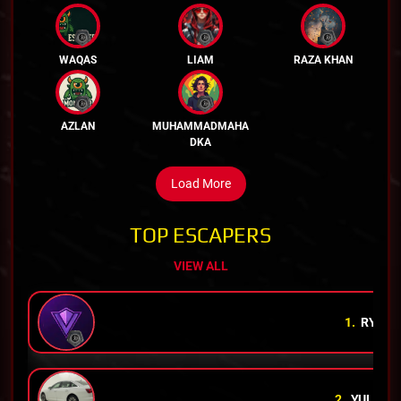
WAQAS
LIAM
RAZA KHAN
AZLAN
MUHAMMADMAHA
DKA
Load More
TOP ESCAPERS
VIEW ALL
1.
RYAN
2.
YULI
RH