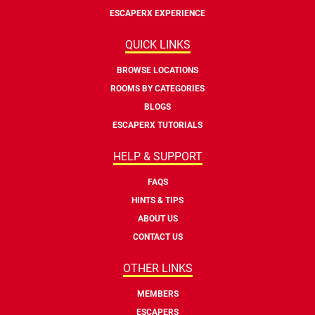
ESCAPERX EXPERIENCE
QUICK LINKS
BROWSE LOCATIONS
ROOMS BY CATEGORIES
BLOGS
ESCAPERX TUTORIALS
HELP & SUPPORT
FAQS
HINTS & TIPS
ABOUT US
CONTACT US
OTHER LINKS
MEMBERS
ESCAPERS