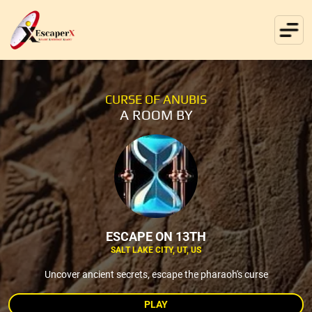
CURSE OF ANUBIS
A ROOM BY
ESCAPE ON 13TH
SALT LAKE CITY, UT, US
Uncover ancient secrets, escape the pharaoh's curse
PLAY