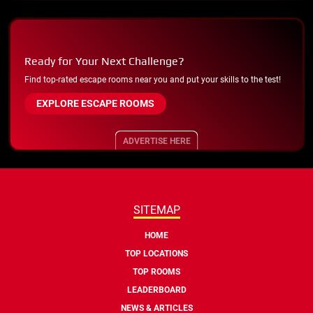
Ready for Your Next Challenge?
Find top-rated escape rooms near you and put your skills to the test!
EXPLORE ESCAPE ROOMS
ADVERTISE HERE
SITEMAP
HOME
TOP LOCATIONS
TOP ROOMS
LEADERBOARD
NEWS & ARTICLES