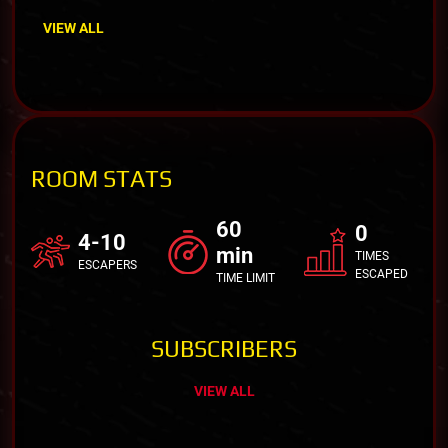
VIEW ALL
ROOM STATS
60
0
4-10
min
TIMES
ESCAPERS
ESCAPED
TIME LIMIT
SUBSCRIBERS
VIEW ALL