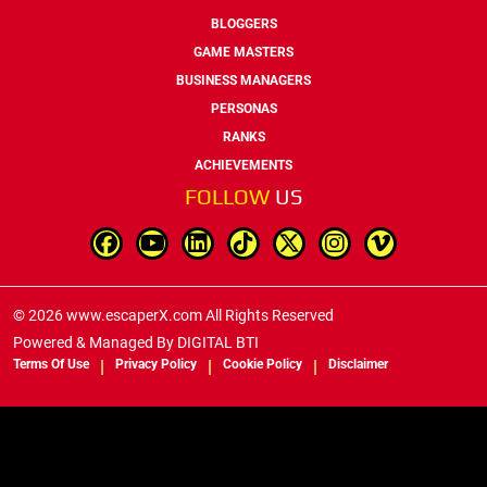
BLOGGERS
GAME MASTERS
BUSINESS MANAGERS
PERSONAS
RANKS
ACHIEVEMENTS
FOLLOW
US
© 2026 www.escaperX.com All Rights Reserved
Powered & Managed By
DIGITAL BTI
Terms Of Use
Privacy Policy
Cookie Policy
Disclaimer