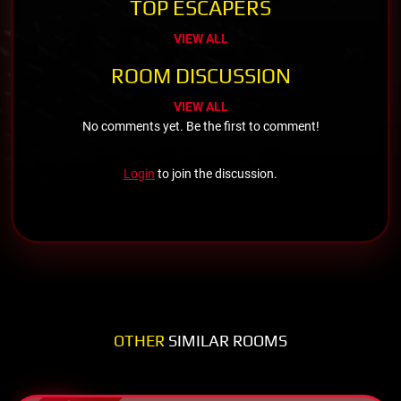
TOP ESCAPERS
VIEW ALL
ROOM DISCUSSION
VIEW ALL
No comments yet. Be the first to comment!
Login
to join the discussion.
OTHER
SIMILAR ROOMS