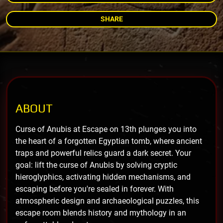
SHARE
ABOUT
Curse of Anubis at Escape on 13th plunges you into
the heart of a forgotten Egyptian tomb, where ancient
traps and powerful relics guard a dark secret. Your
goal: lift the curse of Anubis by solving cryptic
hieroglyphics, activating hidden mechanisms, and
escaping before you're sealed in forever. With
atmospheric design and archaeological puzzles, this
escape room blends history and mythology in an