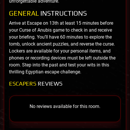
unforgettable adventure.
GENERAL
INSTRUCTIONS
Arrive at Escape on 13th at least 15 minutes before
your Curse of Anubis game to check in and receive
your briefing. You’ll have 60 minutes to explore the
tomb, unlock ancient puzzles, and reverse the curse.
Lockers are available for your personal items, and
phones or recording devices must be left outside the
room. Step into the past and test your wits in this
thrilling Egyptian escape challenge.
ESCAPERS
REVIEWS
No reviews available for this room.