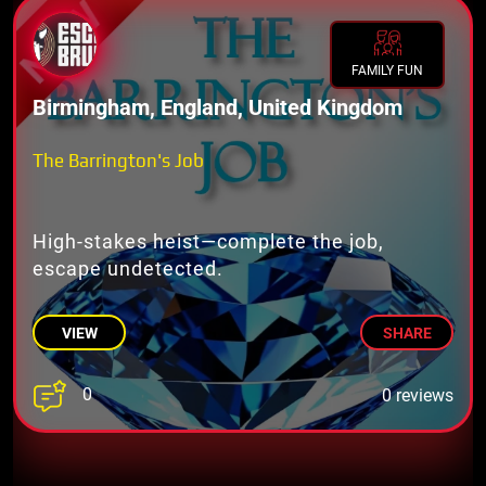
FAMILY FUN
Birmingham, England, United Kingdom
The Barrington's Job
High-stakes heist—complete the job,
escape undetected.
VIEW
SHARE
0
0 reviews