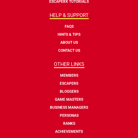
ESCAPERX TUTORIALS
HELP & SUPPORT
FAQS
HINTS & TIPS
ABOUT US
CONTACT US
OTHER LINKS
MEMBERS
ESCAPERS
BLOGGERS
GAME MASTERS
BUSINESS MANAGERS
PERSONAS
RANKS
ACHIEVEMENTS