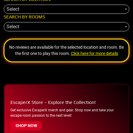
Select
SEARCH BY ROOMS
Select
No reviews are available for the selected location and room. Be
the first one to play this room.
Click here for more details
EscaperX Store – Explore the Collection!
Get exclusive EscaperX merch and gear. Shop now and take your
escape room passion to the next level!
SHOP NOW