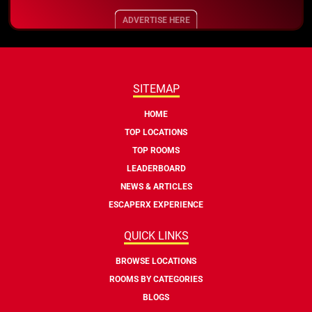
ADVERTISE HERE
SITEMAP
HOME
TOP LOCATIONS
TOP ROOMS
LEADERBOARD
NEWS & ARTICLES
ESCAPERX EXPERIENCE
QUICK LINKS
BROWSE LOCATIONS
ROOMS BY CATEGORIES
BLOGS