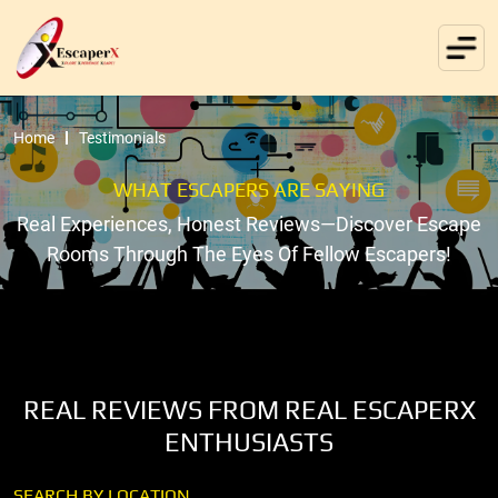
Home
Testimonials
WHAT ESCAPERS ARE SAYING
Real Experiences, Honest Reviews—Discover Escape
Rooms Through The Eyes Of Fellow Escapers!
REAL REVIEWS FROM REAL ESCAPERX
ENTHUSIASTS
SEARCH BY LOCATION