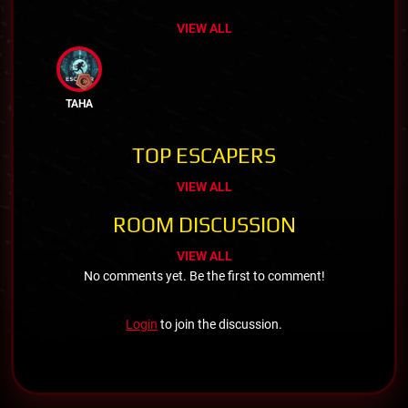
VIEW ALL
TAHA
TOP ESCAPERS
VIEW ALL
ROOM DISCUSSION
VIEW ALL
No comments yet. Be the first to comment!
Login
to join the discussion.