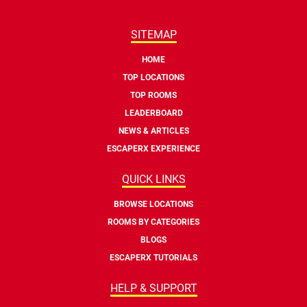
SITEMAP
HOME
TOP LOCATIONS
TOP ROOMS
LEADERBOARD
NEWS & ARTICLES
ESCAPERX EXPERIENCE
QUICK LINKS
BROWSE LOCATIONS
ROOMS BY CATEGORIES
BLOGS
ESCAPERX TUTORIALS
HELP & SUPPORT