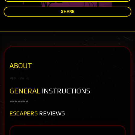
SHARE
ABOUT
=======
GENERAL
INSTRUCTIONS
=======
ESCAPERS
REVIEWS