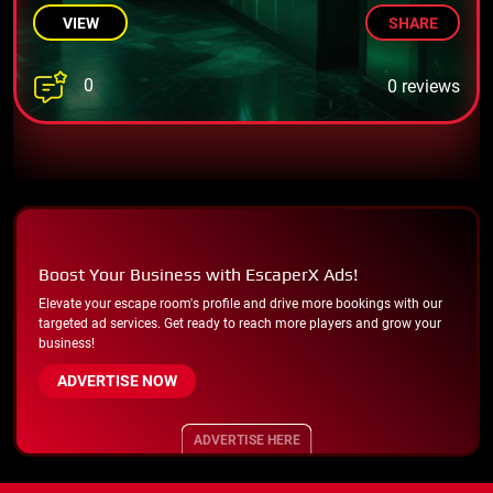
VIEW
SHARE
0
0 reviews
Boost Your Business with EscaperX Ads!
Elevate your escape room's profile and drive more bookings with our
targeted ad services. Get ready to reach more players and grow your
business!
ADVERTISE NOW
ADVERTISE HERE