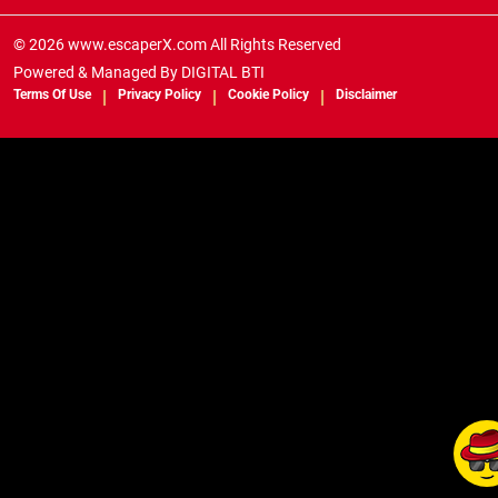
© 2026 www.escaperX.com All Rights Reserved
Powered & Managed By
DIGITAL BTI
Terms Of Use
Privacy Policy
Cookie Policy
Disclaimer