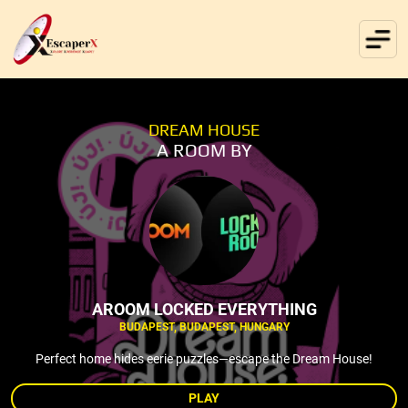
DREAM HOUSE
A ROOM BY
AROOM LOCKED EVERYTHING
BUDAPEST, BUDAPEST, HUNGARY
Perfect home hides eerie puzzles—escape the Dream House!
PLAY