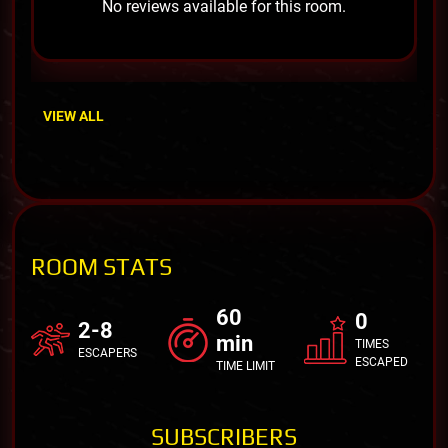
No reviews available for this room.
VIEW ALL
ROOM STATS
60
0
2-8
min
TIMES
ESCAPERS
ESCAPED
TIME LIMIT
SUBSCRIBERS