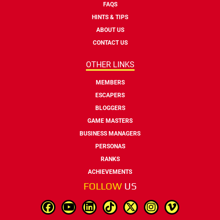
FAQS
HINTS & TIPS
ABOUT US
CONTACT US
OTHER LINKS
MEMBERS
ESCAPERS
BLOGGERS
GAME MASTERS
BUSINESS MANAGERS
PERSONAS
RANKS
ACHIEVEMENTS
FOLLOW
US