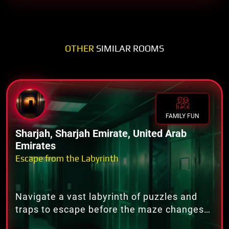
OTHER
SIMILAR ROOMS
FAMILY FUN
Sharjah, Sharjah Emirate, United Arab
Emirates
Escape from the Labyrinth
Navigate a vast labyrinth of puzzles and
traps to escape before the maze changes
forever.