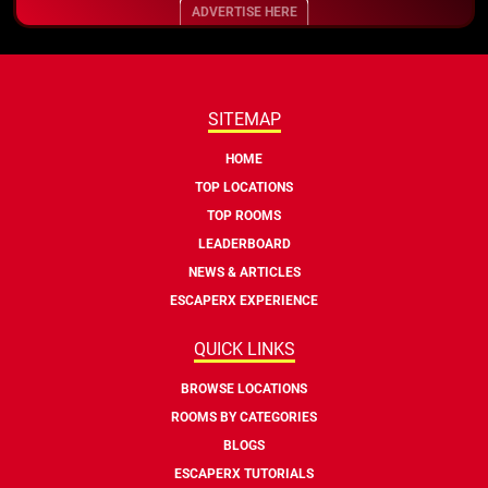
ADVERTISE HERE
SITEMAP
HOME
TOP LOCATIONS
TOP ROOMS
LEADERBOARD
NEWS & ARTICLES
ESCAPERX EXPERIENCE
QUICK LINKS
BROWSE LOCATIONS
ROOMS BY CATEGORIES
BLOGS
ESCAPERX TUTORIALS