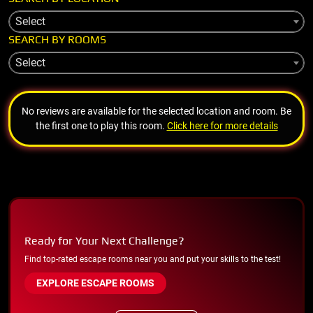
Select
SEARCH BY ROOMS
Select
No reviews are available for the selected location and room. Be
the first one to play this room.
Click here for more details
Ready for Your Next Challenge?
Find top-rated escape rooms near you and put your skills to the test!
EXPLORE ESCAPE ROOMS