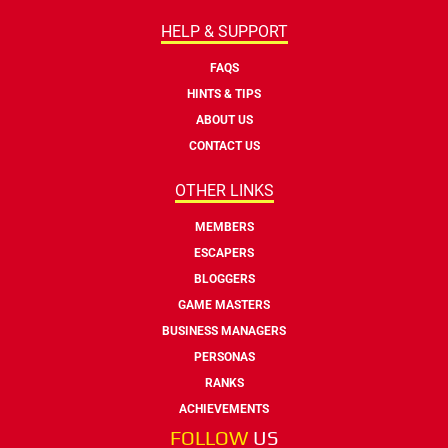
HELP & SUPPORT
FAQS
HINTS & TIPS
ABOUT US
CONTACT US
OTHER LINKS
MEMBERS
ESCAPERS
BLOGGERS
GAME MASTERS
BUSINESS MANAGERS
PERSONAS
RANKS
ACHIEVEMENTS
FOLLOW
US