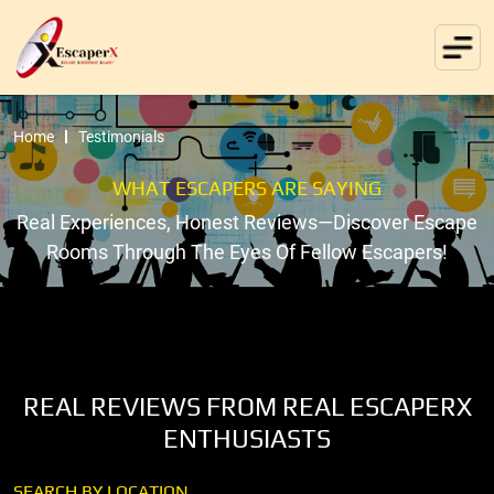
Home
Testimonials
WHAT ESCAPERS ARE SAYING
Real Experiences, Honest Reviews—Discover Escape
Rooms Through The Eyes Of Fellow Escapers!
REAL REVIEWS FROM REAL ESCAPERX
ENTHUSIASTS
SEARCH BY LOCATION