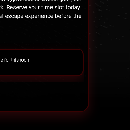
. Reserve your time slot today
tal escape experience before the
e for this room.