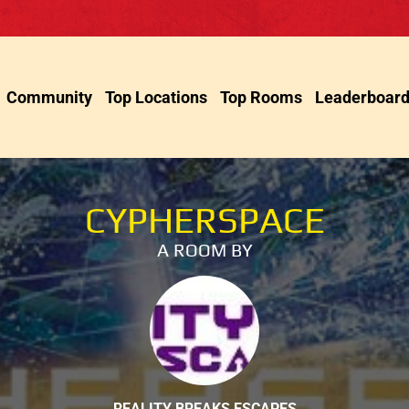
Community
Top Locations
Top Rooms
Leaderboar
CYPHERSPACE
A ROOM BY
REALITY BREAKS ESCAPES