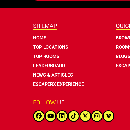
SITEMAP
QUIC
HOME
BROWS
TOP LOCATIONS
ROOMS
TOP ROOMS
BLOG
LEADERBOARD
ESCAP
NEWS & ARTICLES
ESCAPERX EXPERIENCE
FOLLOW
US