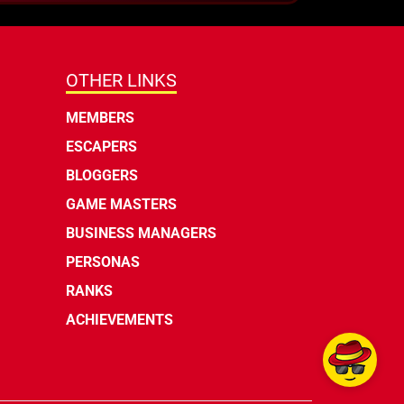
OTHER LINKS
MEMBERS
ESCAPERS
BLOGGERS
GAME MASTERS
BUSINESS MANAGERS
PERSONAS
RANKS
ACHIEVEMENTS