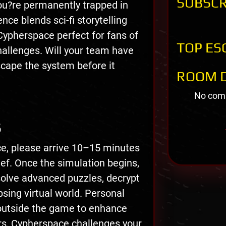
SUBSCR
you?re permanently trapped in
ce blends sci-fi storytelling
Cypherspace perfect for fans of
TOP ES
challenges. Will your team have
cape the system before it
ROOM D
No comm
S
ce, please arrive 10–15 minutes
rief. Once the simulation begins,
solve advanced puzzles, decrypt
sing virtual world. Personal
outside the game to enhance
rs, Cypherspace challenges your