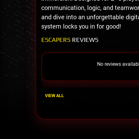
communication, logic, and teamwork
and dive into an unforgettable digi
system locks you in for good!
ESCAPERS
REVIEWS
No reviews availabl
VIEW ALL