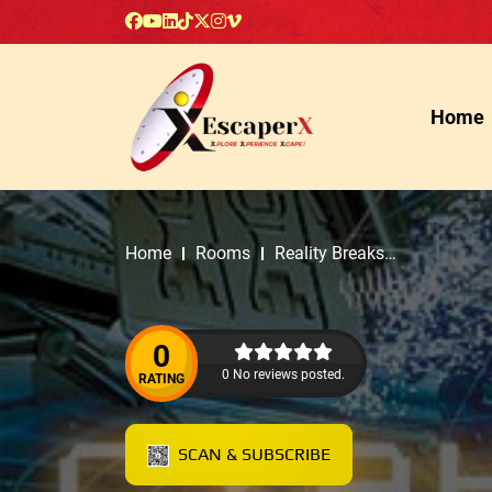
Home
Home
Rooms
Reality Breaks
Escapes
0
0 No reviews posted.
RATING
SCAN & SUBSCRIBE