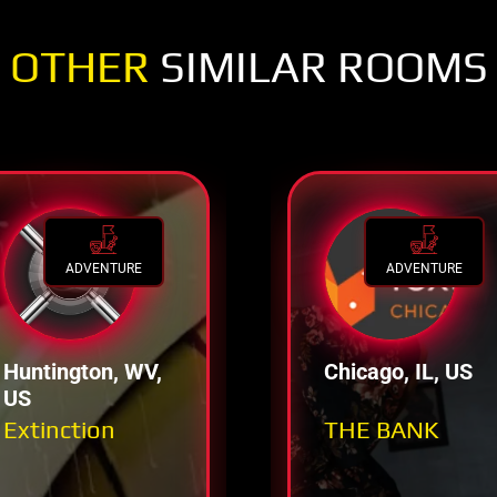
OTHER
SIMILAR ROOMS
ADVENTURE
ADVENTURE
Huntington, WV,
Chicago, IL, US
US
Extinction
THE BANK