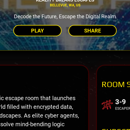
BELLEVUE, WA, US
Decode the Future, Escape the Digital Realm
PLAY
SHARE
ROOM 
tic escape room that launches
3-9
ld filled with encrypted data,
ESCAPE
ndscapes. As elite cyber agents,
 solve mind-bending logic