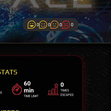
0
0
0
0
STATS
60
0
min
TIMES
RS
ESCAPED
TIME LIMIT