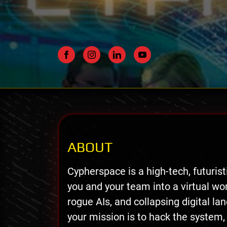
ABOUT
Cypherspace is a high-tech, futuris
you and your team into a virtual wor
rogue AIs, and collapsing digital la
your mission is to hack the system,