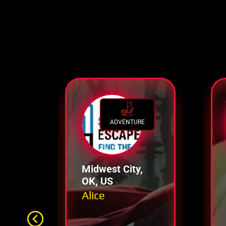
ADVENTURE
Midwest City,
OK, US
Alice