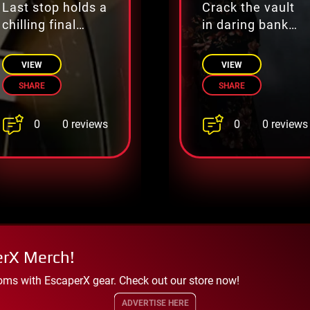
Last stop holds a
Crack the vault
chilling final
in daring bank
mystery
heist
VIEW
VIEW
SHARE
SHARE
0
0
0 reviews
0 reviews
erX Merch!
oms with EscaperX gear. Check out our store now!
ADVERTISE HERE