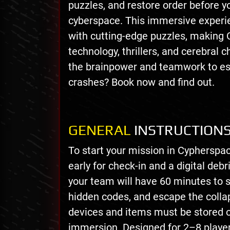
puzzles, and restore order before 
cyberspace. This immersive experien
with cutting-edge puzzles, making 
technology, thrillers, and cerebral 
the brainpower and teamwork to es
crashes? Book now and find out.
GENERAL
INSTRUCTION
To start your mission in Cypherspa
early for check-in and a digital deb
your team will have 60 minutes to 
hidden codes, and escape the collap
devices and items must be stored 
immersion. Designed for 2–8 playe