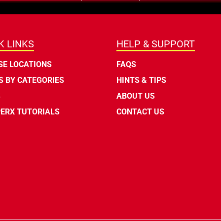
K LINKS
HELP & SUPPORT
E LOCATIONS
FAQS
 BY CATEGORIES
HINTS & TIPS
S
ABOUT US
ERX TUTORIALS
CONTACT US