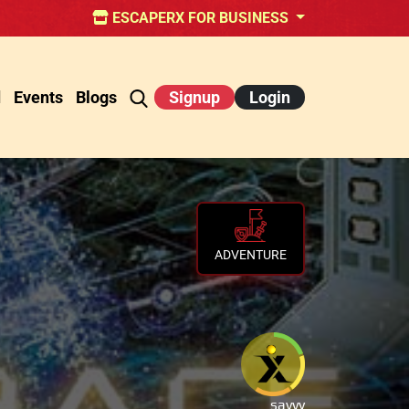
ESCAPERX FOR BUSINESS
d
Events
Blogs
Signup
Login
ADVENTURE
savvy