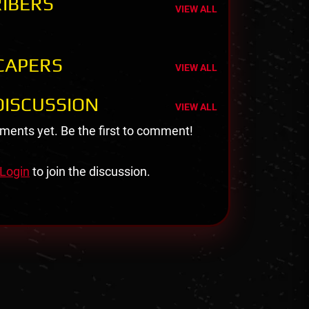
IBERS
VIEW ALL
CAPERS
VIEW ALL
ISCUSSION
VIEW ALL
ents yet. Be the first to comment!
Login
to join the discussion.