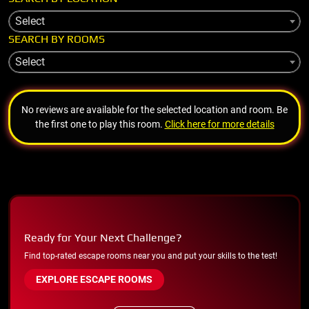
Select
SEARCH BY ROOMS
Select
No reviews are available for the selected location and room. Be
the first one to play this room.
Click here for more details
Ready for Your Next Challenge?
Find top-rated escape rooms near you and put your skills to the test!
EXPLORE ESCAPE ROOMS