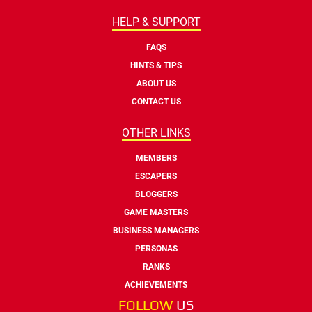
HELP & SUPPORT
FAQS
HINTS & TIPS
ABOUT US
CONTACT US
OTHER LINKS
MEMBERS
ESCAPERS
BLOGGERS
GAME MASTERS
BUSINESS MANAGERS
PERSONAS
RANKS
ACHIEVEMENTS
FOLLOW
US