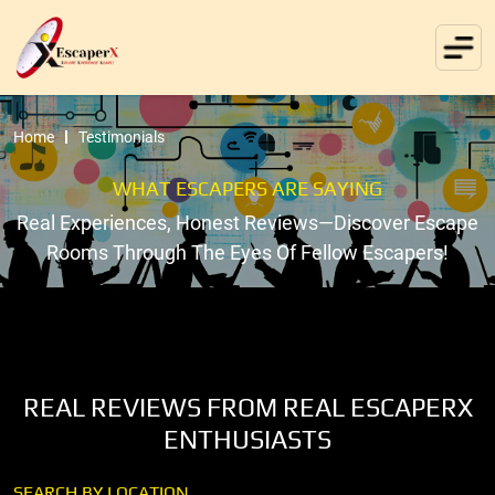
Home
Testimonials
WHAT ESCAPERS ARE SAYING
Real Experiences, Honest Reviews—Discover Escape
Rooms Through The Eyes Of Fellow Escapers!
REAL REVIEWS FROM REAL ESCAPERX
ENTHUSIASTS
SEARCH BY LOCATION