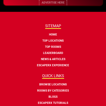
ADVERTISE HERE
SITEMAP
HOME
TOP LOCATIONS
TOP ROOMS
LEADERBOARD
NEWS & ARTICLES
ESCAPERX EXPERIENCE
QUICK LINKS
BROWSE LOCATIONS
ROOMS BY CATEGORIES
BLOGS
ESCAPERX TUTORIALS