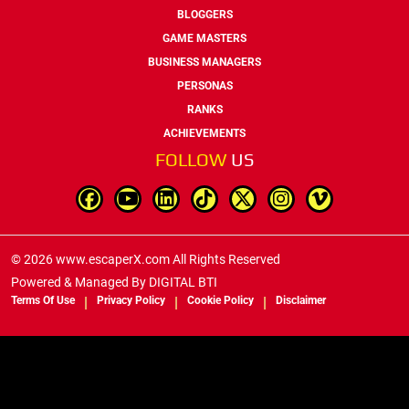
BLOGGERS
GAME MASTERS
BUSINESS MANAGERS
PERSONAS
RANKS
ACHIEVEMENTS
FOLLOW
US
© 2026 www.escaperX.com All Rights Reserved
Powered & Managed By
DIGITAL BTI
Terms Of Use
Privacy Policy
Cookie Policy
Disclaimer