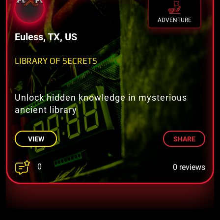
ADVENTURE
Euless, TX, US
LIBRARY OF SECRETS
Unlock hidden knowledge in mysterious
ancient library
VIEW
SHARE
0
0 reviews