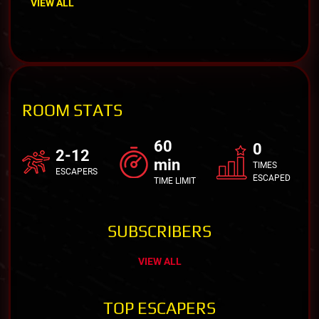
VIEW ALL
ROOM STATS
60
0
2-12
min
TIMES
ESCAPERS
ESCAPED
TIME LIMIT
SUBSCRIBERS
VIEW ALL
TOP ESCAPERS