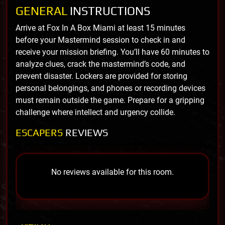
GENERAL
INSTRUCTIONS
Arrive at Fox In A Box Miami at least 15 minutes
before your Mastermind session to check in and
receive your mission briefing. You’ll have 60 minutes to
analyze clues, crack the mastermind’s code, and
prevent disaster. Lockers are provided for storing
personal belongings, and phones or recording devices
must remain outside the game. Prepare for a gripping
challenge where intellect and urgency collide.
ESCAPERS
REVIEWS
No reviews available for this room.