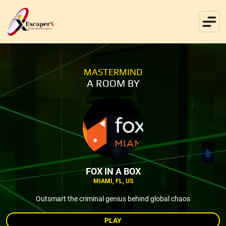
MASTERMIND
A ROOM BY
FOX IN A BOX
MIAMI, FL, US
Outsmart the criminal genius behind global chaos
PLAY