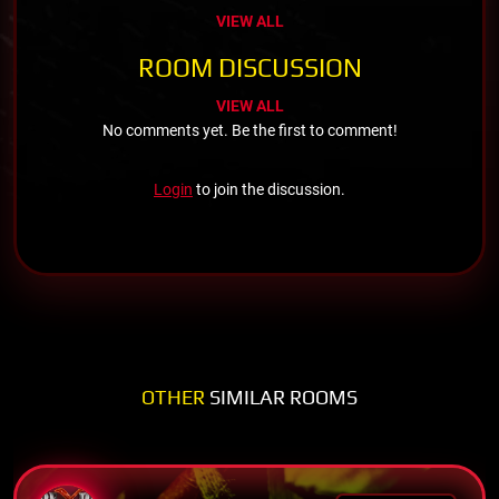
VIEW ALL
ROOM DISCUSSION
VIEW ALL
No comments yet. Be the first to comment!
Login
to join the discussion.
OTHER
SIMILAR ROOMS