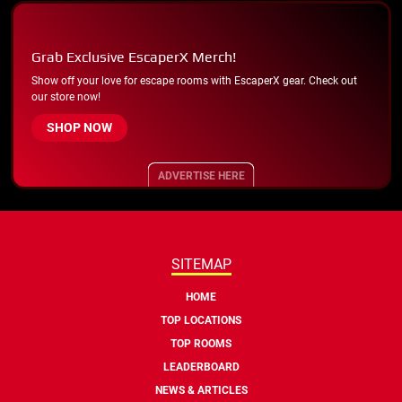
Grab Exclusive EscaperX Merch!
Show off your love for escape rooms with EscaperX gear. Check out
our store now!
SHOP NOW
ADVERTISE HERE
SITEMAP
HOME
TOP LOCATIONS
TOP ROOMS
LEADERBOARD
NEWS & ARTICLES