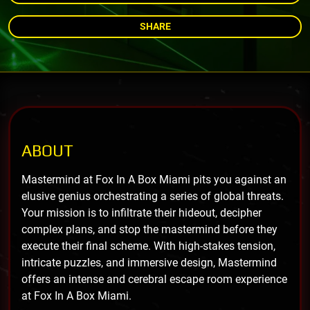
SHARE
ABOUT
Mastermind at Fox In A Box Miami pits you against an
elusive genius orchestrating a series of global threats.
Your mission is to infiltrate their hideout, decipher
complex plans, and stop the mastermind before they
execute their final scheme. With high-stakes tension,
intricate puzzles, and immersive design, Mastermind
offers an intense and cerebral escape room experience
at Fox In A Box Miami.