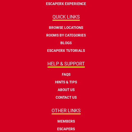
ESCAPERX EXPERIENCE
QUICK LINKS
BROWSE LOCATIONS
ROOMS BY CATEGORIES
BLOGS
ESCAPERX TUTORIALS
HELP & SUPPORT
FAQS
HINTS & TIPS
ABOUT US
CONTACT US
OTHER LINKS
MEMBERS
ESCAPERS