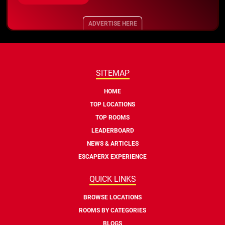
ADVERTISE HERE
SITEMAP
HOME
TOP LOCATIONS
TOP ROOMS
LEADERBOARD
NEWS & ARTICLES
ESCAPERX EXPERIENCE
QUICK LINKS
BROWSE LOCATIONS
ROOMS BY CATEGORIES
BLOGS