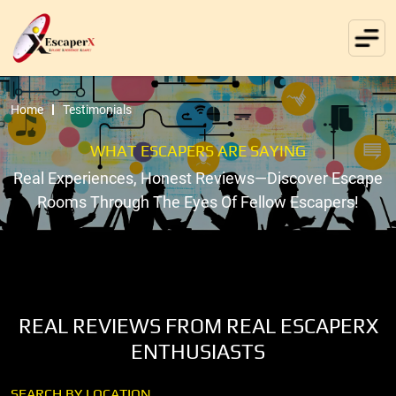
Home
Testimonials
WHAT ESCAPERS ARE SAYING
Real Experiences, Honest Reviews—Discover Escape
Rooms Through The Eyes Of Fellow Escapers!
REAL REVIEWS FROM REAL ESCAPERX
ENTHUSIASTS
SEARCH BY LOCATION