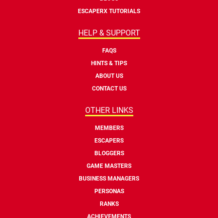
ESCAPERX TUTORIALS
HELP & SUPPORT
FAQS
HINTS & TIPS
ABOUT US
CONTACT US
OTHER LINKS
MEMBERS
ESCAPERS
BLOGGERS
GAME MASTERS
BUSINESS MANAGERS
PERSONAS
RANKS
ACHIEVEMENTS