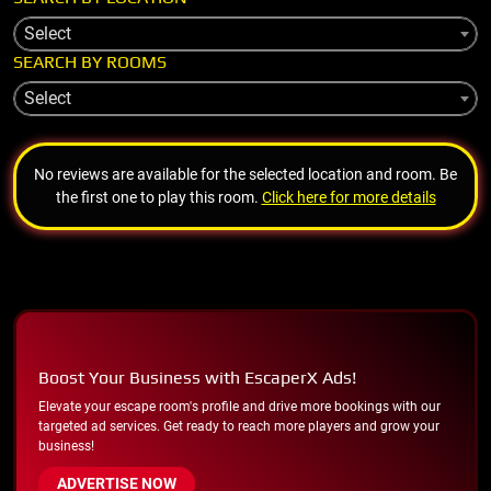
Select
SEARCH BY ROOMS
Select
No reviews are available for the selected location and room. Be
the first one to play this room.
Click here for more details
Boost Your Business with EscaperX Ads!
Elevate your escape room's profile and drive more bookings with our
targeted ad services. Get ready to reach more players and grow your
business!
ADVERTISE NOW