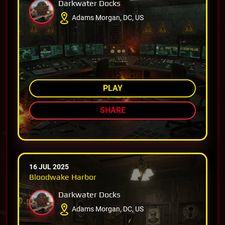
Darkwater Docks
Adams Morgan, DC, US
AMONG TOP 92%
PLAY
SHARE
16 JUL 2025
Bloodwake Harbor
Darkwater Docks
Adams Morgan, DC, US