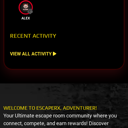
ALEX
RECENT ACTIVITY
VIEW ALL ACTIVITY
WELCOME TO ESCAPERX, ADVENTURER!
Your Ultimate escape room community where you
connect, compete, and earn rewards! Discover