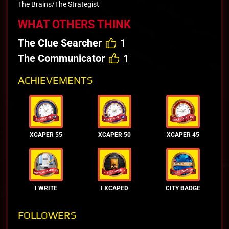
The Brains/The Strategist
WHAT OTHERS THINK
The Clue Searcher
1
The Communicator
1
ACHIEVEMENTS
XCAPER 55
XCAPER 50
XCAPER 45
I WRITE
I XCAPED
CITY BADGE
FOLLOWERS