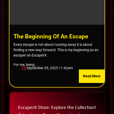
The Beginning Of An Escape
Every escape is not about running away it is about
finding a new way forward. This is my beginning as an
escaper on EscaperX.
For me, being...
September 05, 2025 11:42am
Read More
EscaperX Store: Explore the Collection!