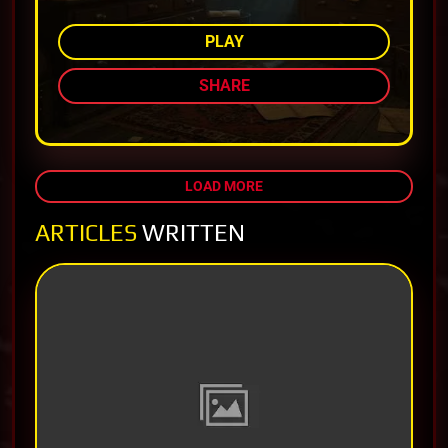
PLAY
SHARE
LOAD MORE
ARTICLES
WRITTEN