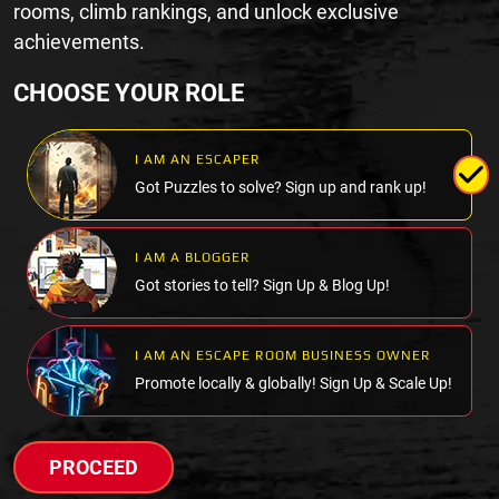
rooms, climb rankings, and unlock exclusive
achievements.
CHOOSE YOUR ROLE
I AM AN ESCAPER
Got Puzzles to solve? Sign up and rank up!
I AM A BLOGGER
Got stories to tell? Sign Up & Blog Up!
I AM AN ESCAPE ROOM BUSINESS OWNER
Promote locally & globally! Sign Up & Scale Up!
PROCEED