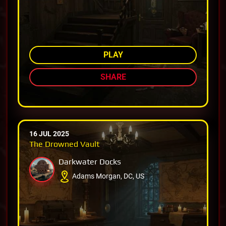
AMONG TOP 77%
PLAY
SHARE
16 JUL 2025
The Drowned Vault
Darkwater Docks
Adams Morgan, DC, US
AMONG TOP 72%