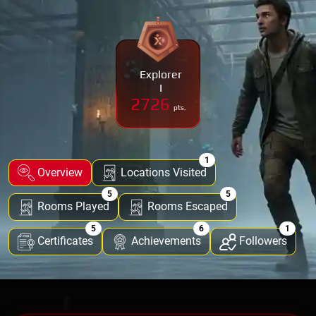
Explorer
I
2726
pts.
1
Overview
Locations Visited
5
5
Rooms Played
Rooms Escaped
5
6
1
Certificates
Achievements
Followers