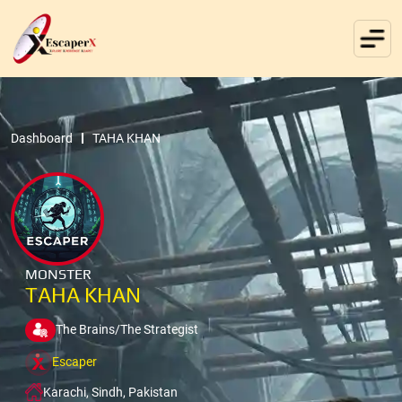
Dashboard
TAHA KHAN
MONSTER
TAHA KHAN
The Brains/The Strategist
Escaper
Karachi, Sindh, Pakistan