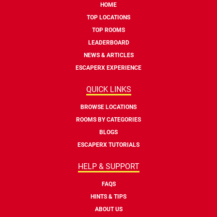
HOME
TOP LOCATIONS
TOP ROOMS
LEADERBOARD
NEWS & ARTICLES
ESCAPERX EXPERIENCE
QUICK LINKS
BROWSE LOCATIONS
ROOMS BY CATEGORIES
BLOGS
ESCAPERX TUTORIALS
HELP & SUPPORT
FAQS
HINTS & TIPS
ABOUT US