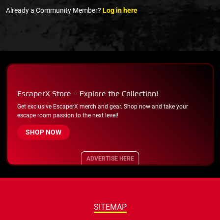
Already a Community Member?
Log in here
EscaperX Store – Explore the Collection!
Get exclusive EscaperX merch and gear. Shop now and take your
escape room passion to the next level!
SHOP NOW
ADVERTISE HERE
SITEMAP