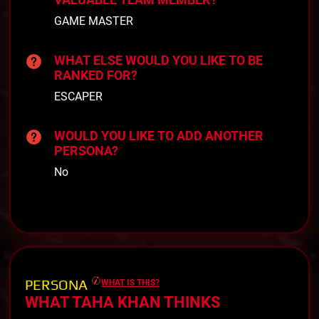
GAME MASTER
WHAT ELSE WOULD YOU LIKE TO BE
RANKED FOR?
ESCAPER
WOULD YOU LIKE TO ADD ANOTHER
PERSONA?
No
PERSONA
WHAT IS THIS?
WHAT TAHA KHAN THINKS