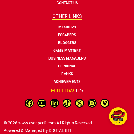
CONTACT US
OTHER LINKS
MEMBERS
ESCAPERS
BLOGGERS
GAME MASTERS
BUSINESS MANAGERS
PERSONAS
RANKS
ACHIEVEMENTS
FOLLOW
US
© 2026 www.escaperX.com All Rights Reserved
Powered & Managed By
DIGITAL BTI