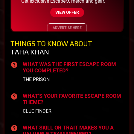
Get exclusive EscaperX merch and gear.
VIEW OFFER
ADVERTISE HERE
THINGS TO KNOW ABOUT
TAHA KHAN
WHAT WAS THE FIRST ESCAPE ROOM
YOU COMPLETED?
THE PRISON
WHAT’S YOUR FAVORITE ESCAPE ROOM
THEME?
CLUE FINDER
WHAT SKILL OR TRAIT MAKES YOU A
VALUABLE TEAM MEMBER?