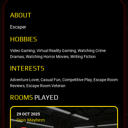
ABOUT
Escaper
HOBBIES
Video Gaming, Virtual Reality Gaming, Watching Crime
Dramas, Watching Horror Movies, Writing Fiction
INTERESTS
Adventure Lover, Casual Fun, Competitive Play, Escape Room
Reviews, Escape Room Veteran
ROOMS
PLAYED
29 OCT 2025
Dino Mayhem