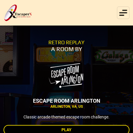
RETRO REPLAY
A ROOM BY
ESCAPE ROOM ARLINGTON
ARLINGTON, VA, US
Classic arcade-themed escape room challenge.
PLAY