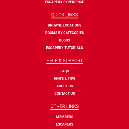
ESCAPERX EXPERIENCE
QUICK LINKS
BROWSE LOCATIONS
ROOMS BY CATEGORIES
BLOGS
ESCAPERX TUTORIALS
HELP & SUPPORT
FAQS
HINTS & TIPS
ABOUT US
CONTACT US
OTHER LINKS
MEMBERS
ESCAPERS