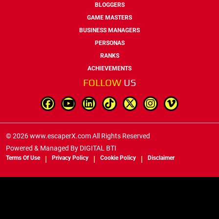
BLOGGERS
GAME MASTERS
BUSINESS MANAGERS
PERSONAS
RANKS
ACHIEVEMENTS
FOLLOW
US
© 2026 www.escaperX.com All Rights Reserved
Powered & Managed By
DIGITAL BTI
Terms Of Use
Privacy Policy
Cookie Policy
Disclaimer