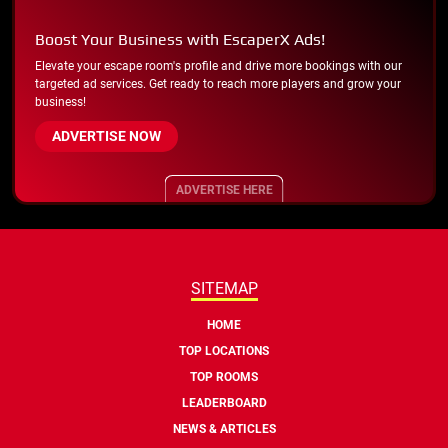
Boost Your Business with EscaperX Ads!
Elevate your escape room's profile and drive more bookings with our
targeted ad services. Get ready to reach more players and grow your
business!
ADVERTISE NOW
ADVERTISE HERE
SITEMAP
HOME
TOP LOCATIONS
TOP ROOMS
LEADERBOARD
NEWS & ARTICLES