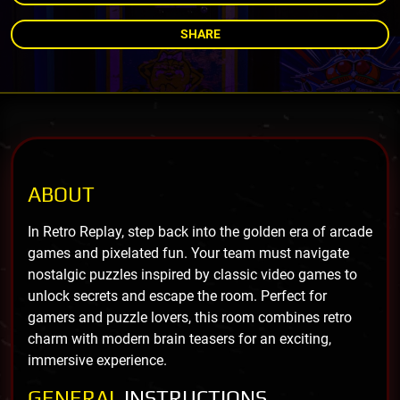
SHARE
ABOUT
In Retro Replay, step back into the golden era of arcade
games and pixelated fun. Your team must navigate
nostalgic puzzles inspired by classic video games to
unlock secrets and escape the room. Perfect for
gamers and puzzle lovers, this room combines retro
charm with modern brain teasers for an exciting,
immersive experience.
GENERAL
INSTRUCTIONS