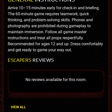
Arrive 10–15 minutes early for check-in and briefing.
The 60-minute game requires teamwork, quick
thinking, and problem-solving skills. Phones and
photography are prohibited during gameplay to
maintain immersion. Follow all game master
instructions and treat all props respectfully.
Recommended for ages 12 and up. Dress comfortably
and get ready to game your way out.
ESCAPERS
REVIEWS
No reviews available for this room.
VIEW ALL