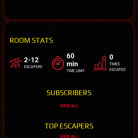
ROOM STATS
60
0
2-12
min
TIMES
ESCAPERS
ESCAPED
TIME LIMIT
SUBSCRIBERS
VIEW ALL
TOP ESCAPERS
VIEW ALL