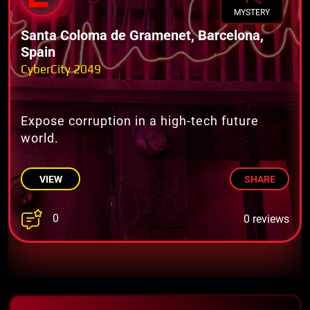
MYSTERY
Santa Coloma de Gramenet, Barcelona,
Spain
CyberCity 2049
Expose corruption in a high-tech future
world.
VIEW
SHARE
0
0 reviews