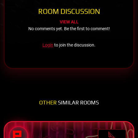
ROOM DISCUSSION
VIEW ALL
No comments yet. Be the first to comment!
Login
to join the discussion.
OTHER
SIMILAR ROOMS