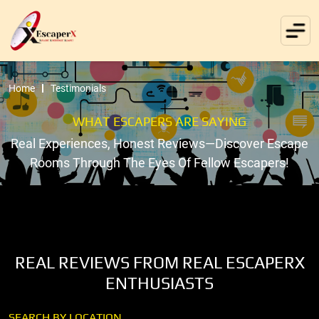
Home
Testimonials
WHAT ESCAPERS ARE SAYING
Real Experiences, Honest Reviews—Discover Escape
Rooms Through The Eyes Of Fellow Escapers!
REAL REVIEWS FROM REAL ESCAPERX
ENTHUSIASTS
SEARCH BY LOCATION