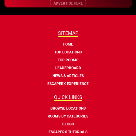
ADVERTISE HERE
SITEMAP
HOME
TOP LOCATIONS
TOP ROOMS
LEADERBOARD
NEWS & ARTICLES
ESCAPERX EXPERIENCE
QUICK LINKS
BROWSE LOCATIONS
ROOMS BY CATEGORIES
BLOGS
ESCAPERX TUTORIALS