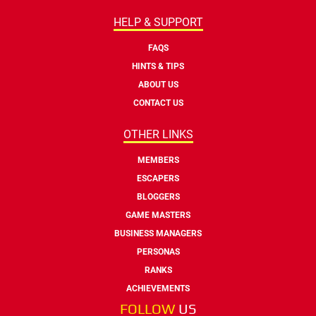
HELP & SUPPORT
FAQS
HINTS & TIPS
ABOUT US
CONTACT US
OTHER LINKS
MEMBERS
ESCAPERS
BLOGGERS
GAME MASTERS
BUSINESS MANAGERS
PERSONAS
RANKS
ACHIEVEMENTS
FOLLOW
US