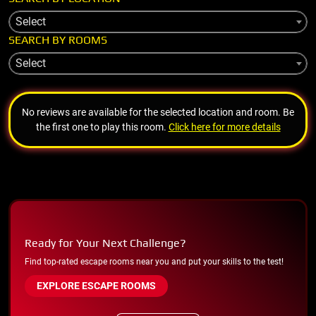
Select
SEARCH BY ROOMS
Select
No reviews are available for the selected location and room. Be
the first one to play this room.
Click here for more details
Ready for Your Next Challenge?
Find top-rated escape rooms near you and put your skills to the test!
EXPLORE ESCAPE ROOMS