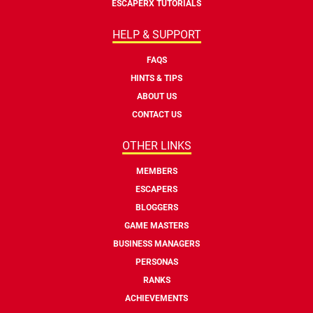
ESCAPERX TUTORIALS
HELP & SUPPORT
FAQS
HINTS & TIPS
ABOUT US
CONTACT US
OTHER LINKS
MEMBERS
ESCAPERS
BLOGGERS
GAME MASTERS
BUSINESS MANAGERS
PERSONAS
RANKS
ACHIEVEMENTS