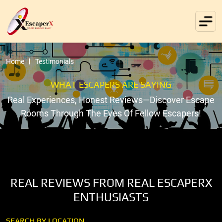
Home
Testimonials
WHAT ESCAPERS ARE SAYING
Real Experiences, Honest Reviews—Discover Escape
Rooms Through The Eyes Of Fellow Escapers!
REAL REVIEWS FROM REAL ESCAPERX
ENTHUSIASTS
SEARCH BY LOCATION