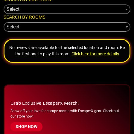
Select
SEARCH BY ROOMS
Select
No reviews are available for the selected location and room. Be
the first one to play this room.
Click here for more details
Grab Exclusive EscaperX Merch!
Show off your love for escape rooms with EscaperX gear. Check out
our store now!
SHOP NOW