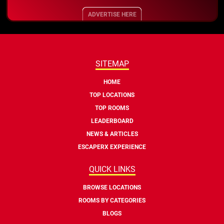
ADVERTISE HERE
SITEMAP
HOME
TOP LOCATIONS
TOP ROOMS
LEADERBOARD
NEWS & ARTICLES
ESCAPERX EXPERIENCE
QUICK LINKS
BROWSE LOCATIONS
ROOMS BY CATEGORIES
BLOGS