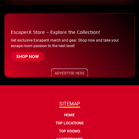
EscaperX Store – Explore the Collection!
Get exclusive EscaperX merch and gear. Shop now and take your
escape room passion to the next level!
SHOP NOW
ADVERTISE HERE
SITEMAP
HOME
TOP LOCATIONS
TOP ROOMS