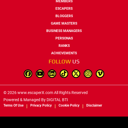
MEMBERS
ESCAPERS
BLOGGERS
GAME MASTERS
BUSINESS MANAGERS
PERSONAS
RANKS
ACHIEVEMENTS
FOLLOW
US
© 2026 www.escaperX.com All Rights Reserved
Powered & Managed By
DIGITAL BTI
Terms Of Use
Privacy Policy
Cookie Policy
Disclaimer