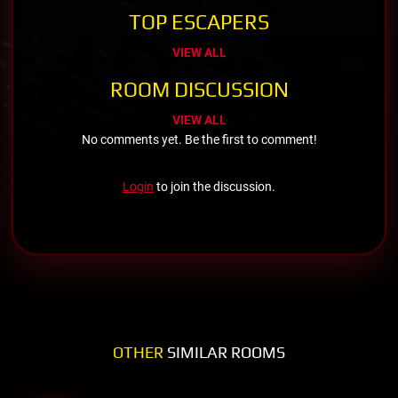
TOP ESCAPERS
VIEW ALL
ROOM DISCUSSION
VIEW ALL
No comments yet. Be the first to comment!
Login
to join the discussion.
OTHER
SIMILAR ROOMS