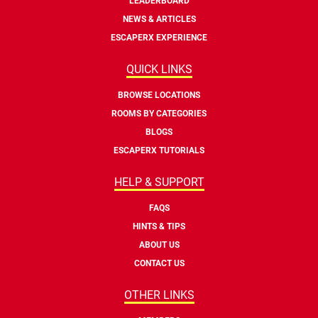
LEADERBOARD
NEWS & ARTICLES
ESCAPERX EXPERIENCE
QUICK LINKS
BROWSE LOCATIONS
ROOMS BY CATEGORIES
BLOGS
ESCAPERX TUTORIALS
HELP & SUPPORT
FAQS
HINTS & TIPS
ABOUT US
CONTACT US
OTHER LINKS