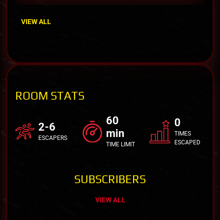
VIEW ALL
ROOM STATS
60
0
2-6
min
TIMES
ESCAPERS
ESCAPED
TIME LIMIT
SUBSCRIBERS
VIEW ALL