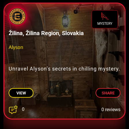
MYSTERY
Žilina, Žilina Region, Slovakia
Alyson
Unravel Alyson’s secrets in chilling mystery.
VIEW
SHARE
0
0 reviews