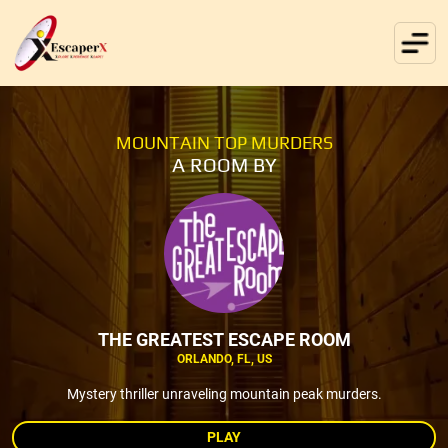
MOUNTAIN TOP MURDERS
A ROOM BY
THE GREATEST ESCAPE ROOM
ORLANDO, FL, US
Mystery thriller unraveling mountain peak murders.
PLAY