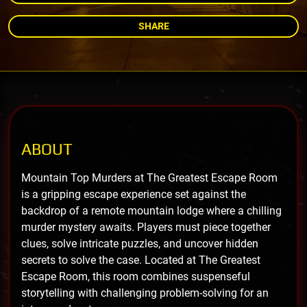
SHARE
ABOUT
Mountain Top Murders at The Greatest Escape Room
is a gripping escape experience set against the
backdrop of a remote mountain lodge where a chilling
murder mystery awaits. Players must piece together
clues, solve intricate puzzles, and uncover hidden
secrets to solve the case. Located at The Greatest
Escape Room, this room combines suspenseful
storytelling with challenging problem-solving for an