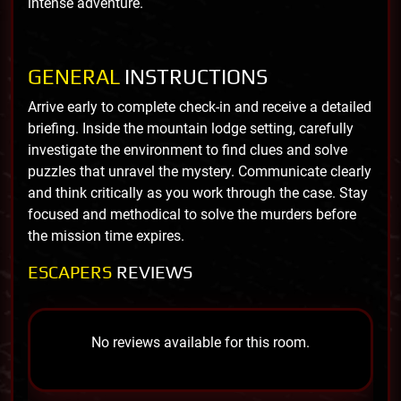
intense adventure.
GENERAL
INSTRUCTIONS
Arrive early to complete check-in and receive a detailed
briefing. Inside the mountain lodge setting, carefully
investigate the environment to find clues and solve
puzzles that unravel the mystery. Communicate clearly
and think critically as you work through the case. Stay
focused and methodical to solve the murders before
the mission time expires.
ESCAPERS
REVIEWS
No reviews available for this room.