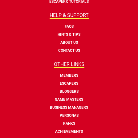
ESCAPERX TUTORIALS
HELP & SUPPORT
FAQS
HINTS & TIPS
ABOUT US
CONTACT US
OTHER LINKS
MEMBERS
ESCAPERS
BLOGGERS
GAME MASTERS
BUSINESS MANAGERS
PERSONAS
RANKS
ACHIEVEMENTS