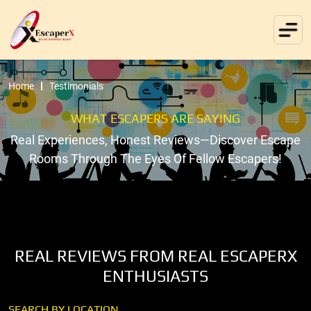
Home
Testimonials
WHAT ESCAPERS ARE SAYING
Real Experiences, Honest Reviews—Discover Escape
Rooms Through The Eyes Of Fellow Escapers!
REAL REVIEWS FROM REAL ESCAPERX
ENTHUSIASTS
SEARCH BY LOCATION