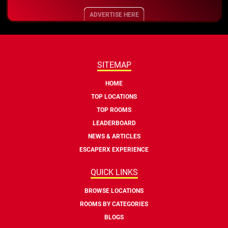
ADVERTISE HERE
SITEMAP
HOME
TOP LOCATIONS
TOP ROOMS
LEADERBOARD
NEWS & ARTICLES
ESCAPERX EXPERIENCE
QUICK LINKS
BROWSE LOCATIONS
ROOMS BY CATEGORIES
BLOGS