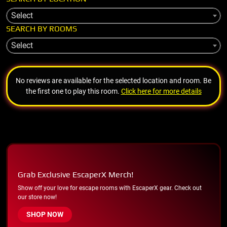
Select
SEARCH BY ROOMS
Select
No reviews are available for the selected location and room. Be
the first one to play this room.
Click here for more details
Grab Exclusive EscaperX Merch!
Show off your love for escape rooms with EscaperX gear. Check out
our store now!
SHOP NOW