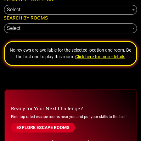
Select
SEARCH BY ROOMS
Select
No reviews are available for the selected location and room. Be
the first one to play this room.
Click here for more details
Ready for Your Next Challenge?
Find top-rated escape rooms near you and put your skills to the test!
EXPLORE ESCAPE ROOMS