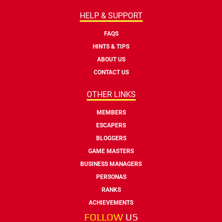
HELP & SUPPORT
FAQS
HINTS & TIPS
ABOUT US
CONTACT US
OTHER LINKS
MEMBERS
ESCAPERS
BLOGGERS
GAME MASTERS
BUSINESS MANAGERS
PERSONAS
RANKS
ACHIEVEMENTS
FOLLOW
US