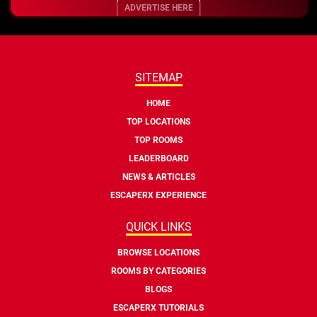
ADVERTISE HERE
SITEMAP
HOME
TOP LOCATIONS
TOP ROOMS
LEADERBOARD
NEWS & ARTICLES
ESCAPERX EXPERIENCE
QUICK LINKS
BROWSE LOCATIONS
ROOMS BY CATEGORIES
BLOGS
ESCAPERX TUTORIALS