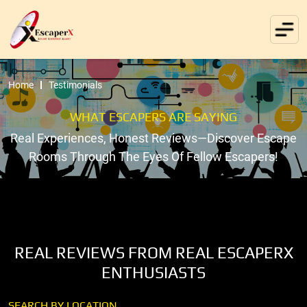
Home
Testimonials
WHAT ESCAPERS ARE SAYING
Real Experiences, Honest Reviews—Discover Escape
Rooms Through The Eyes Of Fellow Escapers!
REAL REVIEWS FROM REAL ESCAPERX
ENTHUSIASTS
SEARCH BY LOCATION