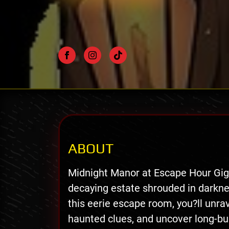
ABOUT
Midnight Manor at Escape Hour Gig 
decaying estate shrouded in darkne
this eerie escape room, you?ll unra
haunted clues, and uncover long-bu