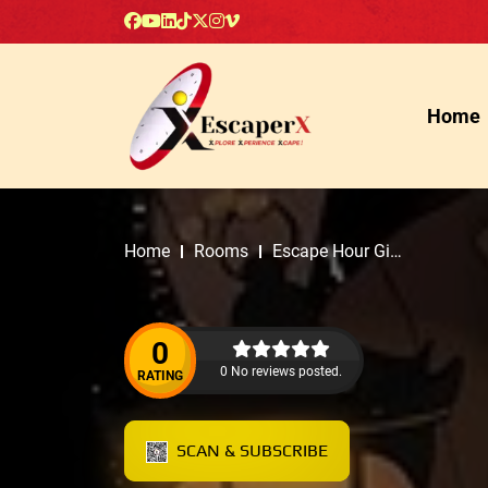
Home
Home
Rooms
Escape Hour Gig
Harbor
0
0 No reviews posted.
RATING
SCAN & SUBSCRIBE