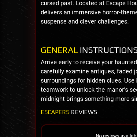
cursed past. Located at Escape Ho
delivers an immersive horror-theme
suspense and clever challenges.
GENERAL
INSTRUCTION
Arrive early to receive your haunted
carefully examine antiques, faded j
surroundings for hidden clues. Use 
teamwork to unlock the manor’s se
midnight brings something more sin
ESCAPERS
REVIEWS
No reviews availabl