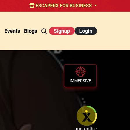
ESCAPERX FOR BUSINESS
d
Events
Blogs
Signup
Login
IMMERSIVE
apprentice