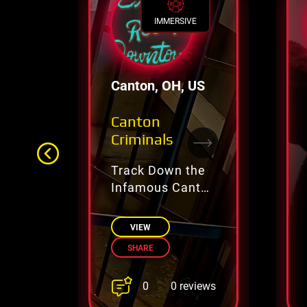
IMMERSIVE
Canton, OH, US
Canton
Criminals
Track Down the
Infamous Canton
Crime Ring
VIEW
SHARE
0
0 reviews