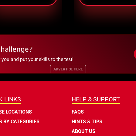
Challenge?
ou and put your skills to the test!
ADVERTISE HERE
K LINKS
HELP & SUPPORT
E LOCATIONS
FAQS
 BY CATEGORIES
HINTS & TIPS
S
ABOUT US