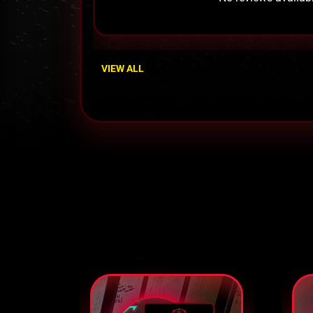
VIEW ALL