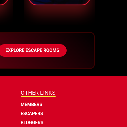
EXPLORE ESCAPE ROOMS
OTHER LINKS
MEMBERS
ESCAPERS
BLOGGERS