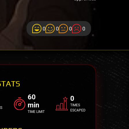
0
0
0
0
STATS
60
0
min
TIMES
RS
ESCAPED
TIME LIMIT