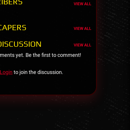
IBERS
VIEW ALL
CAPERS
VIEW ALL
ISCUSSION
VIEW ALL
ents yet. Be the first to comment!
Login
to join the discussion.