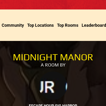
Community
Top Locations
Top Rooms
Leaderboar
MIDNIGHT MANOR
A ROOM BY
ESCAPE HOUR GIG HARBOR