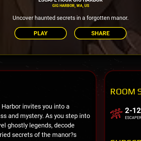
GIG HARBOR, WA, US
Uncover haunted secrets in a forgotten manor.
PLAY
SHARE
ROOM 
Harbor invites you into a
2-12
ss and mystery. As you step into
ESCAPE
vel ghostly legends, decode
ried secrets of the manor?s