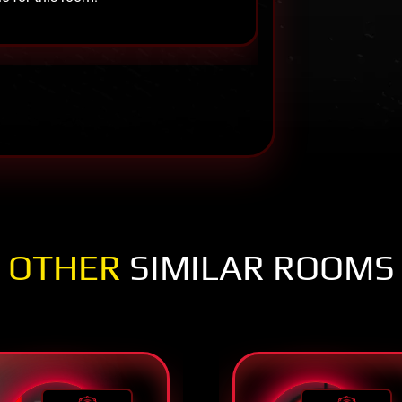
OTHER
SIMILAR ROOMS