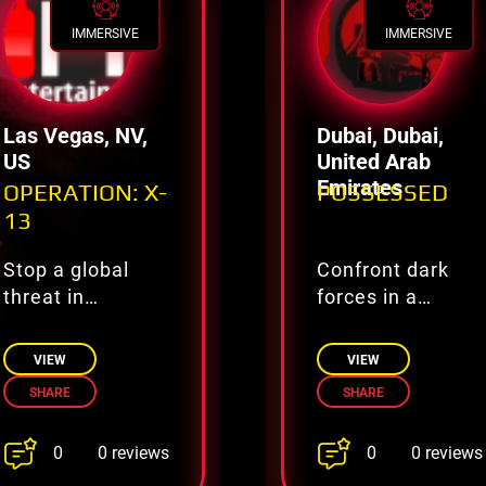
IMMERSIVE
IMMERSIVE
Las Vegas, NV,
Dubai, Dubai,
US
United Arab
Emirates
OPERATION: X-
POSSESSED
13
Stop a global
Confront dark
threat in
forces in a
Operation X-13
haunted ritual
VIEW
VIEW
SHARE
SHARE
0
0
0 reviews
0 reviews