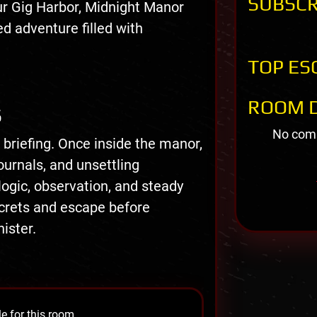
SUBSCR
ur Gig Harbor, Midnight Manor
d adventure filled with
TOP ES
ROOM D
S
No comm
 briefing. Once inside the manor,
ournals, and unsettling
logic, observation, and steady
crets and escape before
ister.
e for this room.