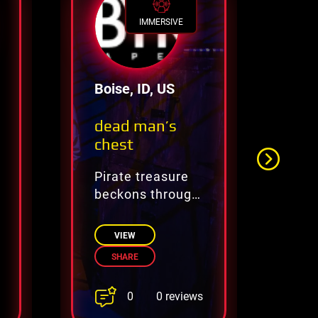
IMMERSIVE
Boise, ID, US
El
dead man’s
Th
chest
Pirate treasure
Un
beckons through
My
dangerous,
Ti
cursed secrets
VIEW
SHARE
0
0 reviews