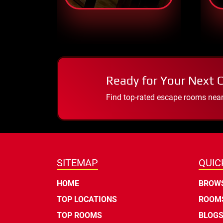
Ready for Your Next 
Find top-rated escape rooms near y
SITEMAP
QUIC
HOME
BROWS
TOP LOCATIONS
ROOMS
TOP ROOMS
BLOG