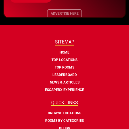
ADVERTISE HERE
SITEMAP
HOME
TOP LOCATIONS
TOP ROOMS
LEADERBOARD
NEWS & ARTICLES
ESCAPERX EXPERIENCE
QUICK LINKS
BROWSE LOCATIONS
ROOMS BY CATEGORIES
BLOGS