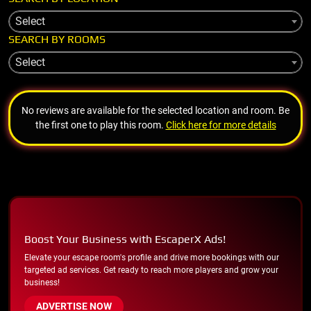
Select
SEARCH BY ROOMS
Select
No reviews are available for the selected location and room. Be
the first one to play this room.
Click here for more details
Boost Your Business with EscaperX Ads!
Elevate your escape room's profile and drive more bookings with our
targeted ad services. Get ready to reach more players and grow your
business!
ADVERTISE NOW