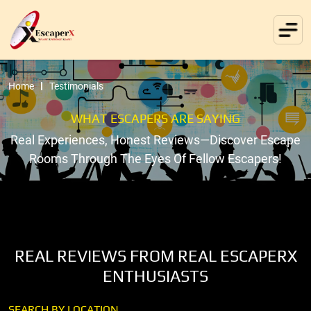
Home
Testimonials
WHAT ESCAPERS ARE SAYING
Real Experiences, Honest Reviews—Discover Escape
Rooms Through The Eyes Of Fellow Escapers!
REAL REVIEWS FROM REAL ESCAPERX
ENTHUSIASTS
SEARCH BY LOCATION