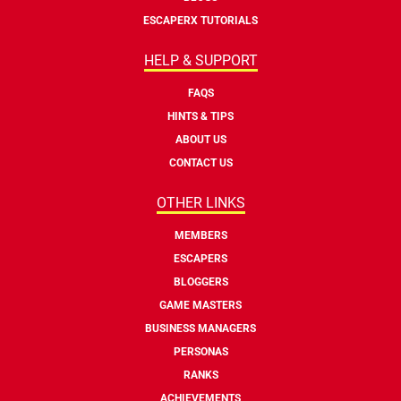
ESCAPERX TUTORIALS
HELP & SUPPORT
FAQS
HINTS & TIPS
ABOUT US
CONTACT US
OTHER LINKS
MEMBERS
ESCAPERS
BLOGGERS
GAME MASTERS
BUSINESS MANAGERS
PERSONAS
RANKS
ACHIEVEMENTS