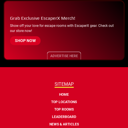
Grab Exclusive EscaperX Merch!
Show off your love for escape rooms with EscaperX gear. Check out
our store now!
SHOP NOW
ADVERTISE HERE
SITEMAP
HOME
TOP LOCATIONS
TOP ROOMS
LEADERBOARD
NEWS & ARTICLES