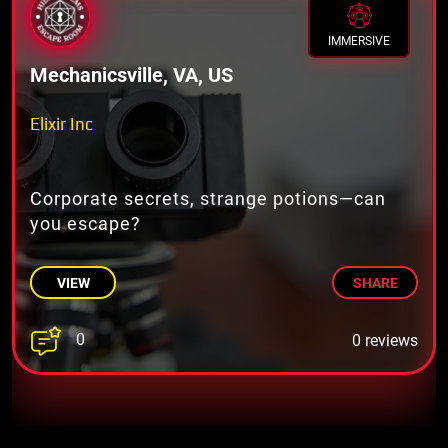
IMMERSIVE
Mechanicsville, VA, US
Elixir Inc
Corporate secrets, strange potions—can
you escape?
VIEW
SHARE
0
0 reviews