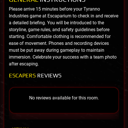
Please arrive 15 minutes before your Tyranno
Industries game at Escaparium to check in and receive
a detailed briefing. You will be introduced to the
storyline, game rules, and safety guidelines before
starting. Comfortable clothing is recommended for
ease of movement. Phones and recording devices
must be put away during gameplay to maintain
immersion. Celebrate your success with a team photo
after escaping.
ESCAPERS
REVIEWS
No reviews available for this room.