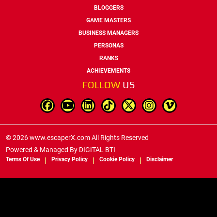
BLOGGERS
GAME MASTERS
BUSINESS MANAGERS
PERSONAS
RANKS
ACHIEVEMENTS
FOLLOW
US
© 2026 www.escaperX.com All Rights Reserved
Powered & Managed By
DIGITAL BTI
Terms Of Use
Privacy Policy
Cookie Policy
Disclaimer