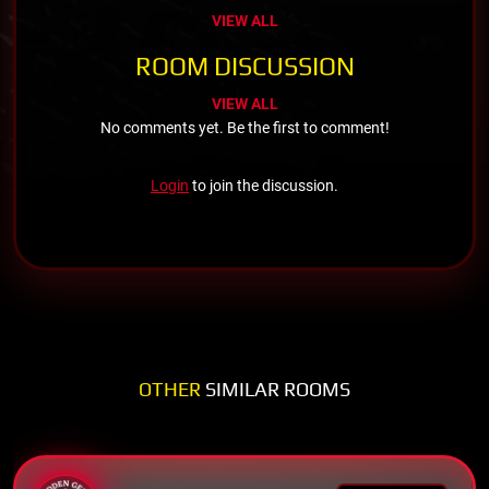
VIEW ALL
ROOM DISCUSSION
VIEW ALL
No comments yet. Be the first to comment!
Login
to join the discussion.
OTHER
SIMILAR ROOMS