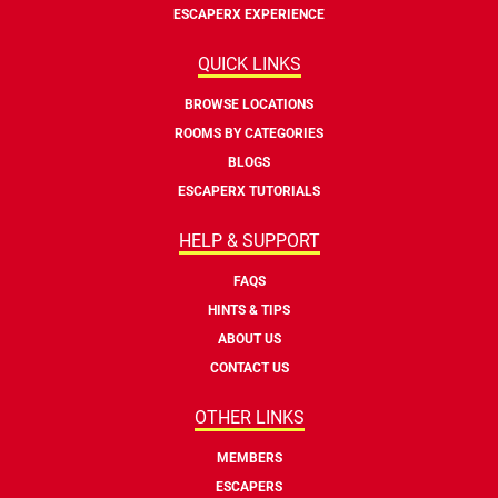
ESCAPERX EXPERIENCE
QUICK LINKS
BROWSE LOCATIONS
ROOMS BY CATEGORIES
BLOGS
ESCAPERX TUTORIALS
HELP & SUPPORT
FAQS
HINTS & TIPS
ABOUT US
CONTACT US
OTHER LINKS
MEMBERS
ESCAPERS