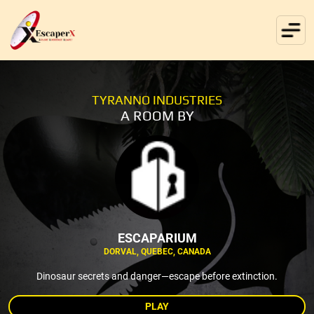
TYRANNO INDUSTRIES
A ROOM BY
ESCAPARIUM
DORVAL, QUEBEC, CANADA
Dinosaur secrets and danger—escape before extinction.
PLAY