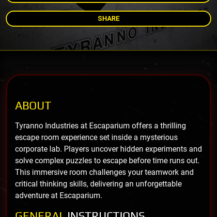
SHARE
ABOUT
Tyranno Industries at Escaparium offers a thrilling
escape room experience set inside a mysterious
corporate lab. Players uncover hidden experiments and
solve complex puzzles to escape before time runs out.
This immersive room challenges your teamwork and
critical thinking skills, delivering an unforgettable
adventure at Escaparium.
GENERAL
INSTRUCTIONS