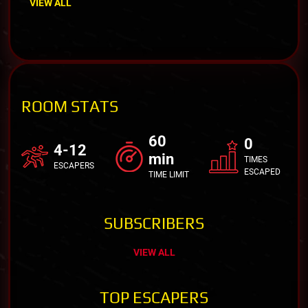
VIEW ALL
ROOM STATS
60
0
4-12
min
TIMES
ESCAPERS
ESCAPED
TIME LIMIT
SUBSCRIBERS
VIEW ALL
TOP ESCAPERS