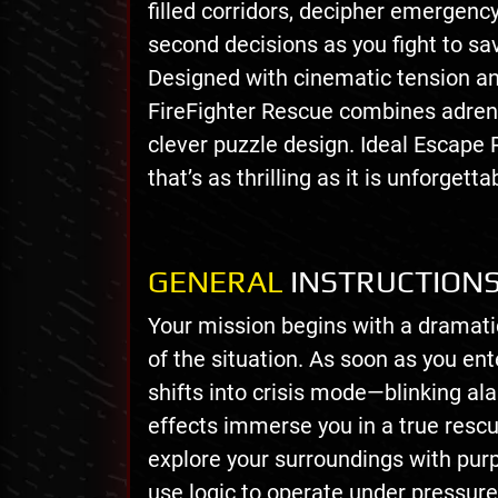
filled corridors, decipher emergency
second decisions as you fight to sav
Designed with cinematic tension a
FireFighter Rescue combines adren
clever puzzle design. Ideal Escape
that’s as thrilling as it is unforgetta
GENERAL
INSTRUCTION
Your mission begins with a dramatic
of the situation. As soon as you en
shifts into crisis mode—blinking al
effects immerse you in a true rescu
explore your surroundings with purpo
use logic to operate under pressure