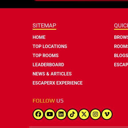
SITEMAP
QUIC
HOME
BROWS
TOP LOCATIONS
ROOMS
TOP ROOMS
BLOG
LEADERBOARD
ESCAP
NEWS & ARTICLES
ESCAPERX EXPERIENCE
FOLLOW
US