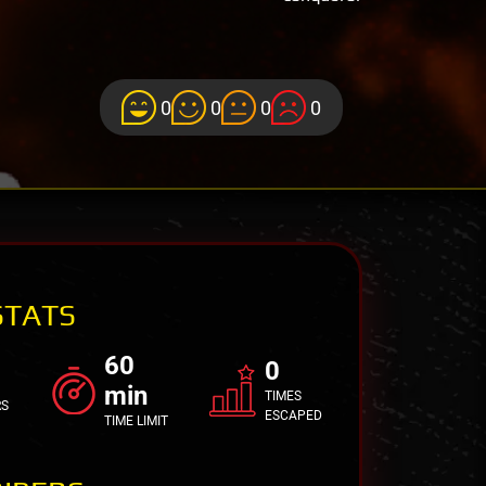
0
0
0
0
STATS
60
0
min
TIMES
RS
ESCAPED
TIME LIMIT