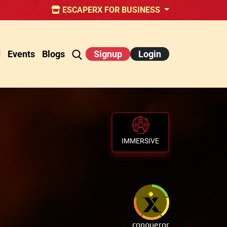
ESCAPERX FOR BUSINESS
d
Events
Blogs
Signup
Login
IMMERSIVE
conqueror