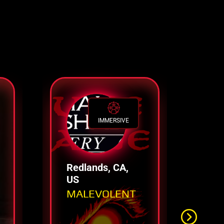
IMMERSIVE
Redlands, CA,
Lo
US
US
MALEVOLENT
Tr
Ti