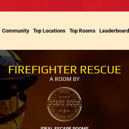
Community
Top Locations
Top Rooms
Leaderboar
FIREFIGHTER RESCUE
A ROOM BY
IDEAL ESCAPE ROOMS