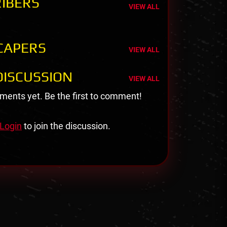
IBERS
VIEW ALL
CAPERS
VIEW ALL
ISCUSSION
VIEW ALL
ents yet. Be the first to comment!
Login
to join the discussion.