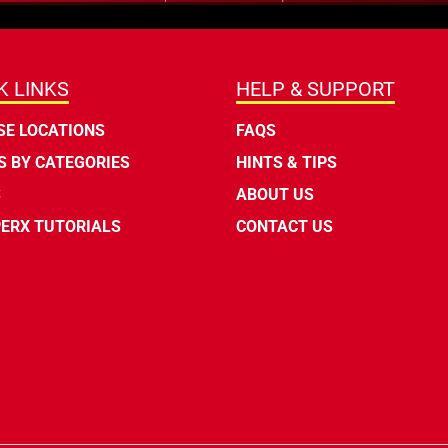
K LINKS
HELP & SUPPORT
E LOCATIONS
FAQS
 BY CATEGORIES
HINTS & TIPS
S
ABOUT US
ERX TUTORIALS
CONTACT US