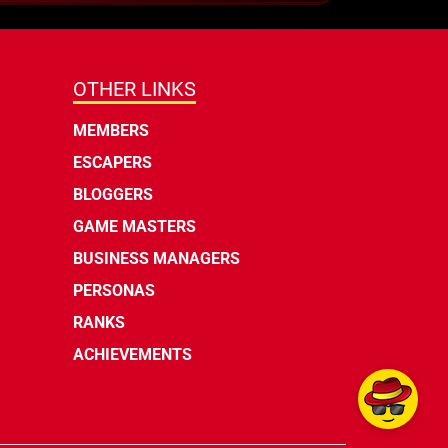
OTHER LINKS
MEMBERS
ESCAPERS
BLOGGERS
GAME MASTERS
BUSINESS MANAGERS
PERSONAS
RANKS
ACHIEVEMENTS