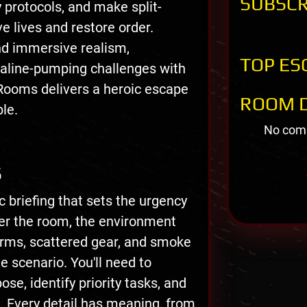
SUBSCR
 protocols, and make split-
e lives and restore order.
nd immersive realism,
TOP ES
aline-pumping challenges with
 Rooms delivers a heroic escape
ROOM D
ble.
No comm
S
 briefing that sets the urgency
ter the room, the environment
arms, scattered gear, and smoke
e scenario. You'll need to
se, identify priority tasks, and
. Every detail has meaning, from