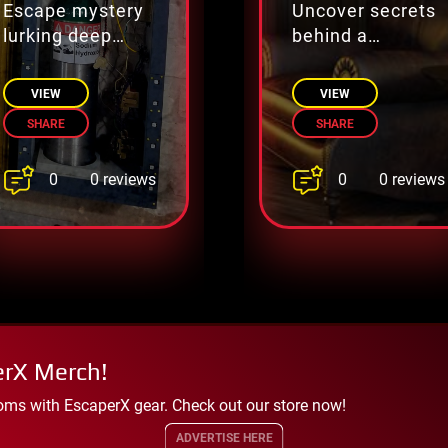
Escape mystery
Uncover secrets
lurking deep
behind a
beneath city
millionaire’s
streets
fortune.
VIEW
VIEW
SHARE
SHARE
0
0
0 reviews
0 reviews
erX Merch!
oms with EscaperX gear. Check out our store now!
ADVERTISE HERE