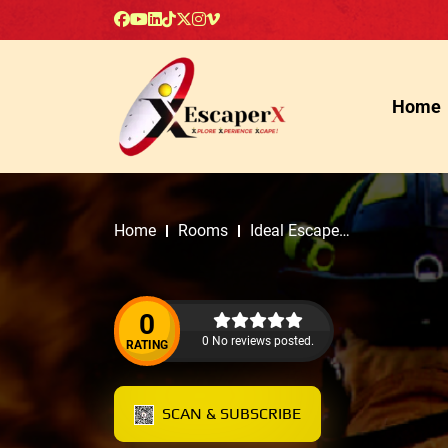
Home
Home
Rooms
Ideal Escape
Rooms
0
0 No reviews posted.
RATING
SCAN & SUBSCRIBE