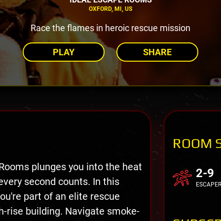
OXFORD, MI, US
Race the flames in heroic rescue mission
PLAY
SHARE
ROOM 
 Rooms plunges you into the heat
2-9
very second counts. In this
ESCAPE
u're part of an elite rescue
h-rise building. Navigate smoke-