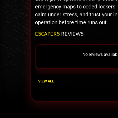
emergency maps to coded lockers. Ac
calm under stress, and trust your i
operation before time runs out.
ESCAPERS
REVIEWS
No reviews availabl
VIEW ALL