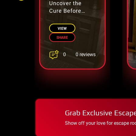
Uncover the
Cure Before
Time Runs Out
VIEW
SHARE
0
0 reviews
Grab Exclusive Escap
Show off your love for escape ro