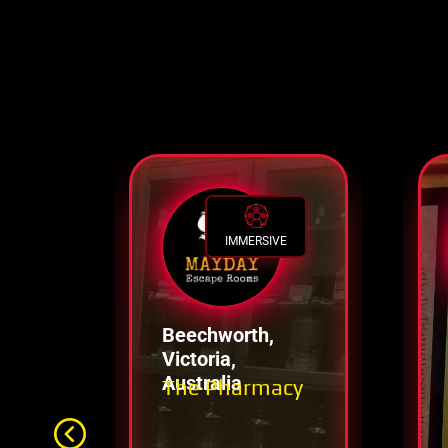
IMMERSIVE
Beechworth,
Victoria,
Australia
The Pharmacy