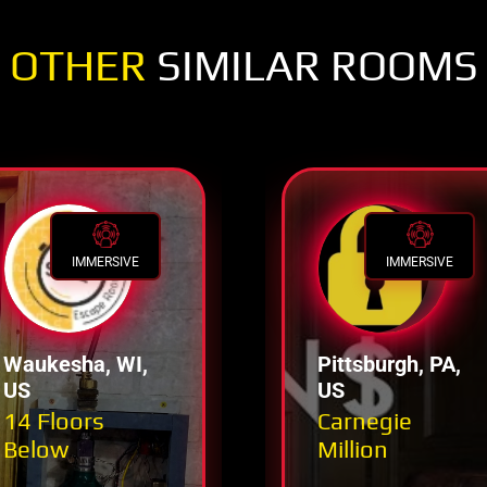
OTHER
SIMILAR ROOMS
IMMERSIVE
IMMERSIVE
Waukesha, WI,
Pittsburgh, PA,
US
US
14 Floors
Carnegie
Below
Million