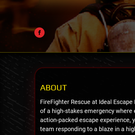
ABOUT
FireFighter Rescue at Ideal Escape
of a high-stakes emergency where e
action-packed escape experience, yo
team responding to a blaze in a hig