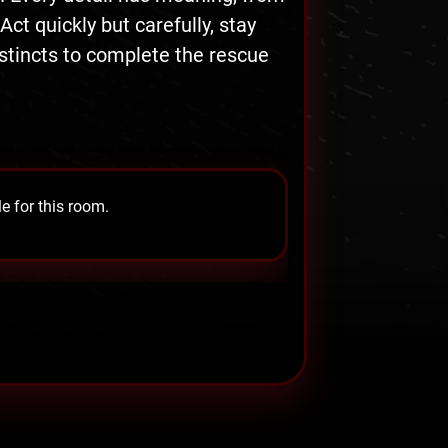
t quickly but carefully, stay
nstincts to complete the rescue
e for this room.