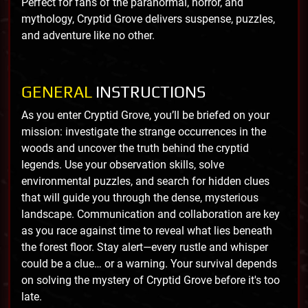
Perfect for fans of the paranormal, horror, and
mythology, Cryptid Grove delivers suspense, puzzles,
and adventure like no other.
GENERAL
INSTRUCTIONS
As you enter Cryptid Grove, you’ll be briefed on your
mission: investigate the strange occurrences in the
woods and uncover the truth behind the cryptid
legends. Use your observation skills, solve
environmental puzzles, and search for hidden clues
that will guide you through the dense, mysterious
landscape. Communication and collaboration are key
as you race against time to reveal what lies beneath
the forest floor. Stay alert—every rustle and whisper
could be a clue… or a warning. Your survival depends
on solving the mystery of Cryptid Grove before it's too
late.