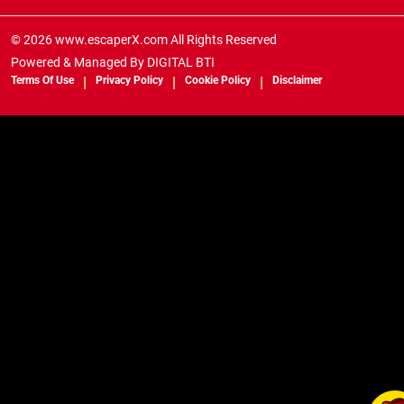
© 2026 www.escaperX.com All Rights Reserved
Powered & Managed By
DIGITAL BTI
Terms Of Use
Privacy Policy
Cookie Policy
Disclaimer