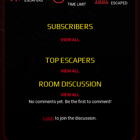
ESCAPERS
ESCAPED
TIME LIMIT
SUBSCRIBERS
VIEW ALL
TOP ESCAPERS
VIEW ALL
ROOM DISCUSSION
VIEW ALL
No comments yet. Be the first to comment!
Login
to join the discussion.