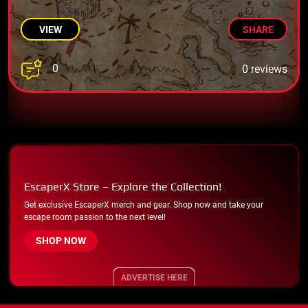
VIEW
SHARE
0
0 reviews
EscaperX Store – Explore the Collection!
Get exclusive EscaperX merch and gear. Shop now and take your
escape room passion to the next level!
SHOP NOW
ADVERTISE HERE