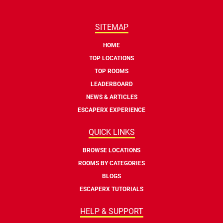
SITEMAP
HOME
TOP LOCATIONS
TOP ROOMS
LEADERBOARD
NEWS & ARTICLES
ESCAPERX EXPERIENCE
QUICK LINKS
BROWSE LOCATIONS
ROOMS BY CATEGORIES
BLOGS
ESCAPERX TUTORIALS
HELP & SUPPORT