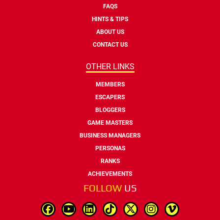
FAQS
HINTS & TIPS
ABOUT US
CONTACT US
OTHER LINKS
MEMBERS
ESCAPERS
BLOGGERS
GAME MASTERS
BUSINESS MANAGERS
PERSONAS
RANKS
ACHIEVEMENTS
FOLLOW
US