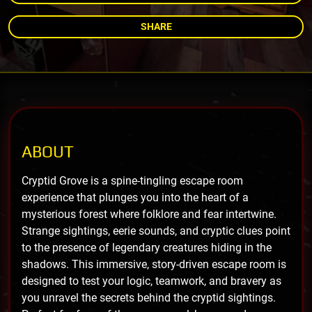
SHARE
ABOUT
Cryptid Grove is a spine-tingling escape room
experience that plunges you into the heart of a
mysterious forest where folklore and fear intertwine.
Strange sightings, eerie sounds, and cryptic clues point
to the presence of legendary creatures hiding in the
shadows. This immersive, story-driven escape room is
designed to test your logic, teamwork, and bravery as
you unravel the secrets behind the cryptid sightings.