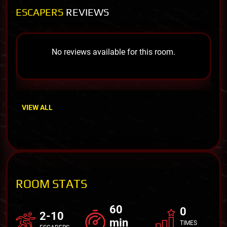
ESCAPERS
REVIEWS
No reviews available for this room.
VIEW ALL
ROOM STATS
60
0
2-10
min
TIMES