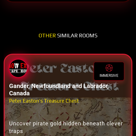
OTHER
SIMILAR ROOMS
IMMERSIVE
Gander, Newfoundland and Labrador,
Canada
Peter Easton’s Treasure Chest
Uncover pirate gold hidden beneath clever
traps