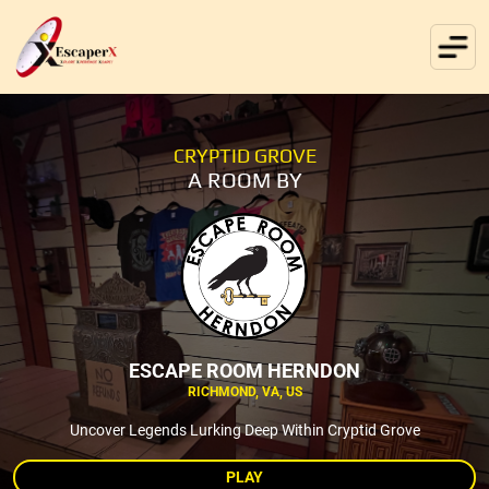
CRYPTID GROVE
A ROOM BY
ESCAPE ROOM HERNDON
RICHMOND, VA, US
Uncover Legends Lurking Deep Within Cryptid Grove
PLAY