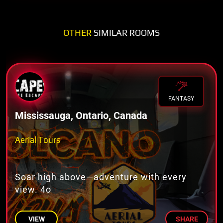
OTHER
SIMILAR ROOMS
FANTASY
Mississauga, Ontario, Canada
Aerial Tours
Soar high above—adventure with every
view. 4o
VIEW
SHARE