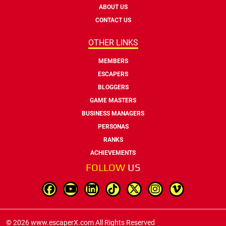
ABOUT US
CONTACT US
OTHER LINKS
MEMBERS
ESCAPERS
BLOGGERS
GAME MASTERS
BUSINESS MANAGERS
PERSONAS
RANKS
ACHIEVEMENTS
FOLLOW
US
© 2026 www.escaperX.com All Rights Reserved