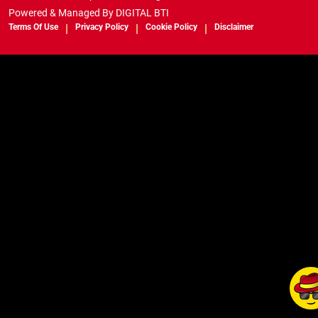
Powered & Managed By
DIGITAL BTI
Terms Of Use
Privacy Policy
Cookie Policy
Disclaimer