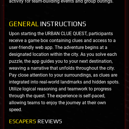
activity for team-building events and group outings.
GENERAL
INSTRUCTIONS
Upon starting the URBAN CLUE QUEST, participants
receive a game box containing clues and access to a
user-friendly web app. The adventure begins at a
designated location within the city. As you solve each
puzzle, the app guides you to your next destination,
weaving a narrative that unfolds throughout the city.
Pay close attention to your surroundings, as clues are
integrated into real-world landmarks and hidden spots.
Utilize logical reasoning and teamwork to progress
through the quest. The experience is self-paced,
allowing teams to enjoy the journey at their own
speed.
ESCAPERS
REVIEWS