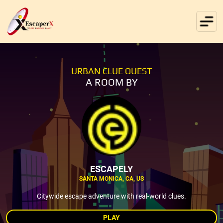
URBAN CLUE QUEST
A ROOM BY
ESCAPELY
SANTA MONICA, CA, US
Citywide escape adventure with real-world clues.
PLAY