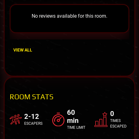
No reviews available for this room.
VIEW ALL
ROOM STATS
60
0
2-12
min
TIMES
ESCAPERS
ESCAPED
TIME LIMIT