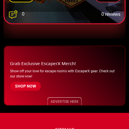
0
0 reviews
Grab Exclusive EscaperX Merch!
Show off your love for escape rooms with EscaperX gear. Check out
our store now!
SHOP NOW
ADVERTISE HERE