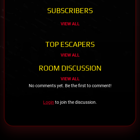
SUBSCRIBERS
VIEW ALL
TOP ESCAPERS
VIEW ALL
ROOM DISCUSSION
VIEW ALL
No comments yet. Be the first to comment!
Login
to join the discussion.