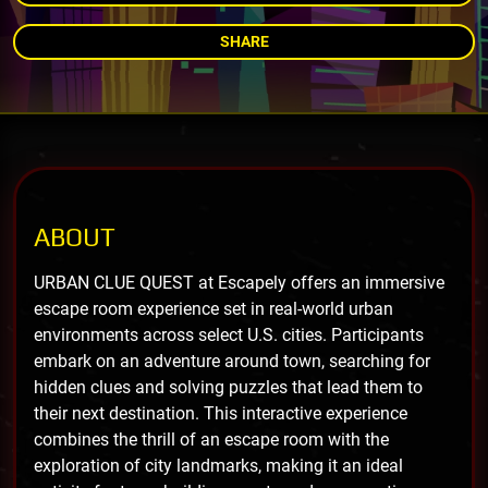
SHARE
ABOUT
URBAN CLUE QUEST at Escapely offers an immersive
escape room experience set in real-world urban
environments across select U.S. cities. Participants
embark on an adventure around town, searching for
hidden clues and solving puzzles that lead them to
their next destination. This interactive experience
combines the thrill of an escape room with the
exploration of city landmarks, making it an ideal