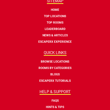
SITEMAP
HOME
TOP LOCATIONS
TOP ROOMS
LEADERBOARD
NEWS & ARTICLES
ESCAPERX EXPERIENCE
QUICK LINKS
BROWSE LOCATIONS
ROOMS BY CATEGORIES
BLOGS
ESCAPERX TUTORIALS
HELP & SUPPORT
FAQS
HINTS & TIPS