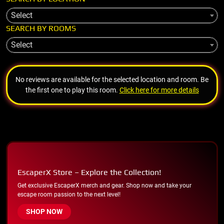
Select
SEARCH BY ROOMS
Select
No reviews are available for the selected location and room. Be
the first one to play this room.
Click here for more details
EscaperX Store – Explore the Collection!
Get exclusive EscaperX merch and gear. Shop now and take your
escape room passion to the next level!
SHOP NOW