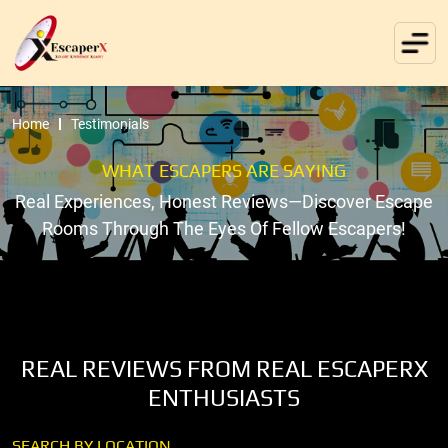
Home
Testimonials
WHAT ESCAPERS ARE SAYING
Real Experiences, Honest Reviews—Discover Escape
Rooms Through The Eyes Of Fellow Escapers!
REAL REVIEWS FROM REAL ESCAPERX
ENTHUSIASTS
SEARCH BY LOCATION