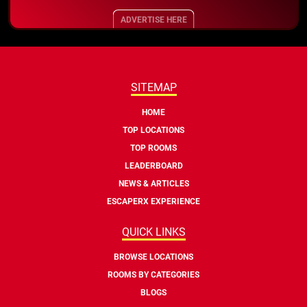
ADVERTISE HERE
SITEMAP
HOME
TOP LOCATIONS
TOP ROOMS
LEADERBOARD
NEWS & ARTICLES
ESCAPERX EXPERIENCE
QUICK LINKS
BROWSE LOCATIONS
ROOMS BY CATEGORIES
BLOGS