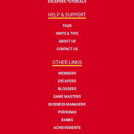
ESCAPERX TUTORIALS
HELP & SUPPORT
FAQS
HINTS & TIPS
ABOUT US
CONTACT US
OTHER LINKS
MEMBERS
ESCAPERS
BLOGGERS
GAME MASTERS
BUSINESS MANAGERS
PERSONAS
RANKS
ACHIEVEMENTS