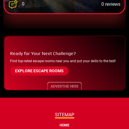
0
0 reviews
Ready for Your Next Challenge?
Find top-rated escape rooms near you and put your skills to the test!
EXPLORE ESCAPE ROOMS
ADVERTISE HERE
SITEMAP
HOME