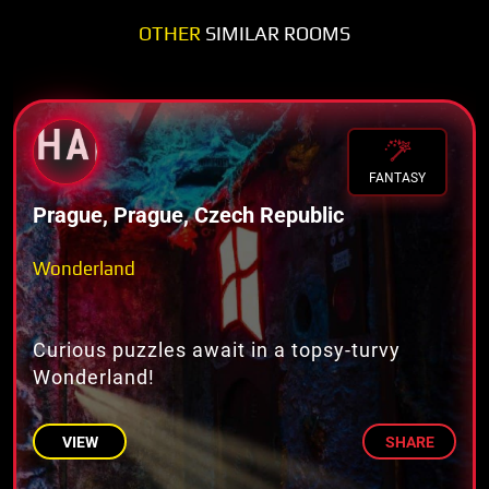
OTHER
SIMILAR ROOMS
FANTASY
Prague, Prague, Czech Republic
Wonderland
Curious puzzles await in a topsy-turvy
Wonderland!
VIEW
SHARE