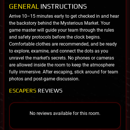
GENERAL
INSTRUCTIONS
Arrive 10–15 minutes early to get checked in and hear
the backstory behind the Mysterious Market. Your
game master will guide your team through the rules
and safety protocols before the clock begins.
Comfortable clothes are recommended, and be ready
to explore, examine, and connect the dots as you
unravel the market’s secrets. No phones or cameras
are allowed inside the room to keep the atmosphere
fully immersive. After escaping, stick around for team
photos and post-game discussion.
ESCAPERS
REVIEWS
No reviews available for this room.