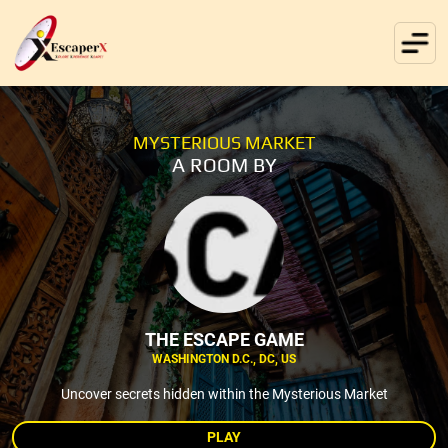
MYSTERIOUS MARKET
A ROOM BY
THE ESCAPE GAME
WASHINGTON D.C., DC, US
Uncover secrets hidden within the Mysterious Market
PLAY