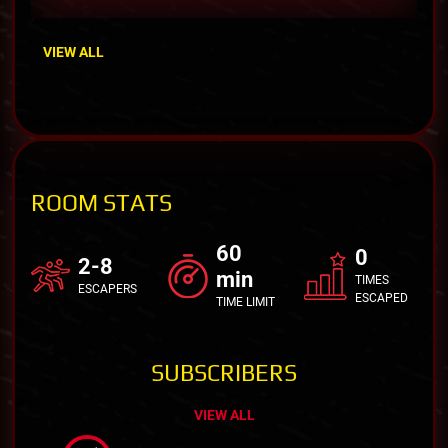
VIEW ALL
ROOM STATS
60
0
2-8
min
TIMES
ESCAPERS
ESCAPED
TIME LIMIT
SUBSCRIBERS
VIEW ALL