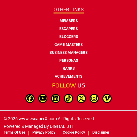
OTHER LINKS
MEMBERS
ESCAPERS
BLOGGERS
GAME MASTERS
BUSINESS MANAGERS
PERSONAS
RANKS
ACHIEVEMENTS
FOLLOW
US
© 2026 www.escaperX.com All Rights Reserved
Powered & Managed By
DIGITAL BTI
Terms Of Use
Privacy Policy
Cookie Policy
Disclaimer