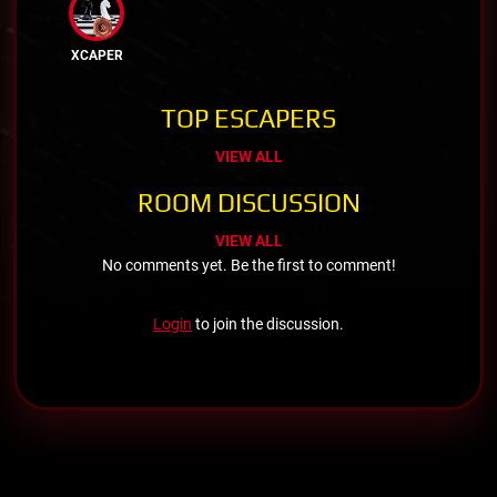
XCAPER
TOP ESCAPERS
VIEW ALL
ROOM DISCUSSION
VIEW ALL
No comments yet. Be the first to comment!
Login
to join the discussion.