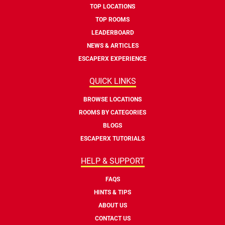
TOP LOCATIONS
TOP ROOMS
LEADERBOARD
NEWS & ARTICLES
ESCAPERX EXPERIENCE
QUICK LINKS
BROWSE LOCATIONS
ROOMS BY CATEGORIES
BLOGS
ESCAPERX TUTORIALS
HELP & SUPPORT
FAQS
HINTS & TIPS
ABOUT US
CONTACT US