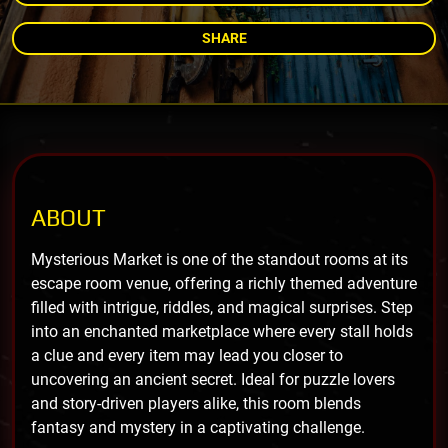
SHARE
ABOUT
Mysterious Market is one of the standout rooms at its
escape room venue, offering a richly themed adventure
filled with intrigue, riddles, and magical surprises. Step
into an enchanted marketplace where every stall holds
a clue and every item may lead you closer to
uncovering an ancient secret. Ideal for puzzle lovers
and story-driven players alike, this room blends
fantasy and mystery in a captivating challenge.