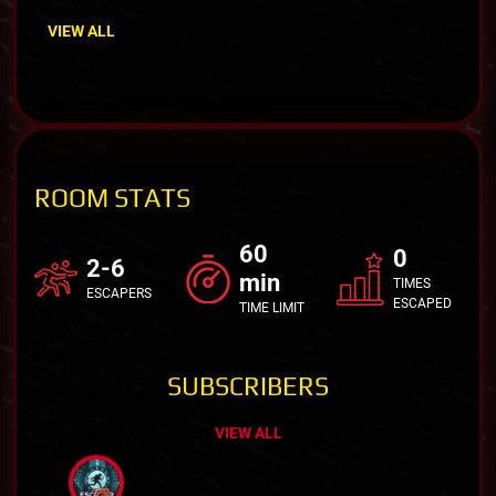
VIEW ALL
ROOM STATS
60
0
2-6
min
TIMES
ESCAPERS
ESCAPED
TIME LIMIT
SUBSCRIBERS
VIEW ALL