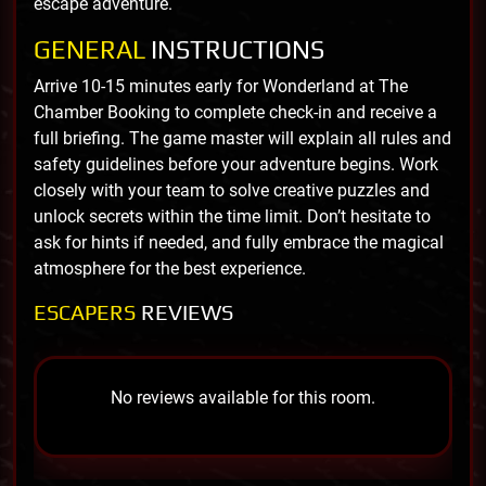
escape adventure.
GENERAL
INSTRUCTIONS
Arrive 10-15 minutes early for Wonderland at The
Chamber Booking to complete check-in and receive a
full briefing. The game master will explain all rules and
safety guidelines before your adventure begins. Work
closely with your team to solve creative puzzles and
unlock secrets within the time limit. Don’t hesitate to
ask for hints if needed, and fully embrace the magical
atmosphere for the best experience.
ESCAPERS
REVIEWS
No reviews available for this room.