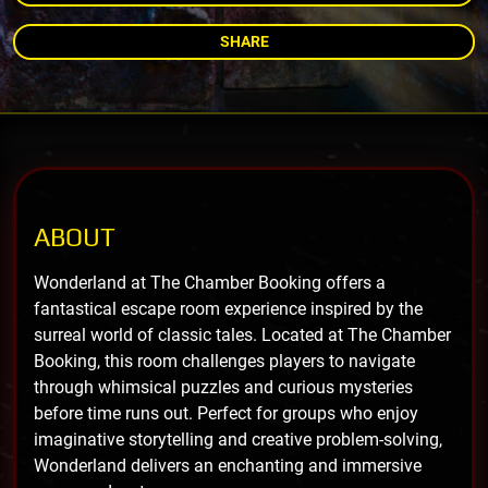
SHARE
ABOUT
Wonderland at The Chamber Booking offers a
fantastical escape room experience inspired by the
surreal world of classic tales. Located at The Chamber
Booking, this room challenges players to navigate
through whimsical puzzles and curious mysteries
before time runs out. Perfect for groups who enjoy
imaginative storytelling and creative problem-solving,
Wonderland delivers an enchanting and immersive