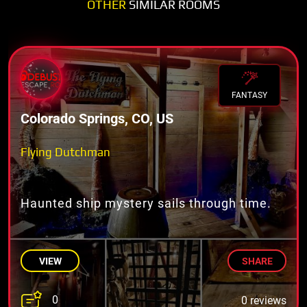
OTHER
SIMILAR ROOMS
FANTASY
Colorado Springs, CO, US
Flying Dutchman
Haunted ship mystery sails through time.
VIEW
SHARE
0
0 reviews