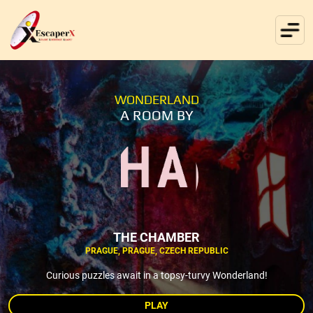
WONDERLAND
A ROOM BY
THE CHAMBER
PRAGUE, PRAGUE, CZECH REPUBLIC
Curious puzzles await in a topsy-turvy Wonderland!
PLAY