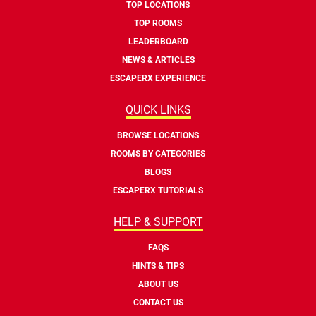
TOP LOCATIONS
TOP ROOMS
LEADERBOARD
NEWS & ARTICLES
ESCAPERX EXPERIENCE
QUICK LINKS
BROWSE LOCATIONS
ROOMS BY CATEGORIES
BLOGS
ESCAPERX TUTORIALS
HELP & SUPPORT
FAQS
HINTS & TIPS
ABOUT US
CONTACT US