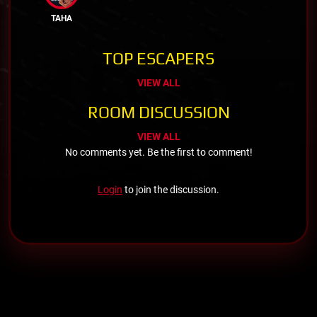
TAHA
TOP ESCAPERS
VIEW ALL
ROOM DISCUSSION
VIEW ALL
No comments yet. Be the first to comment!
Login
to join the discussion.