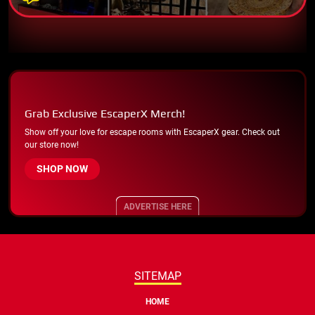
Grab Exclusive EscaperX Merch!
Show off your love for escape rooms with EscaperX gear. Check out
our store now!
SHOP NOW
ADVERTISE HERE
SITEMAP
HOME