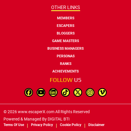
OTHER LINKS
MEMBERS
ESCAPERS
BLOGGERS
GAME MASTERS
BUSINESS MANAGERS
PERSONAS
RANKS
ACHIEVEMENTS
FOLLOW
US
© 2026 www.escaperX.com All Rights Reserved
Powered & Managed By
DIGITAL BTI
Terms Of Use
Privacy Policy
Cookie Policy
Disclaimer