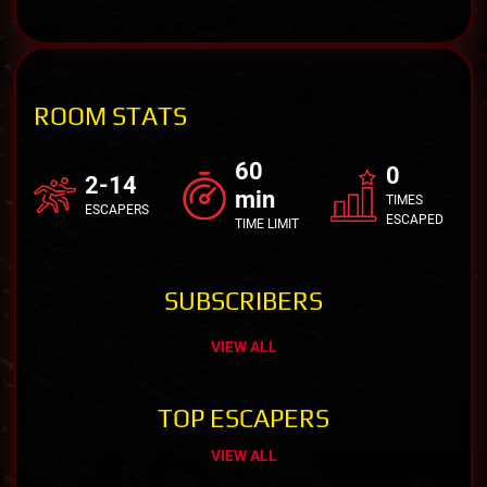
ROOM STATS
60
0
2-14
min
TIMES
ESCAPERS
ESCAPED
TIME LIMIT
SUBSCRIBERS
VIEW ALL
TOP ESCAPERS
VIEW ALL