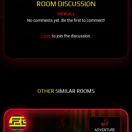
ROOM DISCUSSION
VIEW ALL
No comments yet. Be the first to comment!
Login
to join the discussion.
OTHER
SIMILAR ROOMS
ADVENTURE