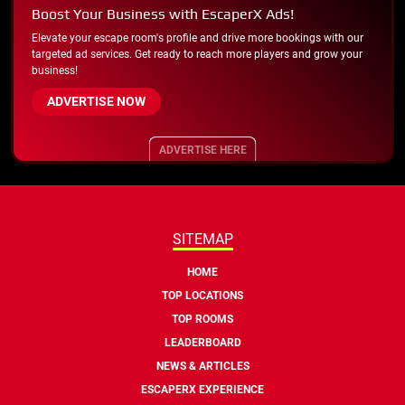
Boost Your Business with EscaperX Ads!
Elevate your escape room's profile and drive more bookings with our
targeted ad services. Get ready to reach more players and grow your
business!
ADVERTISE NOW
ADVERTISE HERE
SITEMAP
HOME
TOP LOCATIONS
TOP ROOMS
LEADERBOARD
NEWS & ARTICLES
ESCAPERX EXPERIENCE