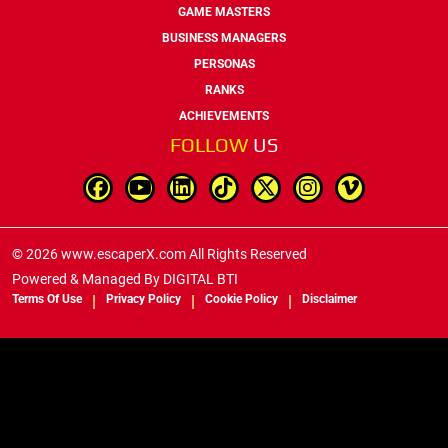
GAME MASTERS
BUSINESS MANAGERS
PERSONAS
RANKS
ACHIEVEMENTS
FOLLOW
US
© 2026 www.escaperX.com All Rights Reserved
Powered & Managed By
DIGITAL BTI
Terms Of Use
Privacy Policy
Cookie Policy
Disclaimer