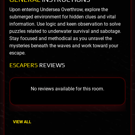
Upon entering Undersea Overthrow, explore the
submerged environment for hidden clues and vital
information. Use logic and keen observation to solve
puzzles related to underwater survival and sabotage.
Stay focused and methodical as you unravel the
mysteries beneath the waves and work toward your
escape.
ESCAPERS
REVIEWS
No reviews available for this room.
VIEW ALL