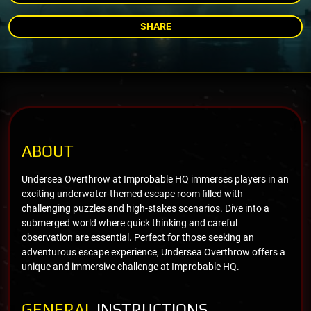
SHARE
ABOUT
Undersea Overthrow at Improbable HQ immerses players in an
exciting underwater-themed escape room filled with
challenging puzzles and high-stakes scenarios. Dive into a
submerged world where quick thinking and careful
observation are essential. Perfect for those seeking an
adventurous escape experience, Undersea Overthrow offers a
unique and immersive challenge at Improbable HQ.
GENERAL
INSTRUCTIONS