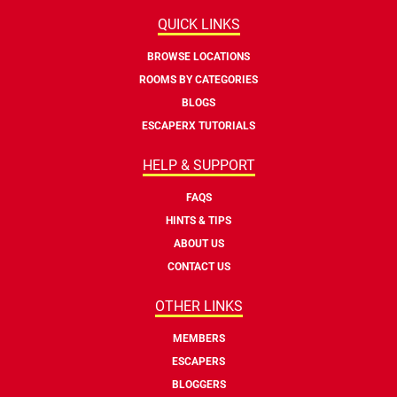
QUICK LINKS
BROWSE LOCATIONS
ROOMS BY CATEGORIES
BLOGS
ESCAPERX TUTORIALS
HELP & SUPPORT
FAQS
HINTS & TIPS
ABOUT US
CONTACT US
OTHER LINKS
MEMBERS
ESCAPERS
BLOGGERS