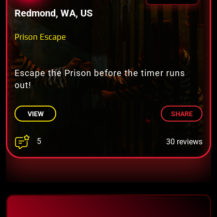
Redmond, WA, US
Prison Escape
Escape the Prison before the timer runs
out!
VIEW
SHARE
5
30 reviews