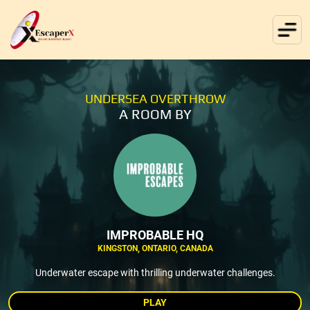
UNDERSEA OVERTHROW
A ROOM BY
IMPROBABLE HQ
KINGSTON, ONTARIO, CANADA
Underwater escape with thrilling underwater challenges.
PLAY