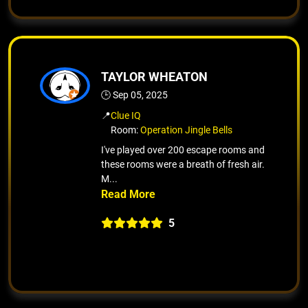
TAYLOR WHEATON
🕒 Sep 05, 2025
📍
Clue IQ
Room:
Operation Jingle Bells
I've played over 200 escape rooms and
these rooms were a breath of fresh air.
M...
5