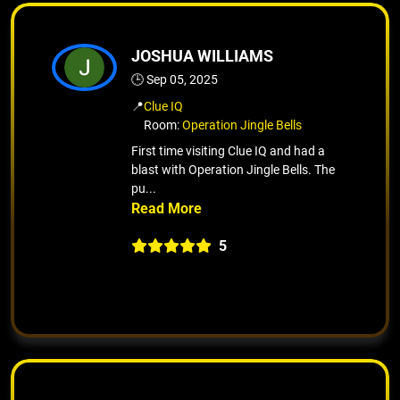
JOSHUA WILLIAMS
🕒 Sep 05, 2025
📍
Clue IQ
Room:
Operation Jingle Bells
First time visiting Clue IQ and had a
blast with Operation Jingle Bells. The
pu...
5