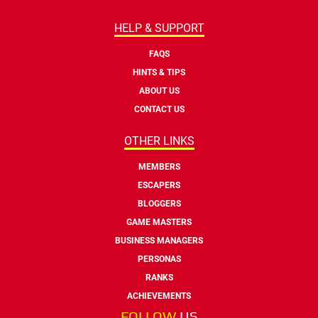
HELP & SUPPORT
FAQS
HINTS & TIPS
ABOUT US
CONTACT US
OTHER LINKS
MEMBERS
ESCAPERS
BLOGGERS
GAME MASTERS
BUSINESS MANAGERS
PERSONAS
RANKS
ACHIEVEMENTS
FOLLOW
US