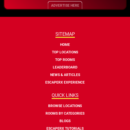
ADVERTISE HERE
SITEMAP
HOME
TOP LOCATIONS
TOP ROOMS
LEADERBOARD
NEWS & ARTICLES
ESCAPERX EXPERIENCE
QUICK LINKS
BROWSE LOCATIONS
ROOMS BY CATEGORIES
BLOGS
ESCAPERX TUTORIALS