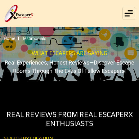
Home
Testimonials
WHAT ESCAPERS ARE SAYING
Real Experiences, Honest Reviews—Discover Escape
Rooms Through The Eyes Of Fellow Escapers!
REAL REVIEWS FROM REAL ESCAPERX
ENTHUSIASTS
SEARCH BY LOCATION