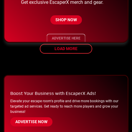
Get exclusive EscaperX merch and gear.
SHOP NOW
ADVERTISE HERE
LOAD MORE
Boost Your Business with EscaperX Ads!
Elevate your escape room's profile and drive more bookings with our
targeted ad services. Get ready to reach more players and grow your
business!
ADVERTISE NOW