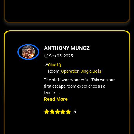
ANTHONY MUNOZ
🕒 Sep 05, 2025
📍
Clue IQ
Room:
Operation Jingle Bells
The staff was wonderful. This was our
first escape room experience as a
family ...
5