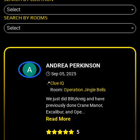
Select
SEARCH BY ROOMS
Select
ANDREA PERKINSON
🕒 Sep 05, 2025
📍
Clue IQ
Room:
Operation Jingle Bells
We just did Blitzkreig and have
previously done Crane Manor,
Excalibur, and Ope...
5