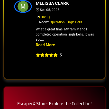
MELISSA CLARK
🕒 Sep 05, 2025
📍
Clue IQ
Room:
Operation Jingle Bells
What a great time. My family and I
completed operation jingle bells. It was
suc...
5
EscaperX Store: Explore the Collection!