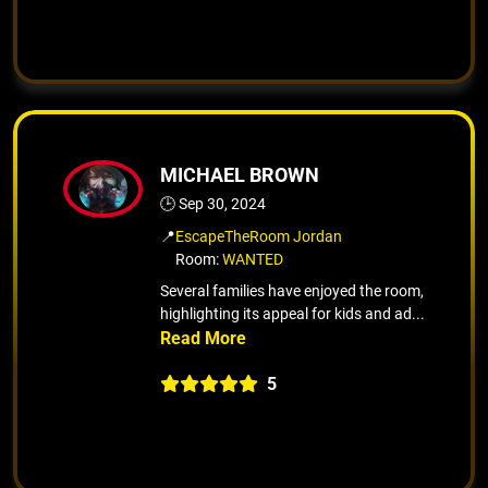
MICHAEL BROWN
🕒 Sep 30, 2024
📍
EscapeTheRoom Jordan
Room:
WANTED
Several families have enjoyed the room,
highlighting its appeal for kids and ad...
5