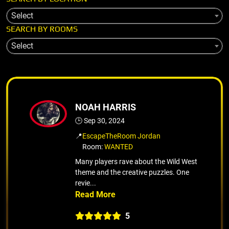
Select
SEARCH BY ROOMS
Select
NOAH HARRIS
🕒 Sep 30, 2024
📍
EscapeTheRoom Jordan
Room:
WANTED
Many players rave about the Wild West
theme and the creative puzzles. One
revie...
5