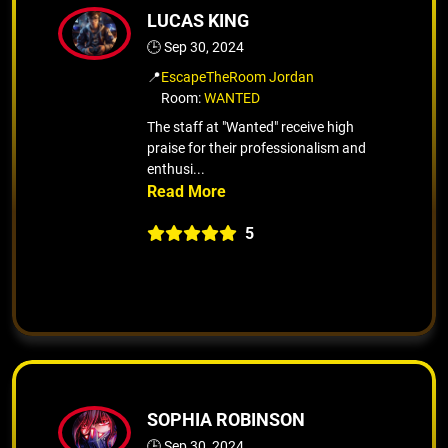
LUCAS KING
🕒 Sep 30, 2024
📍
EscapeTheRoom Jordan
Room:
WANTED
The staff at "Wanted" receive high
praise for their professionalism and
enthusi...
5
SOPHIA ROBINSON
🕒 Sep 30, 2024