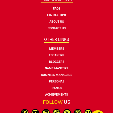
FAQS
HINTS & TIPS
ABOUT US
CONTACT US
OTHER LINKS
MEMBERS
ESCAPERS
BLOGGERS
GAME MASTERS
BUSINESS MANAGERS
PERSONAS
RANKS
ACHIEVEMENTS
FOLLOW
US