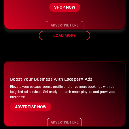
SHOP NOW
ADVERTISE HERE
LOAD MORE
Boost Your Business with EscaperX Ads!
Elevate your escape room's profile and drive more bookings with our
targeted ad services. Get ready to reach more players and grow your
business!
ADVERTISE NOW
ADVERTISE HERE