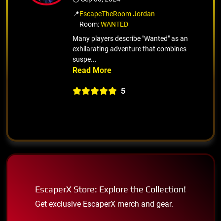
📍
EscapeTheRoom Jordan
Room:
WANTED
Many players describe "Wanted" as an
exhilarating adventure that combines
suspe...
5
EscaperX Store: Explore the Collection!
Get exclusive EscaperX merch and gear.