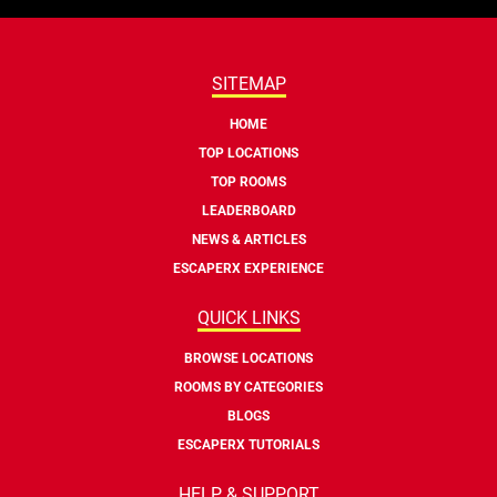
SITEMAP
HOME
TOP LOCATIONS
TOP ROOMS
LEADERBOARD
NEWS & ARTICLES
ESCAPERX EXPERIENCE
QUICK LINKS
BROWSE LOCATIONS
ROOMS BY CATEGORIES
BLOGS
ESCAPERX TUTORIALS
HELP & SUPPORT