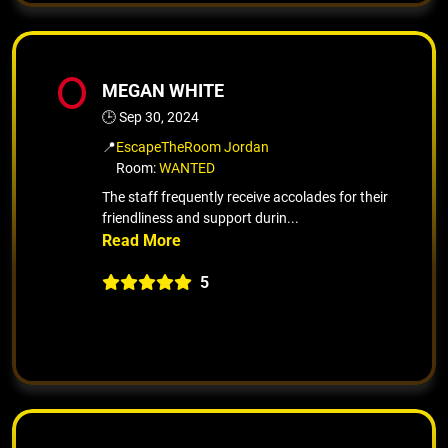
MEGAN WHITE
🕒 Sep 30, 2024
📍
EscapeTheRoom Jordan
Room:
WANTED
The staff frequently receive accolades for their
friendliness and support durin...
5