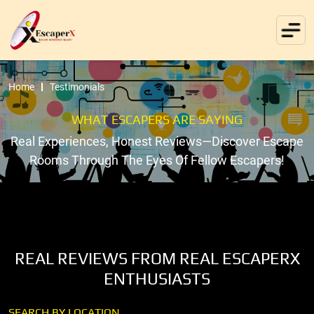
Home
Testimonials
WHAT ESCAPERS ARE SAYING
Real Experiences, Honest Reviews—Discover Escape
Rooms Through The Eyes Of Fellow Escapers!
REAL REVIEWS FROM REAL ESCAPERX
ENTHUSIASTS
SEARCH BY LOCATION