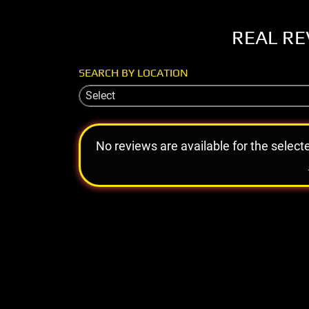
REAL RE
SEARCH BY LOCATION
Select
No reviews are available for the select