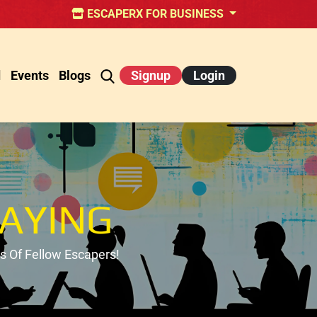
ESCAPERX FOR BUSINESS
d
Events
Blogs
Signup
Login
AYING
 Of Fellow Escapers!