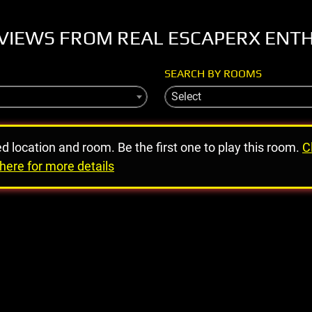
VIEWS FROM REAL ESCAPERX ENT
SEARCH BY ROOMS
Select
ed location and room. Be the first one to play this room.
C
here for more details