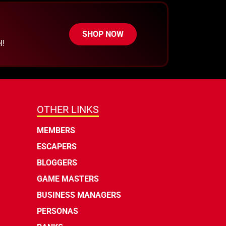
SHOP NOW
l!
OTHER LINKS
MEMBERS
ESCAPERS
BLOGGERS
GAME MASTERS
BUSINESS MANAGERS
PERSONAS