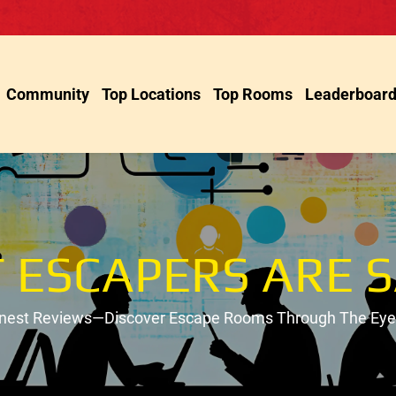
Community
Top Locations
Top Rooms
Leaderboar
 ESCAPERS ARE S
onest Reviews—Discover Escape Rooms Through The Eyes