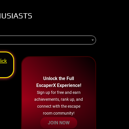
HUSIASTS
lick
Unlock the Full
EscaperX Experience!
Sign up for free and earn
achievements, rank up, and
connect with the escape
room community!
JOIN NOW