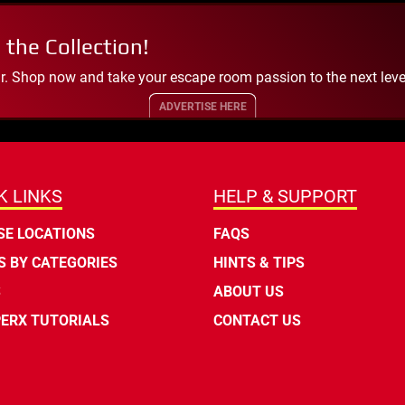
 the Collection!
. Shop now and take your escape room passion to the next leve
ADVERTISE HERE
K LINKS
HELP & SUPPORT
E LOCATIONS
FAQS
 BY CATEGORIES
HINTS & TIPS
S
ABOUT US
ERX TUTORIALS
CONTACT US