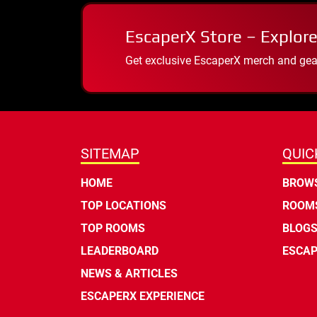
EscaperX Store – Explore
Get exclusive EscaperX merch and gear
SITEMAP
QUIC
HOME
BROWS
TOP LOCATIONS
ROOMS
TOP ROOMS
BLOG
LEADERBOARD
ESCAP
NEWS & ARTICLES
ESCAPERX EXPERIENCE