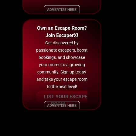
ADVERTISE HERE
Own an Escape Room?
Join EscaperX!
Get discovered by
passionate escapers, boost
bookings, and showcase
your rooms to a growing
community. Sign up today
and take your escape room
to the next level!
LIST YOUR ESCAPE
ROOM
ADVERTISE HERE