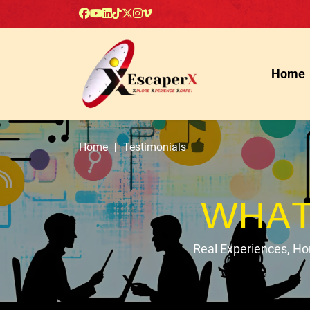
Home
Home
Testimonials
WHAT
Real Experiences, H