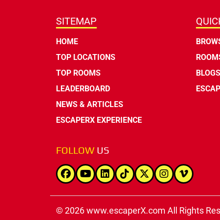
SITEMAP
QUIC
HOME
BROWS
TOP LOCATIONS
ROOMS
TOP ROOMS
BLOG
LEADERBOARD
ESCAP
NEWS & ARTICLES
ESCAPERX EXPERIENCE
FOLLOW
US
© 2026 www.escaperX.com All Rights Re