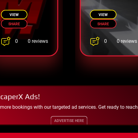
Escape Before
escape with
It’s Too Late
tricky puzzles.
VIEW
VIEW
SHARE
SHARE
0
0
0 reviews
0 reviews
scaperX Ads!
 more bookings with our targeted ad services. Get ready to reac
ADVERTISE HERE