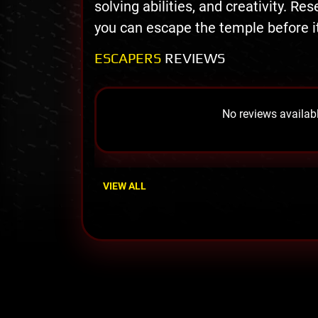
solving abilities, and creativity. Re
you can escape the temple before it’
ESCAPERS
REVIEWS
No reviews availabl
VIEW ALL