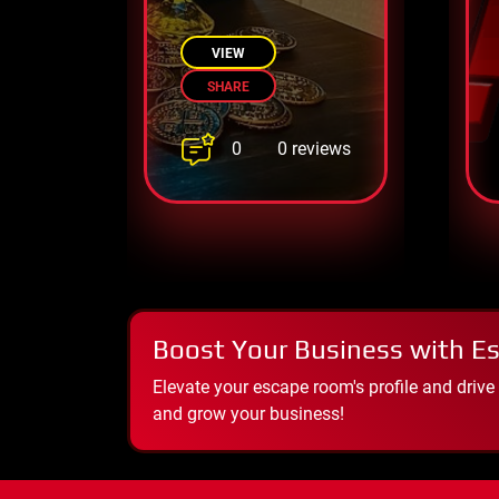
Sherwood’s
forest escape
VIEW
SHARE
0
0 reviews
Boost Your Business with E
Elevate your escape room's profile and drive
and grow your business!