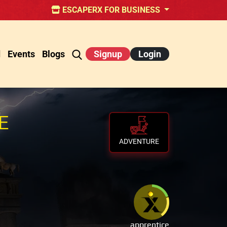
ESCAPERX FOR BUSINESS
d
Events
Blogs
Signup
Login
E
ADVENTURE
apprentice