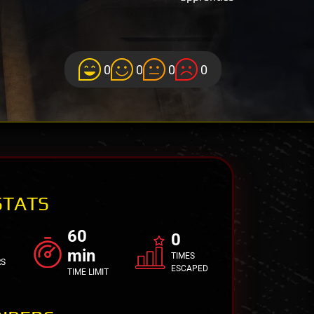
0
0
0
0
STATS
60
0
min
TIMES
RS
ESCAPED
TIME LIMIT