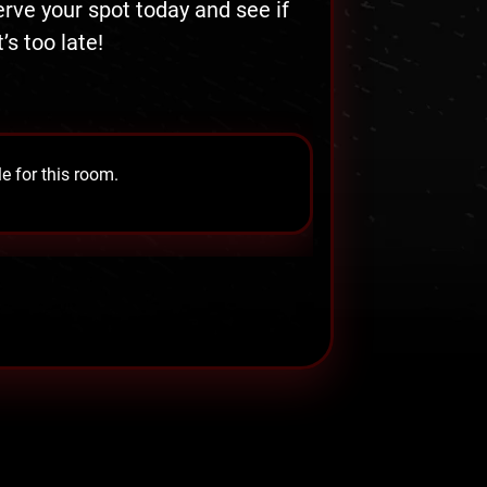
serve your spot today and see if
s too late!
e for this room.