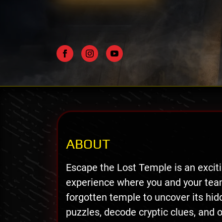
ABOUT
Escape the Lost Temple is an exci
experience where you and your tea
forgotten temple to uncover its hidd
puzzles, decode cryptic clues, and