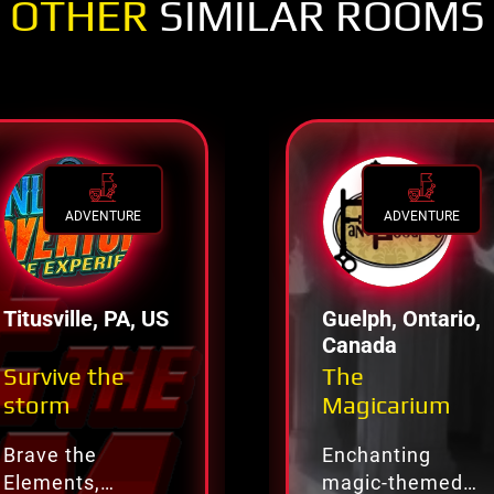
OTHER
SIMILAR ROOMS
ADVENTURE
ADVENTURE
Titusville, PA, US
Guelph, Ontario,
Canada
Survive the
The
storm
Magicarium
Brave the
Enchanting
Elements,
magic-themed