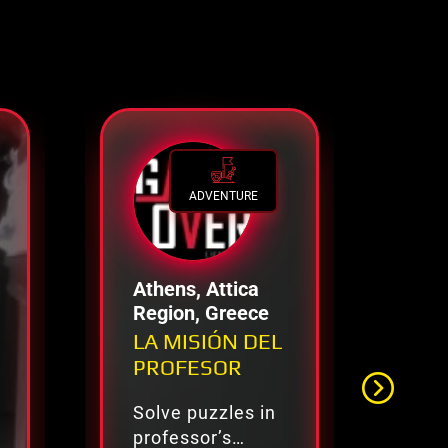
ADVENTURE
Athens, Attica
Li
Region, Greece
No
Aq
LA MISIÓN DEL
Mi
Fr
PROFESOR
Solve puzzles in
Pol
professor’s
de