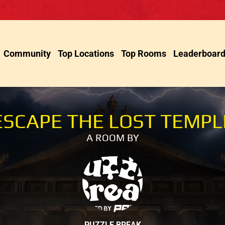
Community
Top Locations
Top Rooms
Leaderboar
ESCAPE THE LOST TEMPL
A ROOM BY
PUZZLE BREAK