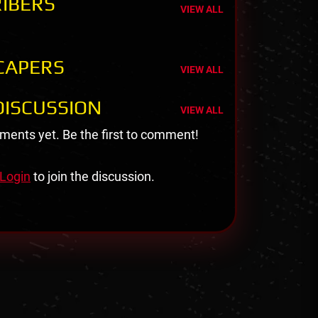
IBERS
VIEW ALL
CAPERS
VIEW ALL
ISCUSSION
VIEW ALL
ents yet. Be the first to comment!
Login
to join the discussion.