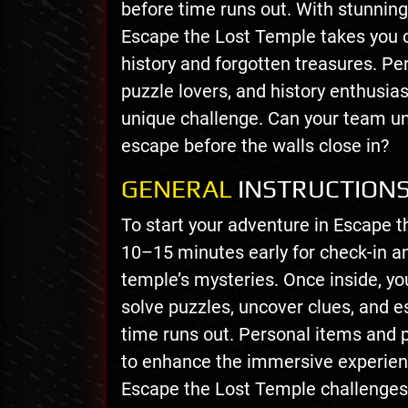
before time runs out. With stunning 
Escape the Lost Temple takes you o
history and forgotten treasures. Pe
puzzle lovers, and history enthusia
unique challenge. Can your team un
escape before the walls close in?
GENERAL
INSTRUCTION
To start your adventure in Escape t
10–15 minutes early for check-in an
temple’s mysteries. Once inside, yo
solve puzzles, uncover clues, and 
time runs out. Personal items and 
to enhance the immersive experienc
Escape the Lost Temple challenges