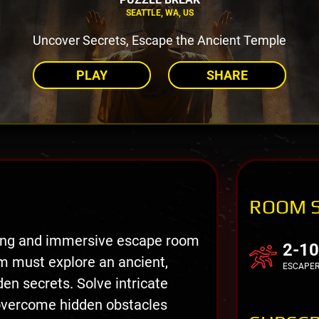
SEATTLE, WA, US
Uncover Secrets, Escape the Ancient Temple
PLAY
SHARE
ROOM 
ting and immersive escape room
2-10
m must explore an ancient,
ESCAPE
en secrets. Solve intricate
 overcome hidden obstacles