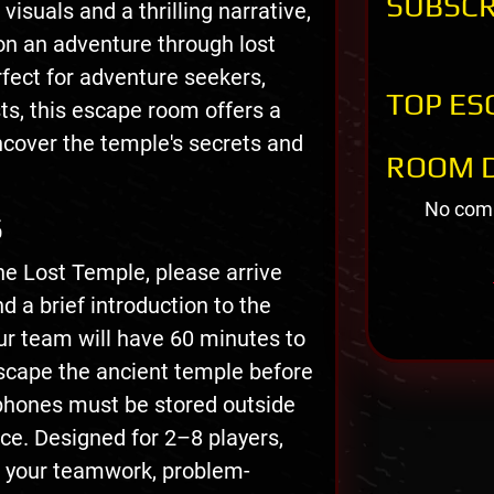
SUBSCR
visuals and a thrilling narrative,
n an adventure through lost
rfect for adventure seekers,
TOP ES
sts, this escape room offers a
cover the temple's secrets and
ROOM D
No comm
S
he Lost Temple, please arrive
d a brief introduction to the
ur team will have 60 minutes to
escape the ancient temple before
phones must be stored outside
e. Designed for 2–8 players,
 your teamwork, problem-