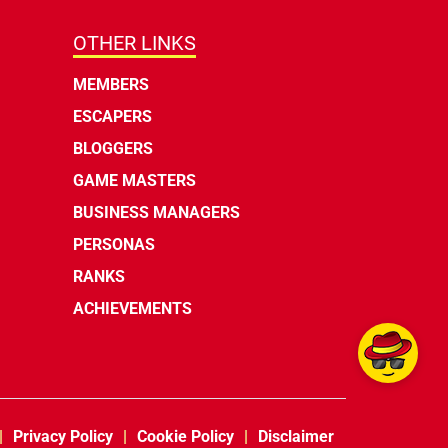
OTHER LINKS
MEMBERS
ESCAPERS
BLOGGERS
GAME MASTERS
BUSINESS MANAGERS
PERSONAS
RANKS
ACHIEVEMENTS
Privacy Policy
Cookie Policy
Disclaimer