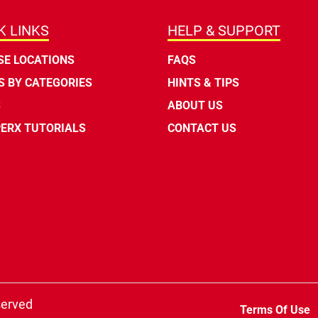
K LINKS
HELP & SUPPORT
E LOCATIONS
FAQS
 BY CATEGORIES
HINTS & TIPS
S
ABOUT US
ERX TUTORIALS
CONTACT US
served
Terms Of Use