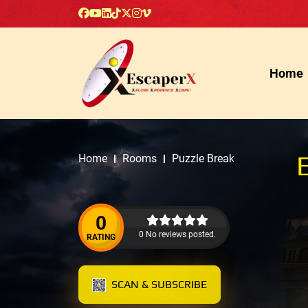
Home
Home
Rooms
Puzzle Break
0
0 No reviews posted.
RATING
SCAN & SUBSCRIBE