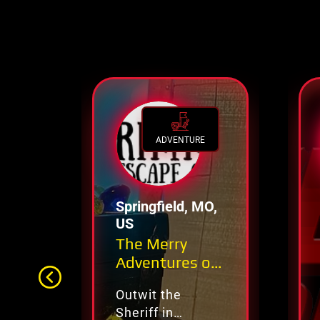
ADVENTURE
Springfield, MO,
US
The Merry
Adventures of
Robin Hood
Outwit the
Sheriff in